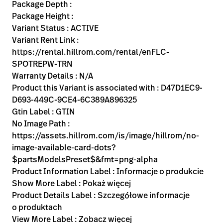
Kariera
Package Depth :
launch
Package Height :
Baxter.com
launch
Variant Status : ACTIVE
Variant Rent Link :
https://rental.hillrom.com/rental/enFLC-
SPOTREPW-TRN
Warranty Details : N/A
Product this Variant is associated with : D47D1EC9-
D693-449C-9CE4-6C389A896325
Gtin Label : GTIN
No Image Path :
https://assets.hillrom.com/is/image/hillrom/no-
image-available-card-dots?
$partsModelsPreset$&fmt=png-alpha
Product Information Label : Informacje o produkcie
Show More Label : Pokaż więcej
Product Details Label : Szczegółowe informacje
o produktach
View More Label : Zobacz więcej