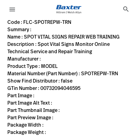
variant-page
search
menu
FLC-SPOTREPW-TRN
Spot Vital Signs Monitor Online Technical Service and Repai
SPOTREPW-TRN
00732094046595
SPOT VITAL SIGNS REPAIR WEB TRAINING
0
MODEL
false
N/A
ACTIVE
https://rental.hillrom.com/rental/enFLC-SPOTREPW-TRN
D47D1EC9-D693-449C-9CE4-6C389A896325
Code : FLC-SPOTREPW-TRN
Summary :
eyboard_arrow_right
Rozwiązania
Sign
Name : SPOT VITAL SIGNS REPAIR WEB TRAINING
Out
Description : Spot Vital Signs Monitor Online
eyboard_arrow_right
Produkty
Technical Service and Repair Training
Manufacturer :
eyboard_arrow_right
Usługi
language
Kraj
Product Type : MODEL
serwisowe
Material Number (Part Number) : SPOTREPW-TRN
Show Find Distributor : false
GTin Number : 00732094046595
language
Kraj
Part Image :
Kontakt
Part Image Alt Text :
Kariera
Part Thumbnail Image :
launch
Part Preview Image :
Baxter.com
launch
Package Width :
Kontakt
Package Weight :