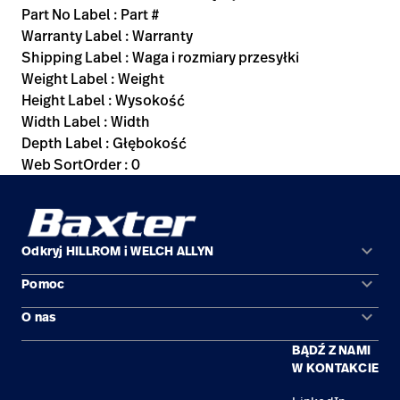
Part No Label : Part #
Warranty Label : Warranty
Shipping Label : Waga i rozmiary przesyłki
Weight Label : Weight
Height Label : Wysokość
Width Label : Width
Depth Label : Głębokość
Web SortOrder : 0
keyboard_arrow_down
Odkryj HILLROM i WELCH ALLYN
keyboard_arrow_down
Pomoc
Obszary zastosowań
keyboard_arrow_down
O nas
Kontakt
Produkty
BĄDŹ Z NAMI
Kariera
Znajdź dystrybutora
Serwis
W KONTAKCIE
Lokalizacje