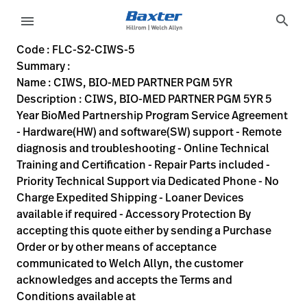
variant-page
search
menu
FLC-S2-CIWS-5
CIWS, BIO-MED PARTNER PGM 5YR 5 Year BioMed Partnership P
S2-CIWS-5
00732094061222
CIWS, BIO-MED PARTNER PGM 5YR
0
MODEL
false
ACTIVE
https://rental.hillrom.com/rental/enFLC-S2-CIWS-5
BB98D60A-BB4B-4792-8B99-A5C84A3B97E3
Code : FLC-S2-CIWS-5
Summary :
eyboard_arrow_right
Rozwiązania
Sign
Name : CIWS, BIO-MED PARTNER PGM 5YR
Out
Description : CIWS, BIO-MED PARTNER PGM 5YR 5
eyboard_arrow_right
Produkty
Year BioMed Partnership Program Service Agreement
- Hardware(HW) and software(SW) support - Remote
eyboard_arrow_right
Usługi
language
Kraj
diagnosis and troubleshooting - Online Technical
serwisowe
Training and Certification - Repair Parts included -
Priority Technical Support via Dedicated Phone - No
Charge Expedited Shipping - Loaner Devices
language
Kraj
available if required - Accessory Protection By
Kontakt
accepting this quote either by sending a Purchase
Kariera
Order or by other means of acceptance
launch
communicated to Welch Allyn, the customer
Baxter.com
launch
acknowledges and accepts the Terms and
Kontakt
Conditions available at