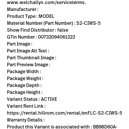
Kariera
www.welchallyn.com/serviceterms.
launch
Manufacturer :
Baxter.com
launch
Product Type : MODEL
Material Number (Part Number) : S2-CIWS-5
Show Find Distributor : false
GTin Number : 00732094061222
Part Image :
Part Image Alt Text :
Part Thumbnail Image :
Part Preview Image :
Package Width :
Package Weight :
Package Depth :
Package Height :
Variant Status : ACTIVE
Variant Rent Link :
https://rental.hillrom.com/rental/enFLC-S2-CIWS-5
Warranty Details :
Product this Variant is associated with : BB98D60A-