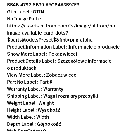
BB4B-4792-8B99-A5C84A3B97E3
Gtin Label : GTIN
No Image Path :
https://assets.hillrom.com/is/image/hillrom/no-
image-available-card-dots?
$partsModelsPreset$&fmt=png-alpha
Product Information Label : Informacje o produkcie
Show More Label : Pokaż więcej
Product Details Label : Szczegółowe informacje
o produktach
View More Label : Zobacz więcej
Part No Label : Part #
Warranty Label : Warranty
Shipping Label : Waga i rozmiary przesyłki
Weight Label : Weight
Height Label : Wysokość
Width Label : Width
Depth Label : Głębokość