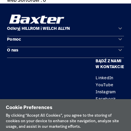
Web SortOrder : 0
keyboard_arrow_down
Odkryj HILLROM i WELCH ALLYN
keyboard_arrow_down
Pomoc
Obszary zastosowań
keyboard_arrow_down
O nas
Kontakt
Produkty
BĄDŹ Z NAMI
Kariera
Znajdź dystrybutora
Serwis
W KONTAKCIE
Lokalizacje
LinkedIn
YouTube
Instagram
Facebook
Cookie Preferences
Polityka prywatności
By clicking “Accept All Cookies”, you agree to the storing of
cookies on your device to enhance site navigation, analyze site
Regulamin korzystania
usage, and assist in our marketing efforts.