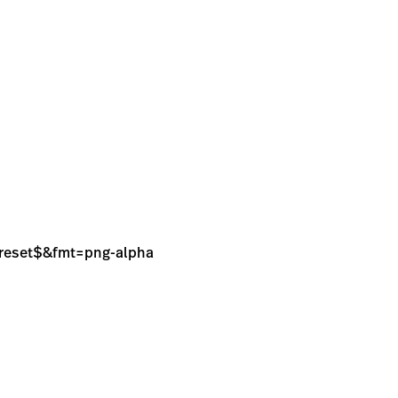
sPreset$&fmt=png-alpha