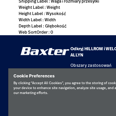
Shipping Label : Waga i rozmiary przesyłki
Weight Label : Weight
Height Label : Wysokość
Width Label : Width
Depth Label : Głębokość
Web SortOrder : 0
Odkryj HILLROM i WEL
ALLYN
Obszary zastosowań
Produkty
Cookie Preferences
Serwis
By clicking “Accept All Cookies”, you agree to the storing of cook
your device to enhance site navigation, analyze site usage, and a
our marketing efforts.
Polityka pr