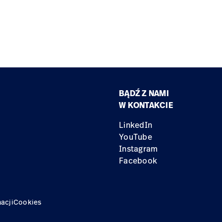
BĄDŹ Z NAMI
W KONTAKCIE
LinkedIn
YouTube
Instagram
Facebook
acji
Cookies