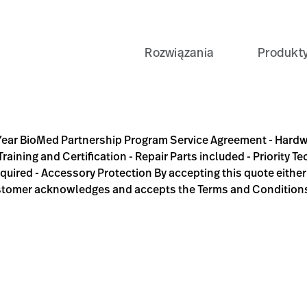
Rozwiązania
Produkt
rogram Service Agreement - Hardware(HW) and software(SW) s
Year BioMed Partnership Program Service Agreement - Hard
raining and Certification - Repair Parts included - Priority 
equired - Accessory Protection By accepting this quote eithe
stomer acknowledges and accepts the Terms and Condition