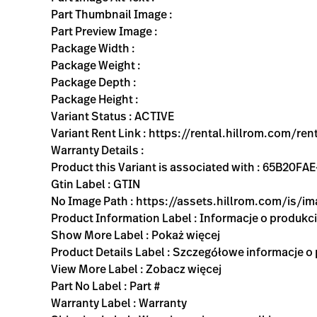
Part Thumbnail Image :
Part Preview Image :
Package Width :
Package Weight :
Package Depth :
Package Height :
Variant Status : ACTIVE
Variant Rent Link : https://rental.hillrom.com/r
Warranty Details :
Product this Variant is associated with : 65B2
Gtin Label : GTIN
No Image Path : https://assets.hillrom.com/is/
Product Information Label : Informacje o produkc
Show More Label : Pokaż więcej
Product Details Label : Szczegółowe informacje o
View More Label : Zobacz więcej
Part No Label : Part #
Warranty Label : Warranty