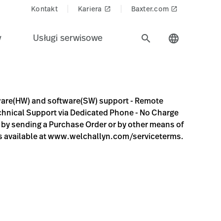
Kontakt
Kariera
Baxter.com
launch
launch
y
Usługi serwisowe
search
language
upport - Remote diagnosis and troubleshooting - Online Tec
ware(HW) and software(SW) support - Remote
Technical Support via Dedicated Phone - No Charge
r by sending a Purchase Order or by other means of
s available at www.welchallyn.com/serviceterms.