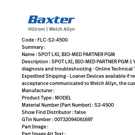
variant-page
FLC-S2-4500
SPOT LXI, BIO-MED PARTNER PGM 1 Year BioMed Partnership P
S2-4500
00732094061697
SPOT LXI, BIO-MED PARTNER PGM
0
MODEL
false
ACTIVE
https://rental.hillrom.com/rental/enFLC-S2-4500
65B20FAE-8A60-4DBA-A962-4C3DB3A21A7E
Code : FLC-S2-4500
Summary :
Name : SPOT LXI, BIO-MED PARTNER PGM
Description : SPOT LXI, BIO-MED PARTNER PGM 1 
diagnosis and troubleshooting - Online Technical T
Expedited Shipping - Loaner Devices available if r
acceptance communicated to Welch Allyn, the cu
Manufacturer :
Product Type : MODEL
Material Number (Part Number) : S2-4500
Show Find Distributor : false
GTin Number : 00732094061697
Part Image :
Part Image Alt Text :