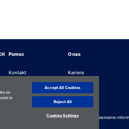
CH
Pomoc
O nas
Kontakt
Kariera
Znajdź dystrybutora
Lokalizacje
Accept All Cookies
ies on
ssist in
Reject All
Cookies Settings
ywatności
Regulamin korzystania
Odpowiedzialne ujawnianie inform
Polska