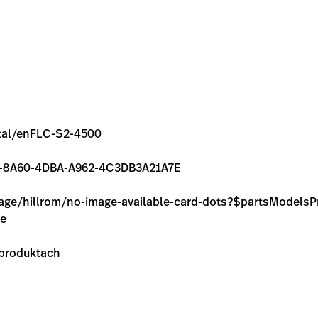
ental/enFLC-S2-4500
0FAE-8A60-4DBA-A962-4C3DB3A21A7E
image/hillrom/no-image-available-card-dots?$partsModel
ie
 produktach