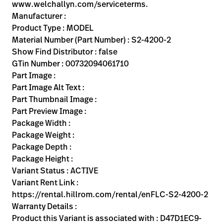
Kariera
www.welchallyn.com/serviceterms.
launch
Manufacturer :
Baxter.com
launch
Product Type : MODEL
Material Number (Part Number) : S2-4200-2
Show Find Distributor : false
GTin Number : 00732094061710
Part Image :
Part Image Alt Text :
Part Thumbnail Image :
Part Preview Image :
Package Width :
Package Weight :
Package Depth :
Package Height :
Variant Status : ACTIVE
Variant Rent Link :
https://rental.hillrom.com/rental/enFLC-S2-4200-2
Warranty Details :
Product this Variant is associated with : D47D1EC9-