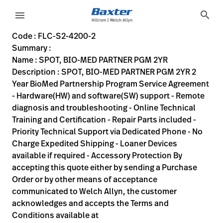
variant-page
search
menu
FLC-S2-4200-2
SPOT, BIO-MED PARTNER PGM 2YR 2 Year BioMed Partnership P
S2-4200-2
00732094061710
SPOT, BIO-MED PARTNER PGM 2YR
0
MODEL
false
ACTIVE
https://rental.hillrom.com/rental/enFLC-S2-4200-2
D47D1EC9-D693-449C-9CE4-6C389A896325
Code : FLC-S2-4200-2
Summary :
eyboard_arrow_right
Rozwiązania
Sign
Name : SPOT, BIO-MED PARTNER PGM 2YR
Out
Description : SPOT, BIO-MED PARTNER PGM 2YR 2
eyboard_arrow_right
Produkty
Year BioMed Partnership Program Service Agreement
- Hardware(HW) and software(SW) support - Remote
eyboard_arrow_right
Usługi
language
Kraj
diagnosis and troubleshooting - Online Technical
serwisowe
Training and Certification - Repair Parts included -
Priority Technical Support via Dedicated Phone - No
Charge Expedited Shipping - Loaner Devices
language
Kraj
available if required - Accessory Protection By
Kontakt
accepting this quote either by sending a Purchase
Kariera
Order or by other means of acceptance
launch
communicated to Welch Allyn, the customer
Baxter.com
launch
acknowledges and accepts the Terms and
Kontakt
Conditions available at