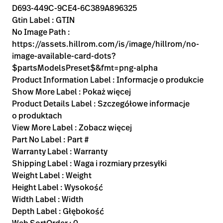
D693-449C-9CE4-6C389A896325
Gtin Label : GTIN
No Image Path :
https://assets.hillrom.com/is/image/hillrom/no-
image-available-card-dots?
$partsModelsPreset$&fmt=png-alpha
Product Information Label : Informacje o produkcie
Show More Label : Pokaż więcej
Product Details Label : Szczegółowe informacje
o produktach
View More Label : Zobacz więcej
Part No Label : Part #
Warranty Label : Warranty
Shipping Label : Waga i rozmiary przesyłki
Weight Label : Weight
Height Label : Wysokość
Width Label : Width
Depth Label : Głębokość