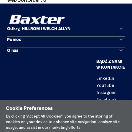
Web SortOrder : 0
keyboard_arrow_down
Odkryj HILLROM i WELCH ALLYN
keyboard_arrow_down
Pomoc
Obszary zastosowań
keyboard_arrow_down
O nas
Kontakt
Produkty
BĄDŹ Z NAMI
Kariera
Znajdź dystrybutora
Serwis
W KONTAKCIE
Lokalizacje
LinkedIn
YouTube
Instagram
Facebook
Cookie Preferences
Polityka prywatności
By clicking “Accept All Cookies”, you agree to the storing of
cookies on your device to enhance site navigation, analyze site
Regulamin korzystania
usage, and assist in our marketing efforts.