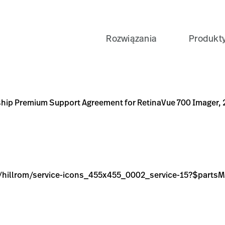
Rozwiązania
Produkt
greement for RetinaVue 700 Imager, 2-Years
cons_455x455_0002_service-15?$partsModelsPreset$&fmt=p
NT
ship Premium Support Agreement for RetinaVue 700 Imager, 
age/hillrom/service-icons_455x455_0002_service-15?$part