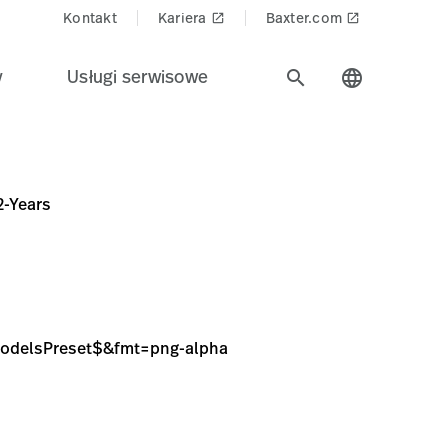
Kontakt
Kariera
Baxter.com
launch
launch
y
Usługi serwisowe
search
language
ng-alpha
2-Years
sModelsPreset$&fmt=png-alpha