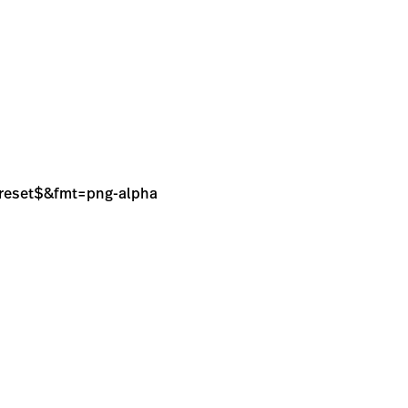
sPreset$&fmt=png-alpha