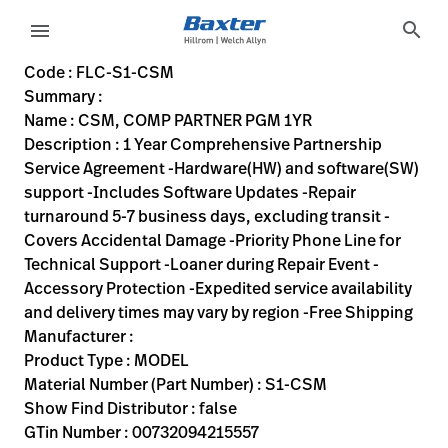
variant-page
search
menu
FLC-S1-CSM
1 Year Comprehensive Partnership Service Agreement -Hardwa
S1-CSM
00732094215557
CSM, COMP PARTNER PGM 1YR
0
MODEL
false
N/A
ACTIVE
https://rental.hillrom.com/rental/enFLC-S1-CSM
0CF47BB3-A8E0-40F6-9F12-B4F42F8D3F41
Code : FLC-S1-CSM
Summary :
eyboard_arrow_right
Rozwiązania
Sign
Name : CSM, COMP PARTNER PGM 1YR
Out
Description : 1 Year Comprehensive Partnership
eyboard_arrow_right
Produkty
Service Agreement -Hardware(HW) and software(SW)
support -Includes Software Updates -Repair
eyboard_arrow_right
Usługi
language
Kraj
turnaround 5-7 business days, excluding transit -
serwisowe
Covers Accidental Damage -Priority Phone Line for
Technical Support -Loaner during Repair Event -
Accessory Protection -Expedited service availability
language
Kraj
and delivery times may vary by region -Free Shipping
Kontakt
Manufacturer :
Kariera
Product Type : MODEL
launch
Material Number (Part Number) : S1-CSM
Baxter.com
launch
Show Find Distributor : false
Kontakt
GTin Number : 00732094215557