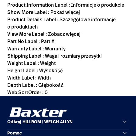
Product Information Label : Informacje o produkcie
Show More Label : Pokaż więcej
Product Details Label : Szczegółowe informacje
o produktach
View More Label : Zobacz więcej
Part No Label : Part #
Warranty Label : Warranty
Shipping Label : Waga i rozmiary przesyłki
Weight Label : Weight
Height Label : Wysokość
Width Label : Width
Depth Label : Głębokość
Web SortOrder : 0
keyboard_arrow_down
Odkryj HILLROM i WELCH ALLYN
keyboard_arrow_down
Pomoc
Obszary zastosowań