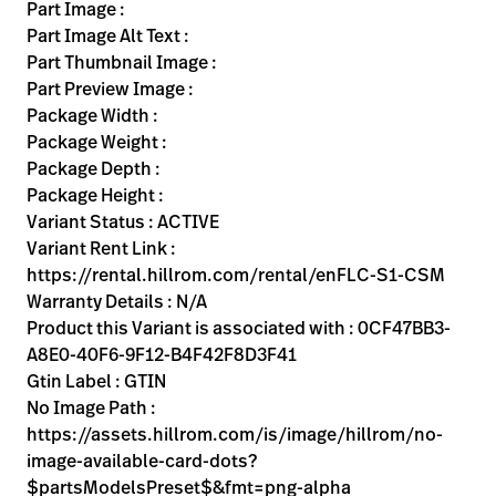
Kariera
Part Image :
launch
Part Image Alt Text :
Baxter.com
launch
Part Thumbnail Image :
Part Preview Image :
Package Width :
Package Weight :
Package Depth :
Package Height :
Variant Status : ACTIVE
Variant Rent Link :
https://rental.hillrom.com/rental/enFLC-S1-CSM
Warranty Details : N/A
Product this Variant is associated with : 0CF47BB3-
A8E0-40F6-9F12-B4F42F8D3F41
Gtin Label : GTIN
No Image Path :
https://assets.hillrom.com/is/image/hillrom/no-
image-available-card-dots?
$partsModelsPreset$&fmt=png-alpha