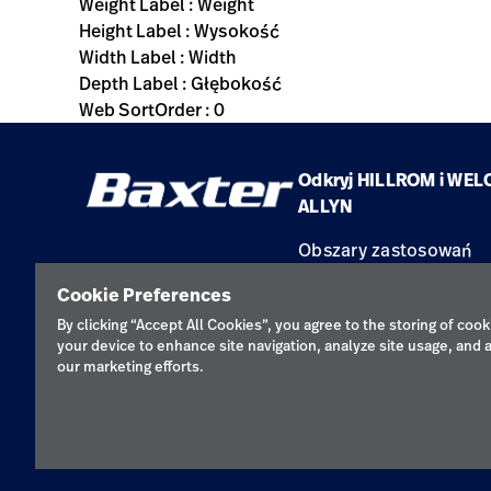
Weight Label : Weight
Height Label : Wysokość
Width Label : Width
Depth Label : Głębokość
Web SortOrder : 0
Odkryj HILLROM i WEL
ALLYN
Obszary zastosowań
Produkty
Cookie Preferences
Serwis
By clicking “Accept All Cookies”, you agree to the storing of cook
your device to enhance site navigation, analyze site usage, and a
our marketing efforts.
Polityka pr