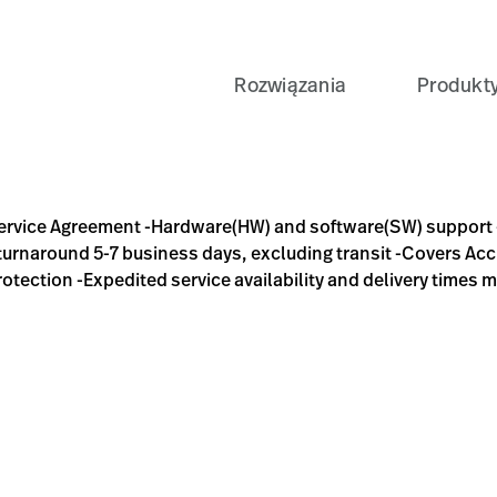
Rozwiązania
Produkt
re(HW) and software(SW) support -Includes Software Updates 
Service Agreement -Hardware(HW) and software(SW) support 
 turnaround 5-7 business days, excluding transit -Covers Acc
tection -Expedited service availability and delivery times m