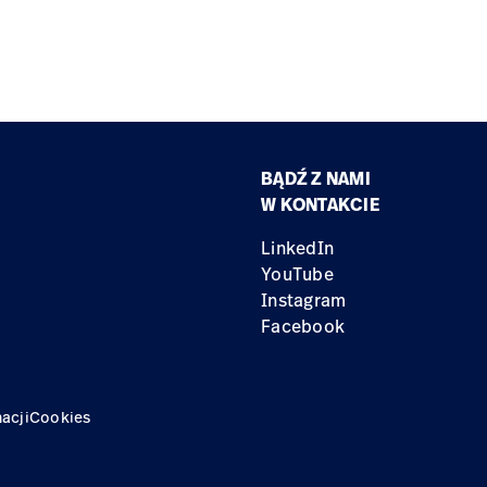
BĄDŹ Z NAMI
W KONTAKCIE
LinkedIn
YouTube
Instagram
Facebook
acji
Cookies