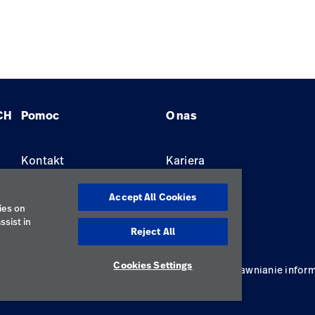
CH
Pomoc
O nas
Kontakt
Kariera
Znajdź dystrybutora
Lokalizacje
Accept All Cookies
ies on
ssist in
Reject All
Cookies Settings
ywatności
Regulamin korzystania
Odpowiedzialne ujawnianie inform
Polska