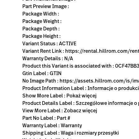
Part Preview Image :
Package Width :
Package Weight :
Package Depth :
Package Height :
Variant Status : ACTIVE
Variant Rent Link : https://rental.hillrom.com/
Warranty Details : N/A
Product this Variant is associated with : 0CF4
Gtin Label : GTIN
No Image Path : https://assets.hillrom.com/is/
Product Information Label : Informacje o produkc
Show More Label : Pokaż więcej
Product Details Label : Szczegółowe informacje o
View More Label : Zobacz więcej
Part No Label : Part #
Warranty Label : Warranty
Shipping Label : Waga i rozmiary przesyłki