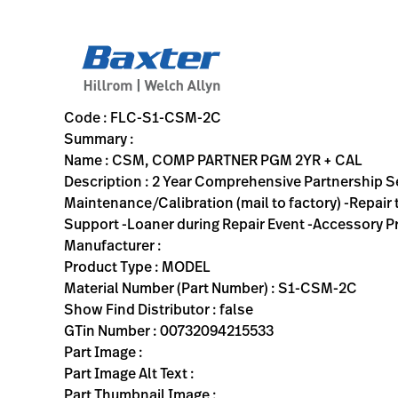
variant-page
FLC-S1-CSM-2C
2 Year Comprehensive Partnership Service Agreement -Hardwa
S1-CSM-2C
00732094215533
CSM, COMP PARTNER PGM 2YR + CAL
0
MODEL
false
N/A
ACTIVE
https://rental.hillrom.com/rental/enFLC-S1-CSM-2C
0CF47BB3-A8E0-40F6-9F12-B4F42F8D3F41
Code : FLC-S1-CSM-2C
Summary :
Name : CSM, COMP PARTNER PGM 2YR + CAL
Description : 2 Year Comprehensive Partnership 
Maintenance/Calibration (mail to factory) -Repair
Support -Loaner during Repair Event -Accessory Pro
Manufacturer :
Product Type : MODEL
Material Number (Part Number) : S1-CSM-2C
Show Find Distributor : false
GTin Number : 00732094215533
Part Image :
Part Image Alt Text :
Part Thumbnail Image :