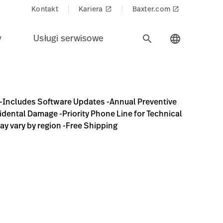
Kontakt
Kariera
Baxter.com
launch
launch
y
Usługi serwisowe
search
language
-Annual Preventive Maintenance/Calibration (mail to factory
-Includes Software Updates -Annual Preventive
idental Damage -Priority Phone Line for Technical
ay vary by region -Free Shipping