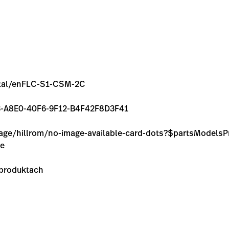
rental/enFLC-S1-CSM-2C
7BB3-A8E0-40F6-9F12-B4F42F8D3F41
image/hillrom/no-image-available-card-dots?$partsModel
ie
 produktach