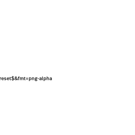
sPreset$&fmt=png-alpha