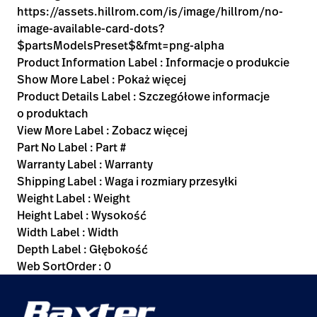
https://assets.hillrom.com/is/image/hillrom/no-
image-available-card-dots?
$partsModelsPreset$&fmt=png-alpha
Product Information Label : Informacje o produkcie
Show More Label : Pokaż więcej
Product Details Label : Szczegółowe informacje
o produktach
View More Label : Zobacz więcej
Part No Label : Part #
Warranty Label : Warranty
Shipping Label : Waga i rozmiary przesyłki
Weight Label : Weight
Height Label : Wysokość
Width Label : Width
Depth Label : Głębokość
Web SortOrder : 0