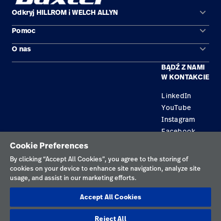
keyboard_arrow_down
Odkryj HILLROM i WELCH ALLYN
keyboard_arrow_down
Pomoc
Obszary zastosowań
keyboard_arrow_down
O nas
Kontakt
Produkty
BĄDŹ Z NAMI
Kariera
Znajdź dystrybutora
Serwis
W KONTAKCIE
Lokalizacje
LinkedIn
YouTube
Instagram
Facebook
Cookie Preferences
Polityka prywatności
By clicking “Accept All Cookies”, you agree to the storing of
cookies on your device to enhance site navigation, analyze site
Regulamin korzystania
usage, and assist in our marketing efforts.
Odpowiedzialne ujawnianie informacji
Accept All Cookies
Cookies
Reject All