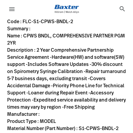
variant-page
search
menu
FLC-S1-CPWS-BNDL-2
2 Year Comprehensive Partnership Service Agreement -Hardwa
S1-CPWS-BNDL-2
00732094062687
CPWS BNDL, COMPREHENSIVE PARTNER PGM 2YR
0
MODEL
false
N/A
OBSOLETE
https://rental.hillrom.com/rental/enFLC-S1-CPWS-BNDL-
https://catalog.baxter.eu/pl/pl/Web-Channel/CPWS-
20D1AA91-C114-4711-A224-C6839E844B7B
Code : FLC-S1-CPWS-BNDL-2
Summary :
eyboard_arrow_right
Rozwiązania
Sign
Name : CPWS BNDL, COMPREHENSIVE PARTNER PGM
Out
2YR
eyboard_arrow_right
Produkty
Description : 2 Year Comprehensive Partnership
Service Agreement -Hardware(HW) and software(SW)
eyboard_arrow_right
Usługi
language
Kraj
support -Includes Software Updates -30% discount
serwisowe
on Spirometry Syringe Calibration -Repair turnaround
5-7 business days, excluding transit -Covers
Accidental Damage -Priority Phone Line for Technical
language
Kraj
Support -Loaner during Repair Event -Accessory
Kontakt
Protection -Expedited service availability and delivery
Kariera
times may vary by region -Free Shipping
launch
Manufacturer :
Baxter.com
launch
Product Type : MODEL
Kontakt
Material Number (Part Number) : S1-CPWS-BNDL-2