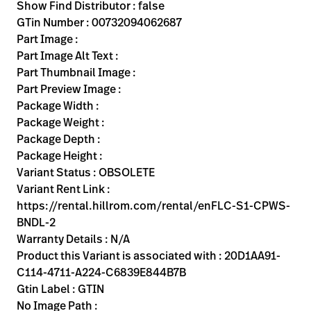
Kariera
Show Find Distributor : false
launch
GTin Number : 00732094062687
Baxter.com
launch
Part Image :
Part Image Alt Text :
Part Thumbnail Image :
Part Preview Image :
Package Width :
Package Weight :
Package Depth :
Package Height :
Variant Status : OBSOLETE
Variant Rent Link :
https://rental.hillrom.com/rental/enFLC-S1-CPWS-
BNDL-2
Warranty Details : N/A
Product this Variant is associated with : 20D1AA91-
C114-4711-A224-C6839E844B7B
Gtin Label : GTIN
No Image Path :