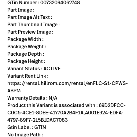
Kariera
GTin Number : 00732094062748
launch
Part Image :
Baxter.com
launch
Part Image Alt Text :
Part Thumbnail Image :
Part Preview Image :
Package Width :
Package Weight :
Package Depth :
Package Height :
Variant Status : ACTIVE
Variant Rent Link :
https://rental.hillrom.com/rental/enFLC-S1-CPWS-
ABPM
Warranty Details : N/A
Product this Variant is associated with : 69D2DFCC-
C0C5-4CE1-8DEE-41770A2B4F1A,A001E924-EDFA-
4797-89F7-215B1DAC7083
Gtin Label : GTIN
No Image Path :