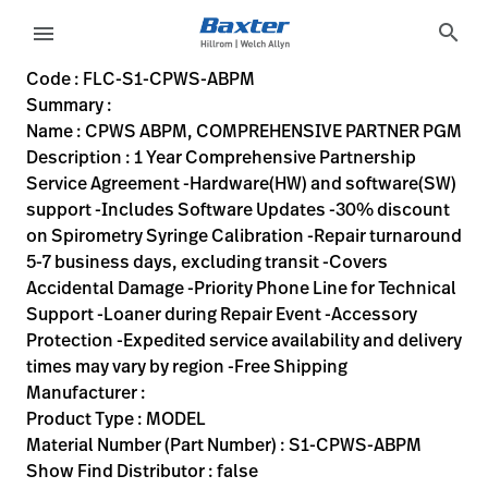
variant-page
search
menu
FLC-S1-CPWS-ABPM
1 Year Comprehensive Partnership Service Agreement -Hardwa
S1-CPWS-ABPM
00732094062748
CPWS ABPM, COMPREHENSIVE PARTNER PGM
0
MODEL
false
N/A
ACTIVE
https://rental.hillrom.com/rental/enFLC-S1-CPWS-ABPM
https://catalog.baxter.eu/pl/pl/Web-Channel/CPWS
69D2DFCC-C0C5-4CE1-8DEE-41770A2B4F1A,A001E924-EDF
Code : FLC-S1-CPWS-ABPM
Summary :
eyboard_arrow_right
Rozwiązania
Sign
Name : CPWS ABPM, COMPREHENSIVE PARTNER PGM
Out
Description : 1 Year Comprehensive Partnership
eyboard_arrow_right
Produkty
Service Agreement -Hardware(HW) and software(SW)
support -Includes Software Updates -30% discount
eyboard_arrow_right
Usługi
language
Kraj
on Spirometry Syringe Calibration -Repair turnaround
serwisowe
5-7 business days, excluding transit -Covers
Accidental Damage -Priority Phone Line for Technical
Support -Loaner during Repair Event -Accessory
language
Kraj
Protection -Expedited service availability and delivery
Kontakt
times may vary by region -Free Shipping
Kariera
Manufacturer :
launch
Product Type : MODEL
Baxter.com
launch
Material Number (Part Number) : S1-CPWS-ABPM
Kontakt
Show Find Distributor : false