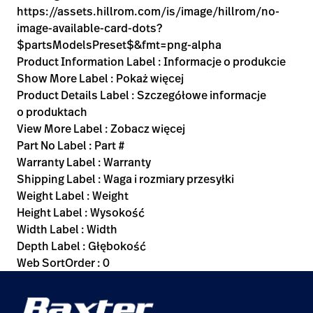
https://assets.hillrom.com/is/image/hillrom/no-
image-available-card-dots?
$partsModelsPreset$&fmt=png-alpha
Product Information Label : Informacje o produkcie
Show More Label : Pokaż więcej
Product Details Label : Szczegółowe informacje
o produktach
View More Label : Zobacz więcej
Part No Label : Part #
Warranty Label : Warranty
Shipping Label : Waga i rozmiary przesyłki
Weight Label : Weight
Height Label : Wysokość
Width Label : Width
Depth Label : Głębokość
Web SortOrder : 0