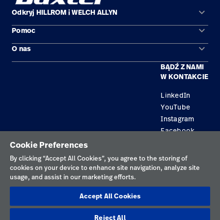
keyboard_arrow_down
Odkryj HILLROM i WELCH ALLYN
keyboard_arrow_down
Pomoc
Obszary zastosowań
keyboard_arrow_down
O nas
Kontakt
Produkty
BĄDŹ Z NAMI
Kariera
Znajdź dystrybutora
Serwis
W KONTAKCIE
Lokalizacje
LinkedIn
YouTube
Instagram
Facebook
Cookie Preferences
Polityka prywatności
By clicking “Accept All Cookies”, you agree to the storing of
cookies on your device to enhance site navigation, analyze site
Regulamin korzystania
usage, and assist in our marketing efforts.
Odpowiedzialne ujawnianie informacji
Accept All Cookies
Cookies
Reject All