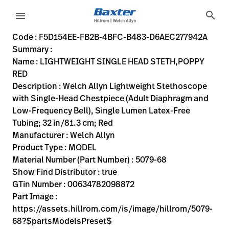
variant-page
search
menu
F5D154EE-FB2B-4BFC-B483-D6AEC277942A
Welch Allyn Lightweight Stethoscope with Single-Head Ches
5079-68
00634782098872
LIGHTWEIGHT SINGLE HEAD STETH,POPPY RED
0
MODEL
true
FIVE YEAR WARRANTY
Welch Allyn
ACTIVE
10.0
CM
0.093
KG
20.4
CM
2.8
CM
https://assets.hillrom.com/is/image/hillrom/5079-68?$p
https://rental.hillrom.com/rental/enF5D154EE-FB2B-4B
https://catalog.baxter.eu/pl/pl/Products/General-E
FLC-5079-67
auscultatory-exam--stethoscopes-
https://catalog.baxter.com/medias/WA-5079-68-p.
https://catalog.baxter.com/medias/WA-5079-68-o1
Code : F5D154EE-FB2B-4BFC-B483-D6AEC277942A
Summary :
eyboard_arrow_right
Rozwiązania
Sign
Name : LIGHTWEIGHT SINGLE HEAD STETH,POPPY
Out
RED
eyboard_arrow_right
Produkty
Description : Welch Allyn Lightweight Stethoscope
with Single-Head Chestpiece (Adult Diaphragm and
eyboard_arrow_right
Usługi
language
Kraj
Low-Frequency Bell), Single Lumen Latex-Free
serwisowe
Tubing; 32 in/81.3 cm; Red
Manufacturer : Welch Allyn
Product Type : MODEL
language
Kraj
Material Number (Part Number) : 5079-68
Kontakt
Show Find Distributor : true
Kariera
GTin Number : 00634782098872
launch
Part Image :
Baxter.com
launch
https://assets.hillrom.com/is/image/hillrom/5079-
Kontakt
68?$partsModelsPreset$