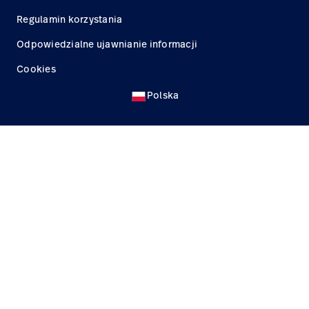
Regulamin korzystania
Odpowiedzialne ujawnianie informacji
Cookies
Polska