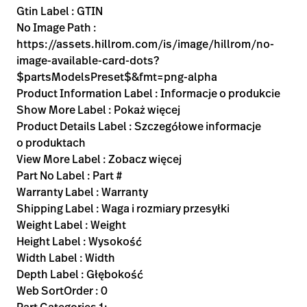
Gtin Label : GTIN
No Image Path :
https://assets.hillrom.com/is/image/hillrom/no-
image-available-card-dots?
$partsModelsPreset$&fmt=png-alpha
Product Information Label : Informacje o produkcie
Show More Label : Pokaż więcej
Product Details Label : Szczegółowe informacje
o produktach
View More Label : Zobacz więcej
Part No Label : Part #
Warranty Label : Warranty
Shipping Label : Waga i rozmiary przesyłki
Weight Label : Weight
Height Label : Wysokość
Width Label : Width
Depth Label : Głębokość
Web SortOrder : 0