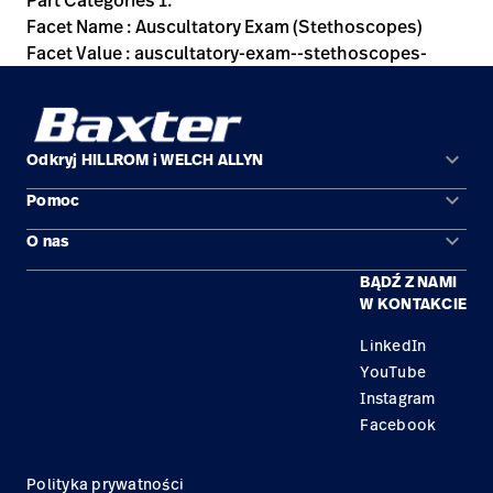
Part Categories 1:
Facet Name : Auscultatory Exam (Stethoscopes)
Facet Value : auscultatory-exam--stethoscopes-
keyboard_arrow_down
Odkryj HILLROM i WELCH ALLYN
keyboard_arrow_down
Pomoc
Obszary zastosowań
keyboard_arrow_down
O nas
Kontakt
Produkty
BĄDŹ Z NAMI
Kariera
Znajdź dystrybutora
Serwis
W KONTAKCIE
Lokalizacje
LinkedIn
YouTube
Instagram
Facebook
Polityka prywatności