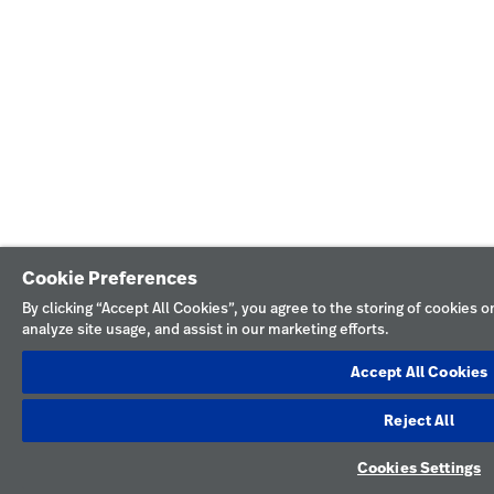
Cookie Preferences
By clicking “Accept All Cookies”, you agree to the storing of cookies 
analyze site usage, and assist in our marketing efforts.
Accept All Cookies
Reject All
Cookies Settings