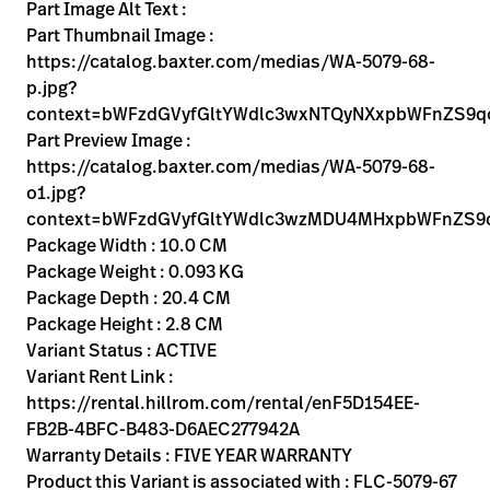
Kariera
Part Image Alt Text :
launch
Part Thumbnail Image :
Baxter.com
launch
https://catalog.baxter.com/medias/WA-5079-68-
p.jpg?
context=bWFzdGVyfGltYWdlc3wxNTQyNXxpbWFnZS
Part Preview Image :
https://catalog.baxter.com/medias/WA-5079-68-
o1.jpg?
context=bWFzdGVyfGltYWdlc3wzMDU4MHxpbWFnZS9
Package Width : 10.0 CM
Package Weight : 0.093 KG
Package Depth : 20.4 CM
Package Height : 2.8 CM
Variant Status : ACTIVE
Variant Rent Link :
https://rental.hillrom.com/rental/enF5D154EE-
FB2B-4BFC-B483-D6AEC277942A
Warranty Details : FIVE YEAR WARRANTY
Product this Variant is associated with : FLC-5079-67