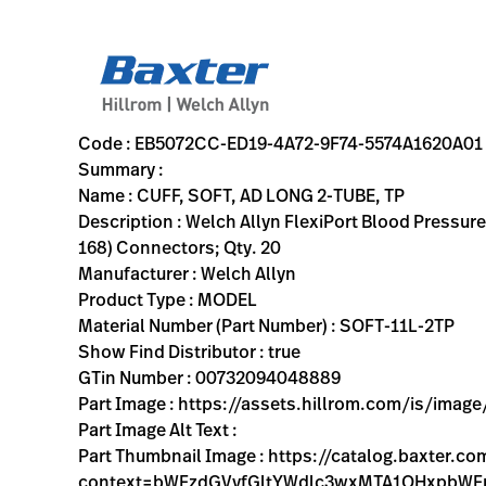
variant-page
EB5072CC-ED19-4A72-9F74-5574A1620A01
Welch Allyn FlexiPort Blood Pressure Cuff; Size-11L Adult L
SOFT-11L-2TP
00732094048889
CUFF, SOFT, AD LONG 2-TUBE, TP
0
MODEL
true
INITIAL USE
Welch Allyn
ACTIVE
16.7
CM
2.052
KG
31.2
CM
17.4
CM
https://assets.hillrom.com/is/image/hillrom/soft-11l-2t
https://rental.hillrom.com/rental/enEB5072CC-ED19-4A7
https://catalog.baxter.eu/pl/pl/Web-Channel/CUFF%2
B2614C73-7B81-4BAC-B162-51B081338073
flexiport-soft-2tube-tri-purpose, bp-cuffs, physical-exam,
https://catalog.baxter.com/medias/WA-SOFT-11L-
https://catalog.baxter.com/medias/WA-SOFT-11L-2
Code : EB5072CC-ED19-4A72-9F74-5574A1620A01
Summary :
Name : CUFF, SOFT, AD LONG 2-TUBE, TP
Description : Welch Allyn FlexiPort Blood Pressure
168) Connectors; Qty. 20
Manufacturer : Welch Allyn
Product Type : MODEL
Material Number (Part Number) : SOFT-11L-2TP
Show Find Distributor : true
GTin Number : 00732094048889
Part Image : https://assets.hillrom.com/is/imag
Part Image Alt Text :
Part Thumbnail Image : https://catalog.baxter.
context=bWFzdGVyfGltYWdlc3wxMTA1OHxpb