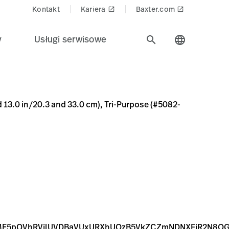
Kontakt
Kariera
Baxter.com
launch
launch
y
Usługi serwisowe
search
language
0 cm), Tri-Purpose (#5082-168) Connectors; Qty. 20
2-9F74-5574A1620A01
WFnZS9qcGd8YURJNEwyZzJNQzh4TURFd056QXhNakk0TkRR
FnZS9qcGd8YURobEwyZzJOaTh4TURFd056QXhNalEwT0RJNE
d 13.0 in/20.3 and 33.0 cm), Tri-Purpose (#5082-
RME5pOVhRVjlUVDBaVUxURXhUQzB5VkZCZmNDNXFjR2N8