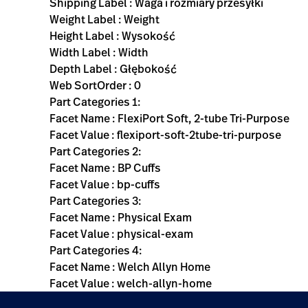
Shipping Label : Waga i rozmiary przesyłki
Weight Label : Weight
Height Label : Wysokość
Width Label : Width
Depth Label : Głębokość
Web SortOrder : 0
Part Categories 1:
Facet Name : FlexiPort Soft, 2-tube Tri-Purpose
Facet Value : flexiport-soft-2tube-tri-purpose
Part Categories 2:
Facet Name : BP Cuffs
Facet Value : bp-cuffs
Part Categories 3:
Facet Name : Physical Exam
Facet Value : physical-exam
Part Categories 4:
Facet Name : Welch Allyn Home
Facet Value : welch-allyn-home