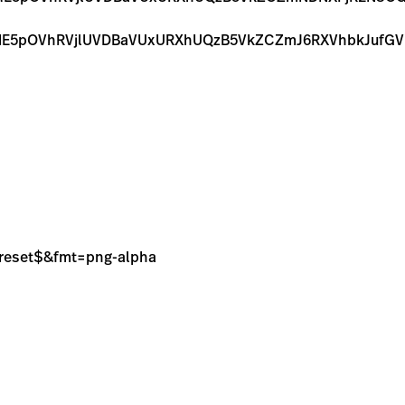
E5pOVhRVjlUVDBaVUxURXhUQzB5VkZCZmJ6RXVhbkJufGV
sPreset$&fmt=png-alpha