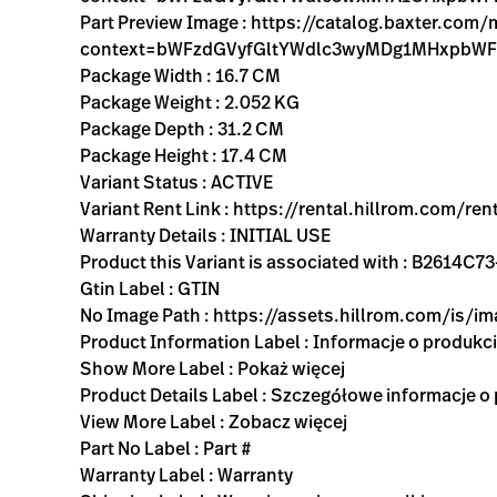
Part Preview Image : https://catalog.baxter.co
context=bWFzdGVyfGltYWdlc3wyMDg1MHxpbW
Package Width : 16.7 CM
Package Weight : 2.052 KG
Package Depth : 31.2 CM
Package Height : 17.4 CM
Variant Status : ACTIVE
Variant Rent Link : https://rental.hillrom.com
Warranty Details : INITIAL USE
Product this Variant is associated with : B2614
Gtin Label : GTIN
No Image Path : https://assets.hillrom.com/is/
Product Information Label : Informacje o produkc
Show More Label : Pokaż więcej
Product Details Label : Szczegółowe informacje o
View More Label : Zobacz więcej
Part No Label : Part #
Warranty Label : Warranty