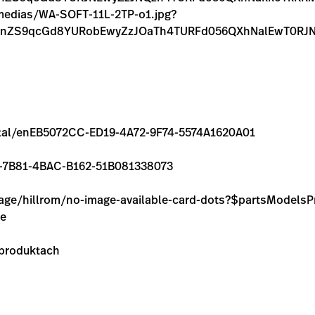
m/medias/WA-SOFT-11L-2TP-o1.jpg?
FnZS9qcGd8YURobEwyZzJOaTh4TURFd056QXhNalEwT0RJN
/rental/enEB5072CC-ED19-4A72-9F74-5574A1620A01
C73-7B81-4BAC-B162-51B081338073
image/hillrom/no-image-available-card-dots?$partsModel
ie
 produktach