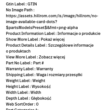
Gtin Label : GTIN
No Image Path :
https://assets.hillrom.com/is/image/hillrom/no-
image-available-card-dots?
$partsModelsPreset$&fmt=png-alpha
Product Information Label : Informacje o produkcie
Show More Label : Pokaż więcej
Product Details Label : Szczegółowe informacje
o produktach
View More Label : Zobacz więcej
Part No Label : Part #
Warranty Label : Warranty
Shipping Label : Waga i rozmiary przesyłki
Weight Label : Weight
Height Label : Wysokość
Width Label : Width
Depth Label : Głębokość
Web SortOrder : 0