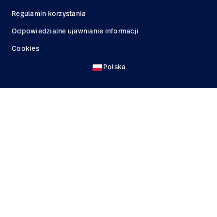
Regulamin korzystania
Odpowiedzialne ujawnianie informacji
Cookies
Polska