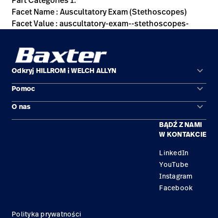
Part Categories 1:
Facet Name : Auscultatory Exam (Stethoscopes)
Facet Value : auscultatory-exam--stethoscopes-
keyboard_arrow_down
Odkryj HILLROM i WELCH ALLYN
keyboard_arrow_down
Pomoc
Obszary zastosowań
keyboard_arrow_down
O nas
Kontakt
Produkty
BĄDŹ Z NAMI
Kariera
Znajdź dystrybutora
Serwis
W KONTAKCIE
Lokalizacje
LinkedIn
YouTube
Instagram
Facebook
Polityka prywatności