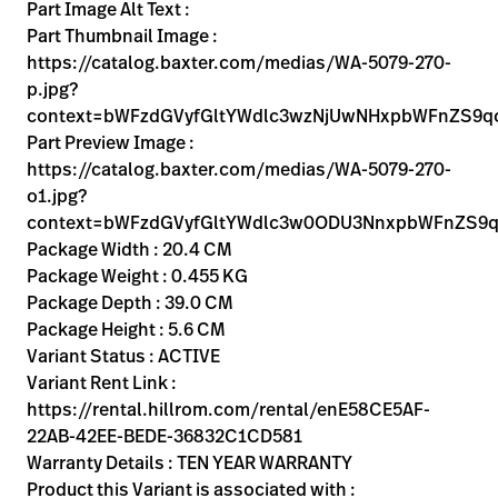
Kariera
Part Image Alt Text :
launch
Part Thumbnail Image :
Baxter.com
launch
https://catalog.baxter.com/medias/WA-5079-270-
p.jpg?
context=bWFzdGVyfGltYWdlc3wzNjUwNHxpbWFnZS9
Part Preview Image :
https://catalog.baxter.com/medias/WA-5079-270-
o1.jpg?
context=bWFzdGVyfGltYWdlc3w0ODU3NnxpbWFnZS9q
Package Width : 20.4 CM
Package Weight : 0.455 KG
Package Depth : 39.0 CM
Package Height : 5.6 CM
Variant Status : ACTIVE
Variant Rent Link :
https://rental.hillrom.com/rental/enE58CE5AF-
22AB-42EE-BEDE-36832C1CD581
Warranty Details : TEN YEAR WARRANTY
Product this Variant is associated with :