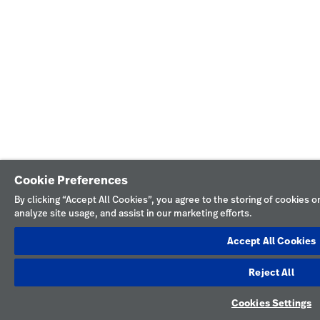
Cookie Preferences
By clicking “Accept All Cookies”, you agree to the storing of cookies 
analyze site usage, and assist in our marketing efforts.
Accept All Cookies
Reject All
Cookies Settings