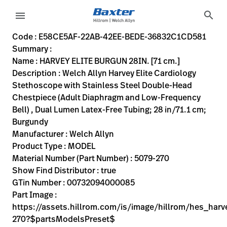
variant-page
search
menu
E58CE5AF-22AB-42EE-BEDE-36832C1CD581
Welch Allyn Harvey Elite Cardiology Stethoscope with Stai
5079-270
00732094000085
HARVEY ELITE BURGUN 28IN. [71 cm.]
0
MODEL
true
TEN YEAR WARRANTY
Welch Allyn
ACTIVE
20.4
CM
0.455
KG
39.0
CM
5.6
CM
https://assets.hillrom.com/is/image/hillrom/hes_harvey
https://rental.hillrom.com/rental/enE58CE5AF-22AB-42
https://catalog.baxter.eu/pl/pl/Products/Physical-E
auscultatory-exam--stethoscopes-
https://catalog.baxter.com/medias/WA-5079-270-
https://catalog.baxter.com/medias/WA-5079-270-o1
Code : E58CE5AF-22AB-42EE-BEDE-36832C1CD581
Summary :
eyboard_arrow_right
Rozwiązania
Sign
Name : HARVEY ELITE BURGUN 28IN. [71 cm.]
Out
Description : Welch Allyn Harvey Elite Cardiology
eyboard_arrow_right
Produkty
Stethoscope with Stainless Steel Double-Head
Chestpiece (Adult Diaphragm and Low-Frequency
eyboard_arrow_right
Usługi
language
Kraj
Bell) , Dual Lumen Latex-Free Tubing; 28 in/71.1 cm;
serwisowe
Burgundy
Manufacturer : Welch Allyn
Product Type : MODEL
language
Kraj
Material Number (Part Number) : 5079-270
Kontakt
Show Find Distributor : true
Kariera
GTin Number : 00732094000085
launch
Part Image :
Baxter.com
launch
https://assets.hillrom.com/is/image/hillrom/hes_harv
Kontakt
270?$partsModelsPreset$