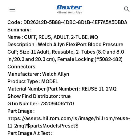
variant-page
search
menu
DD26312D-5B88-4DBC-8D1B-4EF7A5A5DBDA
Welch Allyn FlexiPort Blood Pressure Cuff; Size-11 Adult, R
REUSE-11-2MQ
732094067170
CUFF, REUS, ADULT, 2-TUBE, MQ
100
MODEL
true
THREE YEAR WARRANTY
Welch Allyn
ACTIVE
17.78
CM
0.032
KG
17.78
CM
2.54
CM
https://assets.hillrom.com/is/image/hillrom/reuse-11-2
https://rental.hillrom.com/rental/enDD26312D-5B88-4D
https://catalog.baxter.eu/pl/pl/Web-Channel/CUFF
6D4BC993-74F5-4521-B6EA-8A22D0A25611
bp-cuffs, physical-exam, welch-allyn-home
https://catalog.baxter.com/medias/WA-REUSE-11-2
https://catalog.baxter.com/medias/WA-REUSE-11-2
Code : DD26312D-5B88-4DBC-8D1B-4EF7A5A5DBDA
Summary :
eyboard_arrow_right
Rozwiązania
Sign
Name : CUFF, REUS, ADULT, 2-TUBE, MQ
Out
Description : Welch Allyn FlexiPort Blood Pressure
eyboard_arrow_right
Produkty
Cuff; Size-11 Adult, Reusable, 2- Tubes (8.0 and 8.0
in/20.3 and 20.3 cm), Female Locking (#5082-182)
eyboard_arrow_right
Usługi
language
Kraj
Connectors
serwisowe
Manufacturer : Welch Allyn
Product Type : MODEL
Material Number (Part Number) : REUSE-11-2MQ
language
Kraj
Show Find Distributor : true
Kontakt
GTin Number : 732094067170
Kariera
Part Image :
launch
https://assets.hillrom.com/is/image/hillrom/reuse-
Baxter.com
launch
11-2mq?$partsModelsPreset$
Kontakt
Part Image Alt Text :