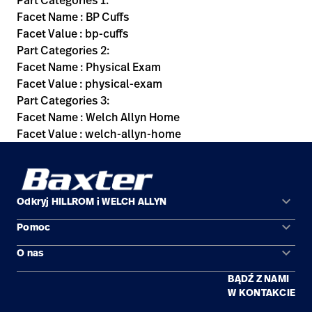
Part Categories 1:
Facet Name : BP Cuffs
Facet Value : bp-cuffs
Part Categories 2:
Facet Name : Physical Exam
Facet Value : physical-exam
Part Categories 3:
Facet Name : Welch Allyn Home
Facet Value : welch-allyn-home
keyboard_arrow_down
Odkryj HILLROM i WELCH ALLYN
keyboard_arrow_down
Pomoc
Obszary zastosowań
keyboard_arrow_down
O nas
Kontakt
Produkty
BĄDŹ Z NAMI
Kariera
Znajdź dystrybutora
Serwis
W KONTAKCIE
Lokalizacje