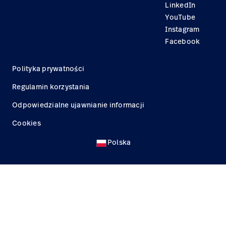
LinkedIn
YouTube
Instagram
Facebook
Polityka prywatności
Regulamin korzystania
Odpowiedzialne ujawnianie informacji
Cookies
Polska