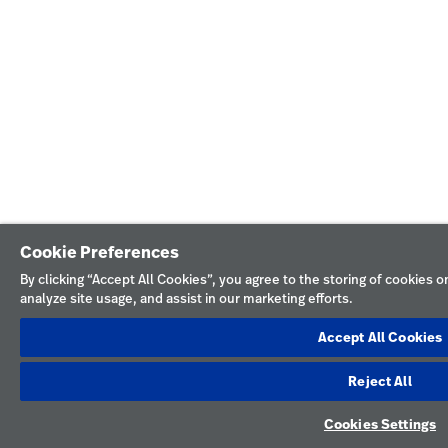
Cookie Preferences
By clicking “Accept All Cookies”, you agree to the storing of cookies 
analyze site usage, and assist in our marketing efforts.
Accept All Cookies
Reject All
Cookies Settings