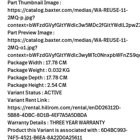
Kariera
Part Thumbnail Image :
launch
https://catalog.baxter.com/medias/WA-REUSE-11-
Baxter.com
launch
2MQ-p.jpg?
context=bWFzdGVyfGltYWdlc3w5MDc2fGltYWdlL2p
Part Preview Image :
https://catalog.baxter.com/medias/WA-REUSE-11-
2MQ-o1.jpg?
context=bWFzdGVyfGltYWdlc3wyMTc0NnxpbWFnZS9q
Package Width : 17.78 CM
Package Weight : 0.032 KG
Package Depth : 17.78 CM
Package Height : 2.54 CM
Variant Status : ACTIVE
Variant Rent Link :
https://rental.hillrom.com/rental/enDD26312D-
5B88-4DBC-8D1B-4EF7A5A5DBDA
Warranty Details : THREE YEAR WARRANTY
Product this Variant is associated with : 6D4BC993-
74F5-4521-B6EA-8A22D0A25611