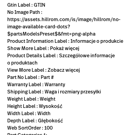
Gtin Label : GTIN
No Image Path :
https://assets.hillrom.com/is/image/hillrom/no-
image-available-card-dots?
$partsModelsPreset$&fmt=png-alpha
Product Information Label : Informacje o produkcie
Show More Label : Pokaż więcej
Product Details Label : Szczegółowe informacje
o produktach
View More Label : Zobacz więcej
Part No Label : Part #
Warranty Label : Warranty
Shipping Label : Waga i rozmiary przesyłki
Weight Label : Weight
Height Label : Wysokość
Width Label : Width
Depth Label : Głębokość
Web SortOrder : 100