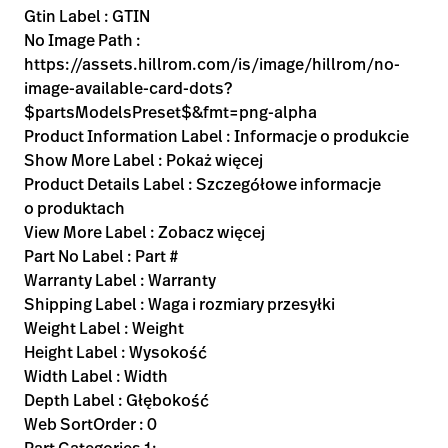
Gtin Label : GTIN
No Image Path :
https://assets.hillrom.com/is/image/hillrom/no-
image-available-card-dots?
$partsModelsPreset$&fmt=png-alpha
Product Information Label : Informacje o produkcie
Show More Label : Pokaż więcej
Product Details Label : Szczegółowe informacje
o produktach
View More Label : Zobacz więcej
Part No Label : Part #
Warranty Label : Warranty
Shipping Label : Waga i rozmiary przesyłki
Weight Label : Weight
Height Label : Wysokość
Width Label : Width
Depth Label : Głębokość
Web SortOrder : 0