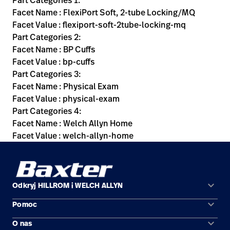
Part Categories 1:
Facet Name : FlexiPort Soft, 2-tube Locking/MQ
Facet Value : flexiport-soft-2tube-locking-mq
Part Categories 2:
Facet Name : BP Cuffs
Facet Value : bp-cuffs
Part Categories 3:
Facet Name : Physical Exam
Facet Value : physical-exam
Part Categories 4:
Facet Name : Welch Allyn Home
Facet Value : welch-allyn-home
keyboard_arrow_down
Odkryj HILLROM i WELCH ALLYN
keyboard_arrow_down
Pomoc
Obszary zastosowań
keyboard_arrow_down
O nas
Kontakt
Produkty