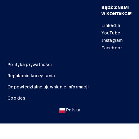
BĄDŹ Z NAMI
Kariera
Znajdź dystrybutora
Serwis
W KONTAKCIE
Lokalizacje
LinkedIn
YouTube
Instagram
Facebook
Polityka prywatności
Regulamin korzystania
Odpowiedzialne ujawnianie informacji
Cookies
Polska