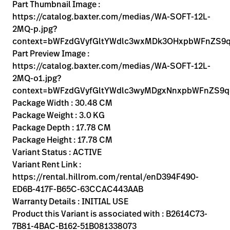
Kariera
Part Thumbnail Image :
launch
https://catalog.baxter.com/medias/WA-SOFT-12L-
Baxter.com
launch
2MQ-p.jpg?
context=bWFzdGVyfGltYWdlc3wxMDk3OHxpbWFnZS
Part Preview Image :
https://catalog.baxter.com/medias/WA-SOFT-12L-
2MQ-o1.jpg?
context=bWFzdGVyfGltYWdlc3wyMDgxNnxpbWFnZS9
Package Width : 30.48 CM
Package Weight : 3.0 KG
Package Depth : 17.78 CM
Package Height : 17.78 CM
Variant Status : ACTIVE
Variant Rent Link :
https://rental.hillrom.com/rental/enD394F490-
ED6B-417F-B65C-63CCAC443AAB
Warranty Details : INITIAL USE
Product this Variant is associated with : B2614C73-
7B81-4BAC-B162-51B081338073