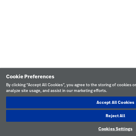
Cookie Preferences
By clicking “Accept All Cookies”, you agree to the storing of cookies 
analyze site usage, and assist in our marketing efforts.
Accept All Cookies
Reject All
Cookies Settings