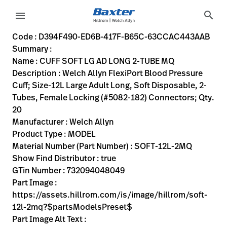
variant-page
search
menu
D394F490-ED6B-417F-B65C-63CCAC443AAB
Welch Allyn FlexiPort Blood Pressure Cuff; Size-12L Large 
SOFT-12L-2MQ
732094048049
CUFF SOFT LG AD LONG 2-TUBE MQ
0
MODEL
true
INITIAL USE
Welch Allyn
ACTIVE
30.48
CM
3.0
KG
17.78
CM
17.78
CM
https://assets.hillrom.com/is/image/hillrom/soft-12l-2
https://rental.hillrom.com/rental/enD394F490-ED6B-41
https://catalog.baxter.eu/pl/pl/Web-Channel/CUFF-S
B2614C73-7B81-4BAC-B162-51B081338073
flexiport-soft-2tube-locking-mq, bp-cuffs, physical-exam,
https://catalog.baxter.com/medias/WA-SOFT-12L-
https://catalog.baxter.com/medias/WA-SOFT-12L-2
Code : D394F490-ED6B-417F-B65C-63CCAC443AAB
Summary :
eyboard_arrow_right
Rozwiązania
Sign
Name : CUFF SOFT LG AD LONG 2-TUBE MQ
Out
Description : Welch Allyn FlexiPort Blood Pressure
eyboard_arrow_right
Produkty
Cuff; Size-12L Large Adult Long, Soft Disposable, 2-
Tubes, Female Locking (#5082-182) Connectors; Qty.
eyboard_arrow_right
Usługi
language
Kraj
20
serwisowe
Manufacturer : Welch Allyn
Product Type : MODEL
Material Number (Part Number) : SOFT-12L-2MQ
language
Kraj
Show Find Distributor : true
Kontakt
GTin Number : 732094048049
Kariera
Part Image :
launch
https://assets.hillrom.com/is/image/hillrom/soft-
Baxter.com
launch
12l-2mq?$partsModelsPreset$
Kontakt
Part Image Alt Text :