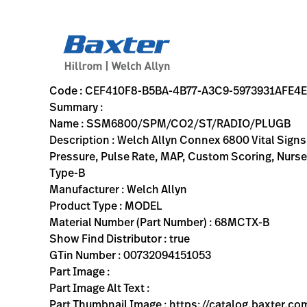
variant-page
CEF410F8-B5BA-4B77-A3C9-5973931AFE4E
Welch Allyn Connex 6800 Vital Signs Monitor with Masimo S
68MCTX-B
00732094151053
SSM6800/SPM/CO2/ST/RADIO/PLUGB
80
MODEL
true
TWO YEAR WARRANTY
Welch Allyn
ACTIVE
32.5
CM
7.7
KG
37.3
CM
44.0
CM
https://rental.hillrom.com/rental/enCEF410F8-B5BA-4B7
https://catalog.baxter.eu/pl/pl/Web-Channel/VSM680
BAB11824-3C0B-4B0C-B839-C5EDA4A0CB7B
welch-allyn-home, patient-monitoring
https://catalog.baxter.com/medias/WA-68MCTX-B-p.
https://catalog.baxter.com/medias/WA-68MCTX-B-o
Code : CEF410F8-B5BA-4B77-A3C9-5973931AFE4E
Summary :
Name : SSM6800/SPM/CO2/ST/RADIO/PLUGB
Description : Welch Allyn Connex 6800 Vital Sig
Pressure, Pulse Rate, MAP, Custom Scoring, Nurse 
Type-B
Manufacturer : Welch Allyn
Product Type : MODEL
Material Number (Part Number) : 68MCTX-B
Show Find Distributor : true
GTin Number : 00732094151053
Part Image :
Part Image Alt Text :
Part Thumbnail Image : https://catalog.baxter