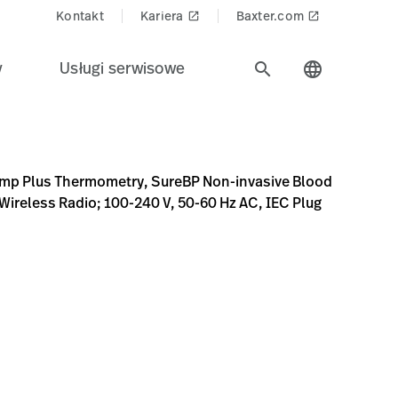
Kontakt
Kariera
Baxter.com
launch
launch
y
Usługi serwisowe
search
language
BP Non-invasive Blood Pressure, Pulse Rate, MAP, Custom S
5973931AFE4E
Z3xhR1ZpTDJnNU5TOHhNREV3TkRJME1qTTNNall6T0M5WFFW
S9qcGd8YUdSakwyZzRaaTh4TURFd05ESTBNalV3TXpjeE1DO
emp Plus Thermometry, SureBP Non-invasive Blood
Wireless Radio; 100-240 V, 50-60 Hz AC, IEC Plug