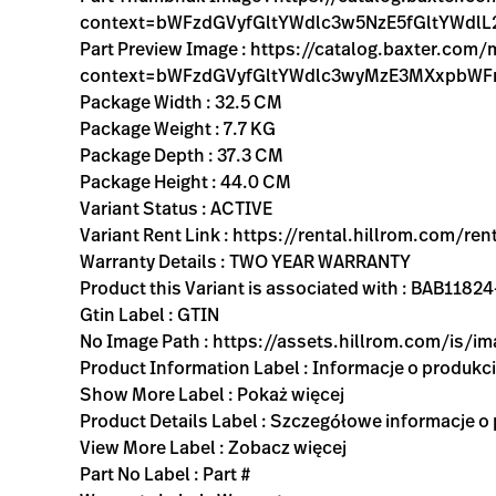
context=bWFzdGVyfGltYWdlc3w5NzE5fGltYWd
Part Preview Image : https://catalog.baxter.co
context=bWFzdGVyfGltYWdlc3wyMzE3MXxpbW
Package Width : 32.5 CM
Package Weight : 7.7 KG
Package Depth : 37.3 CM
Package Height : 44.0 CM
Variant Status : ACTIVE
Variant Rent Link : https://rental.hillrom.com
Warranty Details : TWO YEAR WARRANTY
Product this Variant is associated with : BAB
Gtin Label : GTIN
No Image Path : https://assets.hillrom.com/is/
Product Information Label : Informacje o produkc
Show More Label : Pokaż więcej
Product Details Label : Szczegółowe informacje o
View More Label : Zobacz więcej
Part No Label : Part #