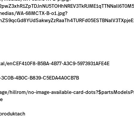
lL2pwZ3xhR1ZpTDJnNU5TOHhNREV3TkRJME1qTTNNall6T0
m/medias/WA-68MCTX-B-o1.jpg?
FnZS9qcGd8YUdSakwyZzRaaTh4TURFd05ESTBNalV3TXpj
/rental/enCEF410F8-B5BA-4B77-A3C9-5973931AFE4E
11824-3C0B-4B0C-B839-C5EDA4A0CB7B
image/hillrom/no-image-available-card-dots?$partsModel
ie
 produktach