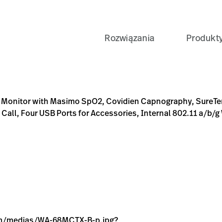
Rozwiązania
Produkt
pO2, Covidien Capnography, SureTemp Plus Thermometry, Sure
7-A3C9-5973931AFE4E
0-SPM-CO2-ST-RADIO-PLUGB/p/CEF410F8-B5BA-4B77-A3C9-
jpg?context=bWFzdGVyfGltYWdlc3w5NzE5fGltYWdlL2pw
1.jpg?context=bWFzdGVyfGltYWdlc3wyMzE3MXxpbWFnZ
ns Monitor with Masimo SpO2, Covidien Capnography, SureT
Call, Four USB Ports for Accessories, Internal 802.11 a/b/g 
.com/medias/WA-68MCTX-B-p.jpg?