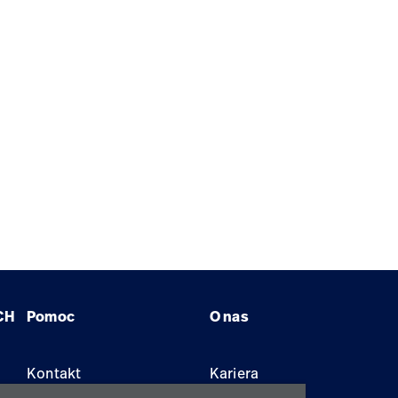
CH
Pomoc
O nas
Kontakt
Kariera