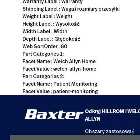
Warranty Label : Warranty
Shipping Label : Waga i rozmiary przesyłki
Weight Label : Weight
Height Label : Wysokość
Width Label : Width
Depth Label : Głębokość
Web SortOrder : 80
Part Categories 1:
Facet Name : Welch Allyn Home
Facet Value : welch-allyn-home
Part Categories 2:
Facet Name : Patient Monitoring
Facet Value : patient-monitoring
Odkryj HILLROM i WEL
ALLYN
Obszary zastosowań