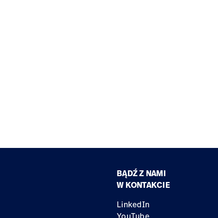
BĄDŹ Z NAMI
W KONTAKCIE
LinkedIn
YouTube