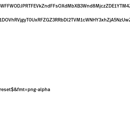
M5WFFWODJPRTFEVkZndFFsOXdMbXB3Wnd8MjczZDE1YTM4Z
eE1DOVhRVjgyT0UxRFZGZ3RRbDl2TVM1cWNHY3xhZjA5Nz
sPreset$&fmt=png-alpha