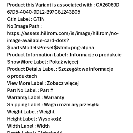
Product this Variant is associated with : CA26069D-
67D5-4040-9D12-B97C81243B05
Gtin Label : GTIN
No Image Path :
https://assets.hillrom.com/is/image/hillrom/no-
image-available-card-dots?
$partsModelsPreset$&fmt=png-alpha
Product Information Label : Informacje o produkcie
Show More Label : Pokaż więcej
Product Details Label : Szczegółowe informacje
o produktach
View More Label : Zobacz więcej
Part No Label : Part #
Warranty Label : Warranty
Shipping Label : Waga i rozmiary przesyłki
Weight Label : Weight
Height Label : Wysokość
Width Label : Width