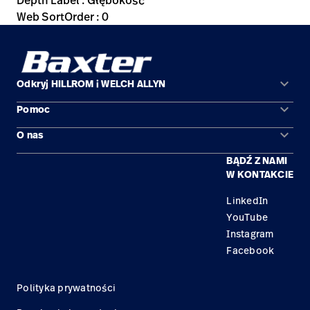
Depth Label : Głębokość
Web SortOrder : 0
keyboard_arrow_down
Odkryj HILLROM i WELCH ALLYN
keyboard_arrow_down
Pomoc
Obszary zastosowań
keyboard_arrow_down
O nas
Kontakt
Produkty
BĄDŹ Z NAMI
Kariera
Znajdź dystrybutora
Serwis
W KONTAKCIE
Lokalizacje
LinkedIn
YouTube
Instagram
Facebook
Polityka prywatności