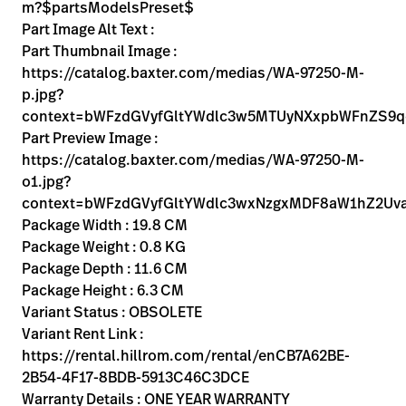
Kariera
m?$partsModelsPreset$
launch
Part Image Alt Text :
Baxter.com
launch
Part Thumbnail Image :
https://catalog.baxter.com/medias/WA-97250-M-
p.jpg?
context=bWFzdGVyfGltYWdlc3w5MTUyNXxpbWFnZS
Part Preview Image :
https://catalog.baxter.com/medias/WA-97250-M-
o1.jpg?
context=bWFzdGVyfGltYWdlc3wxNzgxMDF8aW1hZ2U
Package Width : 19.8 CM
Package Weight : 0.8 KG
Package Depth : 11.6 CM
Package Height : 6.3 CM
Variant Status : OBSOLETE
Variant Rent Link :
https://rental.hillrom.com/rental/enCB7A62BE-
2B54-4F17-8BDB-5913C46C3DCE
Warranty Details : ONE YEAR WARRANTY