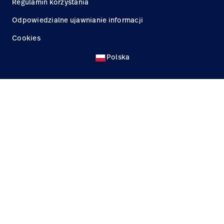
Regulamin korzystania
Odpowiedzialne ujawnianie informacji
Cookies
Polska