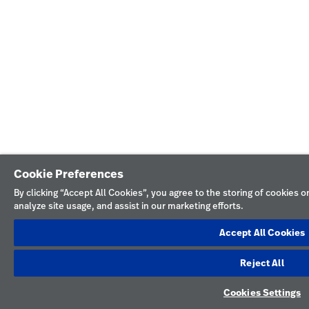
Cookie Preferences
By clicking “Accept All Cookies”, you agree to the storing of cookies 
analyze site usage, and assist in our marketing efforts.
Accept All Cookies
Reject All
Cookies Settings