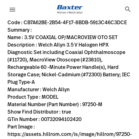
variant-page
search
menu
CB7A62BE-2B54-4F17-8BDB-5913C46C3DCE
Welch Allyn 3.5 V Halogen HPX Diagnostic Set including C
97250-M
00732094102420
3.5V COAXIAL OP/MACROVIEW OTO SET
0
MODEL
true
ONE YEAR WARRANTY
Welch Allyn
OBSOLETE
19.8
CM
0.8
KG
11.6
CM
6.3
CM
https://assets.hillrom.com/is/image/hillrom/97250-m?$
https://rental.hillrom.com/rental/enCB7A62BE-2B54-4F
https://catalog.baxter.eu/pl/pl/Web-Channel/3-5V-C
CA26069D-67D5-4040-9D12-B97C81243B05
https://catalog.baxter.com/medias/WA-97250-M-p
https://catalog.baxter.com/medias/WA-97250-M-o1
Code : CB7A62BE-2B54-4F17-8BDB-5913C46C3DCE
Summary :
eyboard_arrow_right
Rozwiązania
Sign
Name : 3.5V COAXIAL OP/MACROVIEW OTO SET
Out
Description : Welch Allyn 3.5 V Halogen HPX
eyboard_arrow_right
Produkty
Diagnostic Set including Coaxial Ophthalmoscope
(#11720), MacroView Otoscope (#23810),
eyboard_arrow_right
Usługi
language
Kraj
Rechargeable 60 -Minute Power Handle(s), Hard
serwisowe
Storage Case; Nickel-Cadmium (#72300) Battery; IEC
Plug Type-A
Manufacturer : Welch Allyn
language
Kraj
Product Type : MODEL
Kontakt
Material Number (Part Number) : 97250-M
Kariera
Show Find Distributor : true
launch
GTin Number : 00732094102420
Baxter.com
launch
Part Image :
Kontakt
https://assets.hillrom.com/is/image/hillrom/97250-