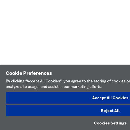
Cookie Preferences
By clicking “Accept All Cookies”, you agree to the storing of cookies 
analyze site usage, and assist in our marketing efforts.
Accept All Cookies
Reject All
Cookies Settings