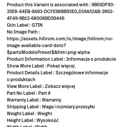
Product this Variant is associated with : 9BE6DF93-
35E8-44EB-9A93-DCFE98BB92E0,D16A52AB-2862-
4F49-9B12-68008BD56446
Gtin Label : GTIN
No Image Path :
https://assets.hillrom.com/is/image/hillrom/no-
image-available-card-dots?
$partsModelsPreset$&fmt=png-alpha
Product Information Label : Informacje o produkcie
Show More Label : Pokaż więcej
Product Details Label : Szczegółowe informacje
o produktach
View More Label : Zobacz więcej
Part No Label : Part #
Warranty Label : Warranty
Shipping Label : Waga i rozmiary przesyłki
Weight Label : Weight
Height Label : Wysokość