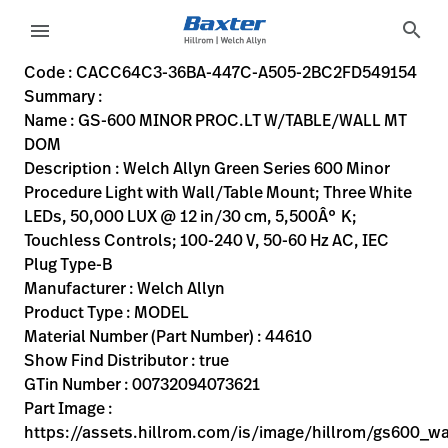
variant-page
search
menu
CACC64C3-36BA-447C-A505-2BC2FD549154
Welch Allyn Green Series 600 Minor Procedure Light with W
44610
00732094073621
GS-600 MINOR PROC.LT W/TABLE/WALL MT DOM
0
MODEL
true
FIVE YEAR WARRANTY
Welch Allyn
ACTIVE
54.5
CM
4.95
KG
53.8
CM
13.1
CM
https://assets.hillrom.com/is/image/hillrom/gs600_wal
https://rental.hillrom.com/rental/enCACC64C3-36BA-4
https://catalog.baxter.eu/pl/pl/Web-Channel/GS-600
9BE6DF93-35E8-44EB-9A93-DCFE98BB92E0,D16A52AB-286
https://catalog.baxter.com/medias/WA-44610-p.jp
https://catalog.baxter.com/medias/WA-44610-o1.j
Code : CACC64C3-36BA-447C-A505-2BC2FD549154
Summary :
eyboard_arrow_right
Rozwiązania
Sign
Name : GS-600 MINOR PROC.LT W/TABLE/WALL MT
Out
DOM
eyboard_arrow_right
Produkty
Description : Welch Allyn Green Series 600 Minor
Procedure Light with Wall/Table Mount; Three White
eyboard_arrow_right
Usługi
language
Kraj
LEDs, 50,000 LUX @ 12 in/30 cm, 5,500Â° K;
serwisowe
Touchless Controls; 100-240 V, 50-60 Hz AC, IEC
Plug Type-B
Manufacturer : Welch Allyn
language
Kraj
Product Type : MODEL
Kontakt
Material Number (Part Number) : 44610
Kariera
Show Find Distributor : true
launch
GTin Number : 00732094073621
Baxter.com
launch
Part Image :
Kontakt
https://assets.hillrom.com/is/image/hillrom/gs600_w