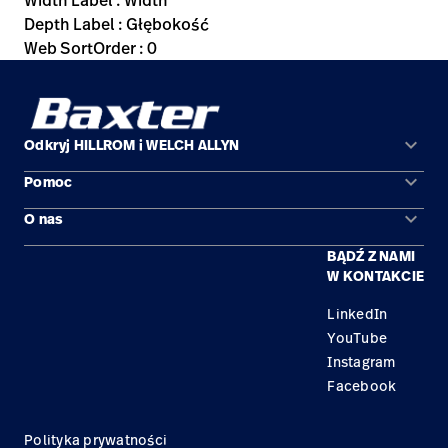
Width Label : Width
Depth Label : Głębokość
Web SortOrder : 0
keyboard_arrow_down
Odkryj HILLROM i WELCH ALLYN
keyboard_arrow_down
Pomoc
Obszary zastosowań
keyboard_arrow_down
O nas
Kontakt
Produkty
BĄDŹ Z NAMI
Kariera
Znajdź dystrybutora
Serwis
W KONTAKCIE
Lokalizacje
LinkedIn
YouTube
Instagram
Facebook
Polityka prywatności