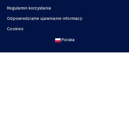
Regulamin korzystania
Odpowiedzialne ujawnianie informacji
Cookies
Polska