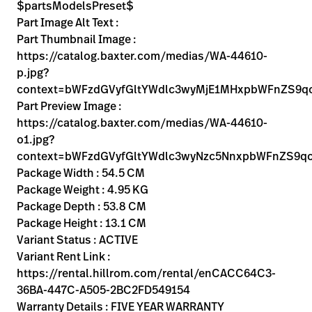
Kariera
$partsModelsPreset$
launch
Part Image Alt Text :
Baxter.com
launch
Part Thumbnail Image :
https://catalog.baxter.com/medias/WA-44610-
p.jpg?
context=bWFzdGVyfGltYWdlc3wyMjE1MHxpbWFnZS9
Part Preview Image :
https://catalog.baxter.com/medias/WA-44610-
o1.jpg?
context=bWFzdGVyfGltYWdlc3wyNzc5NnxpbWFnZS9
Package Width : 54.5 CM
Package Weight : 4.95 KG
Package Depth : 53.8 CM
Package Height : 13.1 CM
Variant Status : ACTIVE
Variant Rent Link :
https://rental.hillrom.com/rental/enCACC64C3-
36BA-447C-A505-2BC2FD549154
Warranty Details : FIVE YEAR WARRANTY