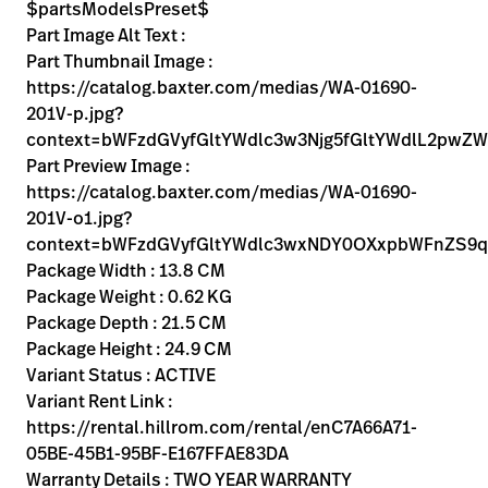
Kariera
$partsModelsPreset$
launch
Part Image Alt Text :
Baxter.com
launch
Part Thumbnail Image :
https://catalog.baxter.com/medias/WA-01690-
201V-p.jpg?
context=bWFzdGVyfGltYWdlc3w3Njg5fGltYWdlL2
Part Preview Image :
https://catalog.baxter.com/medias/WA-01690-
201V-o1.jpg?
context=bWFzdGVyfGltYWdlc3wxNDY0OXxpbWFnZS9
Package Width : 13.8 CM
Package Weight : 0.62 KG
Package Depth : 21.5 CM
Package Height : 24.9 CM
Variant Status : ACTIVE
Variant Rent Link :
https://rental.hillrom.com/rental/enC7A66A71-
05BE-45B1-95BF-E167FFAE83DA
Warranty Details : TWO YEAR WARRANTY