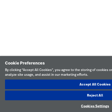
Cookie Preferences
By clicking “Accept All Cookies”, you agree to the storing of cookies 
analyze site usage, and assist in our marketing efforts.
Accept All Cookies
Reject All
Cookies Settings