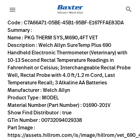
variant-page
search
menu
C7A66A71-05BE-45B1-95BF-E167FFAE83DA
Welch Allyn SureTemp Plus 690 Handheld Electronic Thermome
01690-201V
00732094029338
PKG THERM SYS,M690,4FT VET
0
MODEL
true
TWO YEAR WARRANTY
Welch Allyn
ACTIVE
13.8
CM
0.62
KG
21.5
CM
24.9
CM
https://assets.hillrom.com/is/image/hillrom/vet_690_4
https://rental.hillrom.com/rental/enC7A66A71-05BE-45B
https://catalog.baxter.eu/pl/pl/Products/Veterinary-
ear-exam
https://catalog.baxter.com/medias/WA-01690-201
https://catalog.baxter.com/medias/WA-01690-201V
Code : C7A66A71-05BE-45B1-95BF-E167FFAE83DA
Summary :
eyboard_arrow_right
Rozwiązania
Sign
Name : PKG THERM SYS,M690,4FT VET
Out
Description : Welch Allyn SureTemp Plus 690
eyboard_arrow_right
Produkty
Handheld Electronic Thermometer (Veterinary) with
10-13 Second Rectal Temperature Readings in
eyboard_arrow_right
Usługi
language
Kraj
Fahrenheit or Celsius; Interchangeable Rectal Probe
serwisowe
Well, Rectal Probe with 4.0 ft/1.2 m Cord, Last
Temperature Recall; 3 Alkaline AA Batteries
Manufacturer : Welch Allyn
language
Kraj
Product Type : MODEL
Kontakt
Material Number (Part Number) : 01690-201V
Kariera
Show Find Distributor : true
launch
GTin Number : 00732094029338
Baxter.com
launch
Part Image :
Kontakt
https://assets.hillrom.com/is/image/hillrom/vet_690_