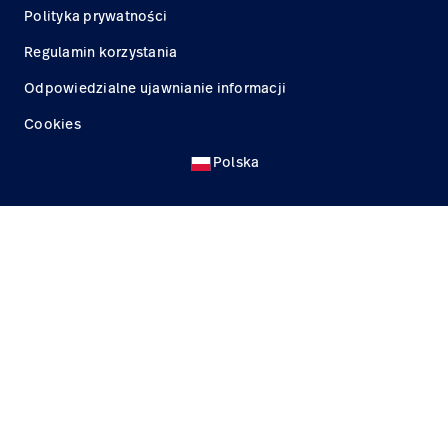
Polityka prywatności
Regulamin korzystania
Odpowiedzialne ujawnianie informacji
Cookies
Polska