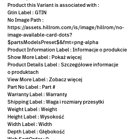
Product this Variant is associated with :
Gtin Label : GTIN
No Image Path :
https://assets.hillrom.com/is/image/hillrom/no-
image-available-card-dots?
$partsModelsPreset$&fmt=png-alpha
Product Information Label : Informacje o produkcie
Show More Label : Pokaż więcej
Product Details Label : Szczegółowe informacje
o produktach
View More Label : Zobacz więcej
Part No Label : Part #
Warranty Label : Warranty
Shipping Label : Waga i rozmiary przesyłki
Weight Label : Weight
Height Label : Wysokość
Width Label : Width
Depth Label : Głębokość