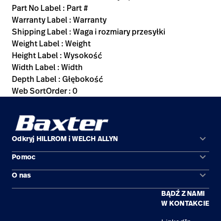
Part No Label : Part #
Warranty Label : Warranty
Shipping Label : Waga i rozmiary przesyłki
Weight Label : Weight
Height Label : Wysokość
Width Label : Width
Depth Label : Głębokość
Web SortOrder : 0
keyboard_arrow_down
Odkryj HILLROM i WELCH ALLYN
keyboard_arrow_down
Pomoc
Obszary zastosowań
keyboard_arrow_down
O nas
Kontakt
Produkty
BĄDŹ Z NAMI
Kariera
Znajdź dystrybutora
Serwis
W KONTAKCIE
Lokalizacje