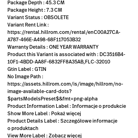
Kariera
Package Depth : 45.3 CM
launch
Package Height : 7.3 CM
Baxter.com
launch
Variant Status : OBSOLETE
Variant Rent Link :
https://rental.hillrom.com/rental/enC00A27CA-
A787-466E-A498-68F117053B32
Warranty Details : ONE YEAR WARRANTY
Product this Variant is associated with : DC3516B4-
10F1-4BDD-AA8F-6832FF8A35AB,FLC-32010
Gtin Label : GTIN
No Image Path :
https://assets.hillrom.com/is/image/hillrom/no-
image-available-card-dots?
$partsModelsPreset$&fmt=png-alpha
Product Information Label : Informacje o produkcie
Show More Label : Pokaż więcej
Product Details Label : Szczegółowe informacje
o produktach
View More Label : Zobacz więcej