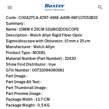
variant-page
search
menu
C00A27CA-A787-466E-A498-68F117053B32
Welch Allyn Rigid Fiber-Optic Sigmoidoscope with Obturato
32420
00732094080681
15MM X 25CM SIGMOIDOSCOPE
0
MODEL
true
ONE YEAR WARRANTY
Welch Allyn
OBSOLETE
13.7
CM
0.5
KG
45.3
CM
7.3
CM
https://rental.hillrom.com/rental/enC00A27CA-A787-466
https://catalog.baxter.eu/pl/pl/Web-Channel/15MM-X
DC3516B4-10F1-4BDD-AA8F-6832FF8A35AB,FLC-32010
Code : C00A27CA-A787-466E-A498-68F117053B32
Summary :
eyboard_arrow_right
Rozwiązania
Sign
Name : 15MM X 25CM SIGMOIDOSCOPE
Out
Description : Welch Allyn Rigid Fiber-Optic
eyboard_arrow_right
Produkty
Sigmoidoscope with Obturator; 15 mm x 25 cm
Manufacturer : Welch Allyn
eyboard_arrow_right
Usługi
language
Kraj
Product Type : MODEL
serwisowe
Material Number (Part Number) : 32420
Show Find Distributor : true
GTin Number : 00732094080681
language
Kraj
Part Image :
Kontakt
Part Image Alt Text :
Kariera
Part Thumbnail Image :
launch
Part Preview Image :
Baxter.com
launch
Package Width : 13.7 CM
Kontakt
Package Weight : 0.5 KG