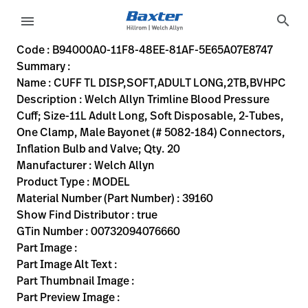
variant-page
search
menu
B94000A0-11F8-48EE-81AF-5E65A07E8747
Welch Allyn Trimline Blood Pressure Cuff; Size-11L Adult Lo
39160
00732094076660
CUFF TL DISP,SOFT,ADULT LONG,2TB,BVHPC
0
MODEL
true
INITIAL USE
Welch Allyn
ACTIVE
40.64
CM
2.32
KG
25.4
CM
15.24
CM
https://rental.hillrom.com/rental/enB94000A0-11F8-48E
https://catalog.baxter.eu/pl/pl/Web-Channel/CUFF-
B5EEE5E8-4236-4612-9716-50A349474633
bp-cuffs
Code : B94000A0-11F8-48EE-81AF-5E65A07E8747
Summary :
eyboard_arrow_right
Rozwiązania
Sign
Name : CUFF TL DISP,SOFT,ADULT LONG,2TB,BVHPC
Out
Description : Welch Allyn Trimline Blood Pressure
eyboard_arrow_right
Produkty
Cuff; Size-11L Adult Long, Soft Disposable, 2-Tubes,
One Clamp, Male Bayonet (# 5082-184) Connectors,
eyboard_arrow_right
Usługi
language
Kraj
Inflation Bulb and Valve; Qty. 20
serwisowe
Manufacturer : Welch Allyn
Product Type : MODEL
Material Number (Part Number) : 39160
language
Kraj
Show Find Distributor : true
Kontakt
GTin Number : 00732094076660
Kariera
Part Image :
launch
Part Image Alt Text :
Baxter.com
launch
Part Thumbnail Image :
Kontakt
Part Preview Image :