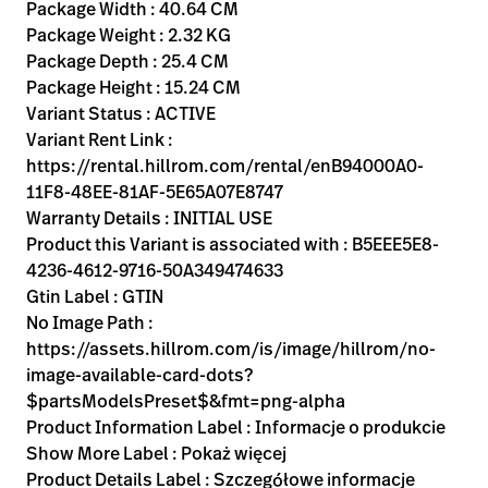
Kariera
Package Width : 40.64 CM
launch
Package Weight : 2.32 KG
Baxter.com
launch
Package Depth : 25.4 CM
Package Height : 15.24 CM
Variant Status : ACTIVE
Variant Rent Link :
https://rental.hillrom.com/rental/enB94000A0-
11F8-48EE-81AF-5E65A07E8747
Warranty Details : INITIAL USE
Product this Variant is associated with : B5EEE5E8-
4236-4612-9716-50A349474633
Gtin Label : GTIN
No Image Path :
https://assets.hillrom.com/is/image/hillrom/no-
image-available-card-dots?
$partsModelsPreset$&fmt=png-alpha
Product Information Label : Informacje o produkcie
Show More Label : Pokaż więcej
Product Details Label : Szczegółowe informacje