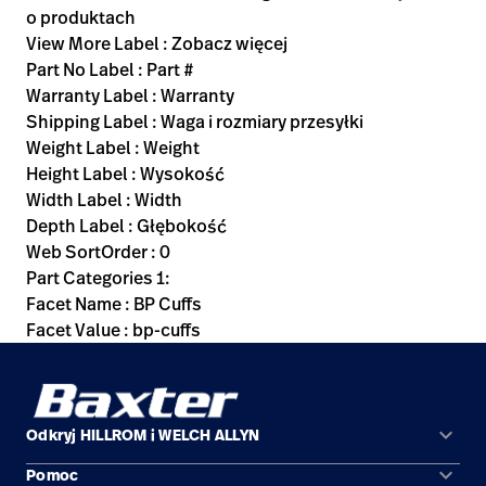
o produktach
View More Label : Zobacz więcej
Part No Label : Part #
Warranty Label : Warranty
Shipping Label : Waga i rozmiary przesyłki
Weight Label : Weight
Height Label : Wysokość
Width Label : Width
Depth Label : Głębokość
Web SortOrder : 0
Part Categories 1:
Facet Name : BP Cuffs
Facet Value : bp-cuffs
keyboard_arrow_down
Odkryj HILLROM i WELCH ALLYN
keyboard_arrow_down
Pomoc
Obszary zastosowań