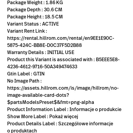
Kariera
Package Weight : 1.86 KG
launch
Package Depth : 30.6 CM
Baxter.com
launch
Package Height : 18.5 CM
Variant Status : ACTIVE
Variant Rent Link :
https://rental.hillrom.com/rental/en9EE1E90C-
5875-424C-BB8E-D0C37F5D2B88
Warranty Details : INITIAL USE
Product this Variant is associated with : B5EEE5E8-
4236-4612-9716-50A349474633
Gtin Label : GTIN
No Image Path :
https://assets.hillrom.com/is/image/hillrom/no-
image-available-card-dots?
$partsModelsPreset$&fmt=png-alpha
Product Information Label : Informacje o produkcie
Show More Label : Pokaż więcej
Product Details Label : Szczegółowe informacje
o produktach