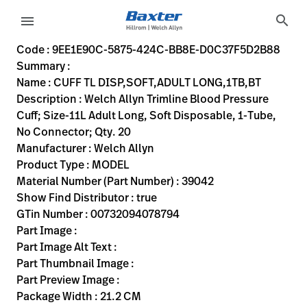
variant-page
search
menu
9EE1E90C-5875-424C-BB8E-D0C37F5D2B88
Welch Allyn Trimline Blood Pressure Cuff; Size-11L Adult Lo
39042
00732094078794
CUFF TL DISP,SOFT,ADULT LONG,1TB,BT
0
MODEL
true
INITIAL USE
Welch Allyn
ACTIVE
21.2
CM
1.86
KG
30.6
CM
18.5
CM
https://rental.hillrom.com/rental/en9EE1E90C-5875-42
https://catalog.baxter.eu/pl/pl/Web-Channel/CUFF
B5EEE5E8-4236-4612-9716-50A349474633
bp-cuffs
Code : 9EE1E90C-5875-424C-BB8E-D0C37F5D2B88
Summary :
eyboard_arrow_right
Rozwiązania
Sign
Name : CUFF TL DISP,SOFT,ADULT LONG,1TB,BT
Out
Description : Welch Allyn Trimline Blood Pressure
eyboard_arrow_right
Produkty
Cuff; Size-11L Adult Long, Soft Disposable, 1-Tube,
No Connector; Qty. 20
eyboard_arrow_right
Usługi
language
Kraj
Manufacturer : Welch Allyn
serwisowe
Product Type : MODEL
Material Number (Part Number) : 39042
Show Find Distributor : true
language
Kraj
GTin Number : 00732094078794
Kontakt
Part Image :
Kariera
Part Image Alt Text :
launch
Part Thumbnail Image :
Baxter.com
launch
Part Preview Image :
Kontakt
Package Width : 21.2 CM