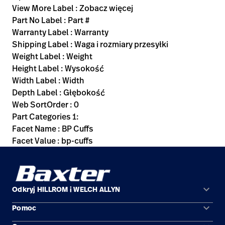
View More Label : Zobacz więcej
Part No Label : Part #
Warranty Label : Warranty
Shipping Label : Waga i rozmiary przesyłki
Weight Label : Weight
Height Label : Wysokość
Width Label : Width
Depth Label : Głębokość
Web SortOrder : 0
Part Categories 1:
Facet Name : BP Cuffs
Facet Value : bp-cuffs
keyboard_arrow_down
Odkryj HILLROM i WELCH ALLYN
keyboard_arrow_down
Pomoc
Obszary zastosowań