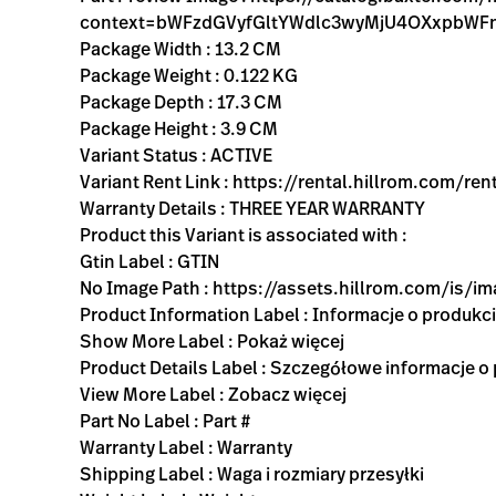
context=bWFzdGVyfGltYWdlc3wyMjU4OXxpbW
Package Width : 13.2 CM
Package Weight : 0.122 KG
Package Depth : 17.3 CM
Package Height : 3.9 CM
Variant Status : ACTIVE
Variant Rent Link : https://rental.hillrom.com
Warranty Details : THREE YEAR WARRANTY
Product this Variant is associated with :
Gtin Label : GTIN
No Image Path : https://assets.hillrom.com/is/
Product Information Label : Informacje o produkc
Show More Label : Pokaż więcej
Product Details Label : Szczegółowe informacje o
View More Label : Zobacz więcej
Part No Label : Part #
Warranty Label : Warranty
Shipping Label : Waga i rozmiary przesyłki