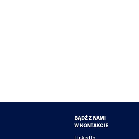
BĄDŹ Z NAMI
W KONTAKCIE
LinkedIn