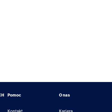
CH
Pomoc
O nas
Kontakt
Kariera