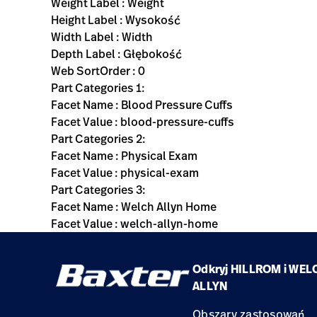
Weight Label : Weight
Height Label : Wysokość
Width Label : Width
Depth Label : Głębokość
Web SortOrder : 0
Part Categories 1:
Facet Name : Blood Pressure Cuffs
Facet Value : blood-pressure-cuffs
Part Categories 2:
Facet Name : Physical Exam
Facet Value : physical-exam
Part Categories 3:
Facet Name : Welch Allyn Home
Facet Value : welch-allyn-home
Odkryj HILLROM i WEL
ALLYN
Obszary zastosowań