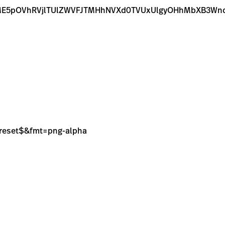
E5pOVhRVjlTUlZWVFJTMHhNVXd0TVUxUlgyOHhMbXB3Wnd
sPreset$&fmt=png-alpha