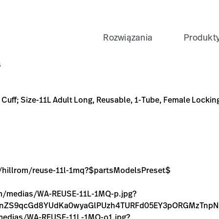
Rozwiązania
Produkt
Long, Reusable, 1-Tube, Female Locking (#5082-182) Connect
1mq?$partsModelsPreset$
C-9179-7704FAEE1CFB
xam-%26-Diagnostics/Blood-Pressure-Measurement/Bloo
1MQ-p.jpg?context=bWFzdGVyfGltYWdlc3wxMTYyM3xpbW
1MQ-o1.jpg?context=bWFzdGVyfGltYWdlc3wyMjU4OXxpb
B
e Cuff; Size-11L Adult Long, Reusable, 1-Tube, Female Locki
ge/hillrom/reuse-11l-1mq?$partsModelsPreset$
.com/medias/WA-REUSE-11L-1MQ-p.jpg?
FnZS9qcGd8YUdKa0wyaGlPUzh4TURFd05EY3pORGMzTnpNM
m/medias/WA-REUSE-11L-1MQ-o1.jpg?