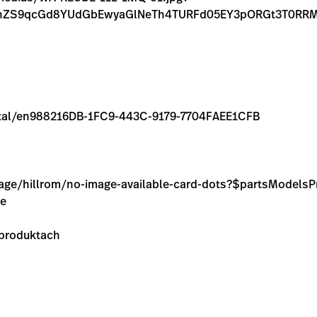
FnZS9qcGd8YUdGbEwyaGlNeTh4TURFd05EY3pORGt3T0RRM
/rental/en988216DB-1FC9-443C-9179-7704FAEE1CFB
image/hillrom/no-image-available-card-dots?$partsModel
ie
 produktach