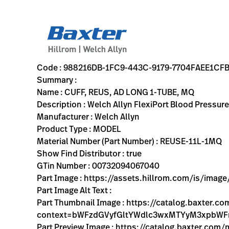
variant-page
988216DB-1FC9-443C-9179-7704FAEE1CFB
Welch Allyn FlexiPort Blood Pressure Cuff; Size-11L Adult 
REUSE-11L-1MQ
00732094067040
CUFF, REUS, AD LONG 1-TUBE, MQ
0
MODEL
true
THREE YEAR WARRANTY
Welch Allyn
ACTIVE
13.2
CM
0.122
KG
17.3
CM
3.9
CM
https://assets.hillrom.com/is/image/hillrom/reuse-11l-
https://rental.hillrom.com/rental/en988216DB-1FC9-443
https://catalog.baxter.eu/pl/pl/Products/Physical-E
blood-pressure-cuffs, physical-exam, welch-allyn-home
https://catalog.baxter.com/medias/WA-REUSE-11L-
https://catalog.baxter.com/medias/WA-REUSE-11L-
Code : 988216DB-1FC9-443C-9179-7704FAEE1CF
Summary :
Name : CUFF, REUS, AD LONG 1-TUBE, MQ
Description : Welch Allyn FlexiPort Blood Pressur
Manufacturer : Welch Allyn
Product Type : MODEL
Material Number (Part Number) : REUSE-11L-1MQ
Show Find Distributor : true
GTin Number : 00732094067040
Part Image : https://assets.hillrom.com/is/ima
Part Image Alt Text :
Part Thumbnail Image : https://catalog.baxter
context=bWFzdGVyfGltYWdlc3wxMTYyM3xpbW
Part Preview Image : https://catalog.baxter.co