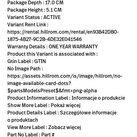
Kariera
Package Depth : 17.0 CM
launch
Package Height : 5.1 CM
Baxter.com
launch
Variant Status : ACTIVE
Variant Rent Link :
https://rental.hillrom.com/rental/en93B42DB0-
1875-4B27-9C2B-4DE32E041546
Warranty Details : ONE YEAR WARRANTY
Product this Variant is associated with :
Gtin Label : GTIN
No Image Path :
https://assets.hillrom.com/is/image/hillrom/no-
image-available-card-dots?
$partsModelsPreset$&fmt=png-alpha
Product Information Label : Informacje o produkcie
Show More Label : Pokaż więcej
Product Details Label : Szczegółowe informacje
o produktach
View More Label : Zobacz więcej
Part No Label : Part #