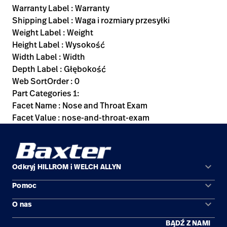
Warranty Label : Warranty
Shipping Label : Waga i rozmiary przesyłki
Weight Label : Weight
Height Label : Wysokość
Width Label : Width
Depth Label : Głębokość
Web SortOrder : 0
Part Categories 1:
Facet Name : Nose and Throat Exam
Facet Value : nose-and-throat-exam
keyboard_arrow_down
Odkryj HILLROM i WELCH ALLYN
keyboard_arrow_down
Pomoc
Obszary zastosowań
keyboard_arrow_down
O nas
Kontakt
Produkty
BĄDŹ Z NAMI
Kariera
Znajdź dystrybutora
Serwis