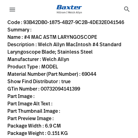
variant-page
search
menu
93B42DB0-1875-4B27-9C2B-4DE32E041546
Welch Allyn MacIntosh #4 Standard Laryngoscope Blade; St
69044
00732094141399
#4 MAC ASTM LARYNGOSCOPE
0
MODEL
true
ONE YEAR WARRANTY
Welch Allyn
ACTIVE
6.9
CM
0.151
KG
17.0
CM
5.1
CM
https://rental.hillrom.com/rental/en93B42DB0-1875-4B2
https://catalog.baxter.eu/pl/pl/Products/Physical-
nose-and-throat-exam
Code : 93B42DB0-1875-4B27-9C2B-4DE32E041546
Summary :
eyboard_arrow_right
Rozwiązania
Sign
Name : #4 MAC ASTM LARYNGOSCOPE
Out
Description : Welch Allyn MacIntosh #4 Standard
eyboard_arrow_right
Produkty
Laryngoscope Blade; Stainless Steel
Manufacturer : Welch Allyn
eyboard_arrow_right
Usługi
language
Kraj
Product Type : MODEL
serwisowe
Material Number (Part Number) : 69044
Show Find Distributor : true
GTin Number : 00732094141399
language
Kraj
Part Image :
Kontakt
Part Image Alt Text :
Kariera
Part Thumbnail Image :
launch
Part Preview Image :
Baxter.com
launch
Package Width : 6.9 CM
Kontakt
Package Weight : 0.151 KG