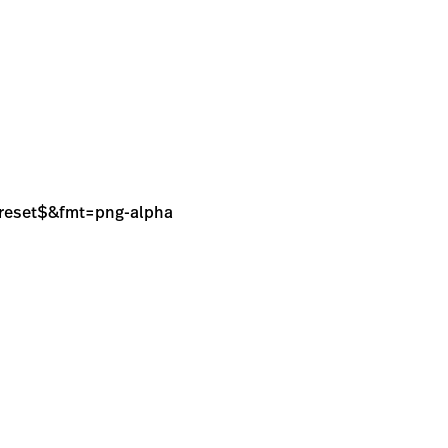
sPreset$&fmt=png-alpha