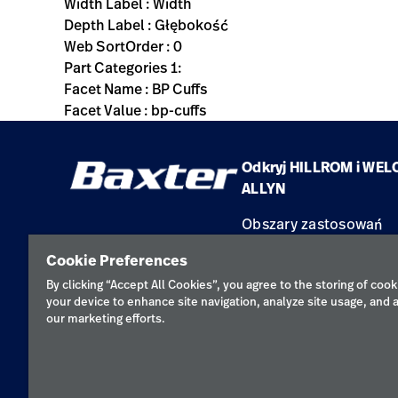
Width Label : Width
Depth Label : Głębokość
Web SortOrder : 0
Part Categories 1:
Facet Name : BP Cuffs
Facet Value : bp-cuffs
Odkryj HILLROM i WEL
ALLYN
Obszary zastosowań
Produkty
Cookie Preferences
Serwis
By clicking “Accept All Cookies”, you agree to the storing of cook
your device to enhance site navigation, analyze site usage, and a
our marketing efforts.
Polityka pr