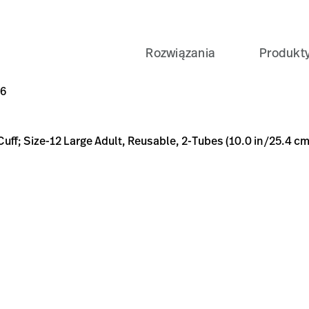
Rozwiązania
Produkt
ult, Reusable, 2-Tubes (10.0 in/25.4 cm), Female Screw (#50
A9-B659-6738F632DCD6
-TL-REUSE%2C1-PC%2CLG-ADULT%2C2TUBE%2CSC/p/87D98D
D6
 Cuff; Size-12 Large Adult, Reusable, 2-Tubes (10.0 in/25.4