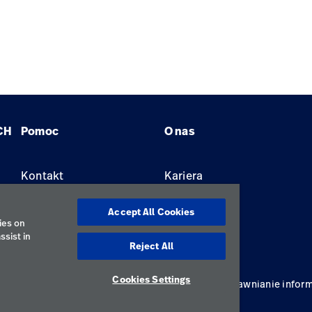
CH
Pomoc
O nas
Kontakt
Kariera
Znajdź dystrybutora
Lokalizacje
Accept All Cookies
ies on
ssist in
Reject All
Cookies Settings
ywatności
Regulamin korzystania
Odpowiedzialne ujawnianie inform
Polska