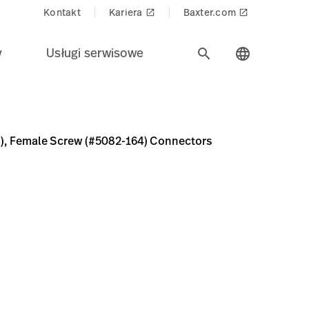
Kontakt
Kariera
Baxter.com
launch
launch
y
Usługi serwisowe
search
language
82-164) Connectors
68-3C5D-42A9-B659-6738F632DCD6
 cm), Female Screw (#5082-164) Connectors