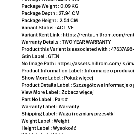
Package Weight : 0.09 KG
Package Depth : 27.94 CM
Package Height : 2.54 CM
Variant Status : ACTIVE
Variant Rent Link : https://rental.hillrom.com
Warranty Details : TWO YEAR WARRANTY
Product this Variant is associated with : 4763
Gtin Label : GTIN
No Image Path : https://assets.hillrom.com/is/
Product Information Label : Informacje o produkc
Show More Label : Pokaż więcej
Product Details Label : Szczegółowe informacje o
View More Label : Zobacz więcej
Part No Label : Part #
Warranty Label : Warranty
Shipping Label : Waga i rozmiary przesyłki
Weight Label : Weight
Height Label : Wysokość