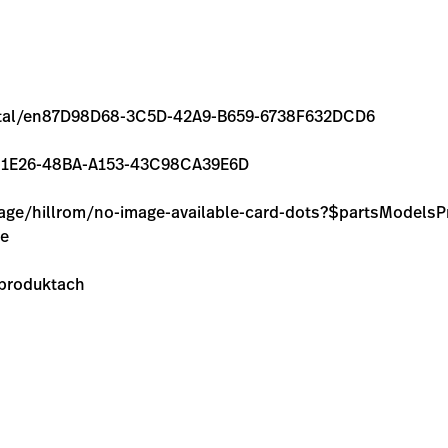
/rental/en87D98D68-3C5D-42A9-B659-6738F632DCD6
7A98-1E26-48BA-A153-43C98CA39E6D
image/hillrom/no-image-available-card-dots?$partsModel
ie
 produktach