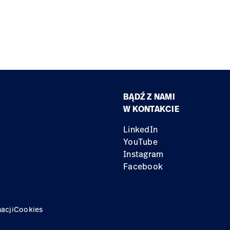
BĄDŹ Z NAMI
W KONTAKCIE
LinkedIn
YouTube
Instagram
Facebook
acji
Cookies