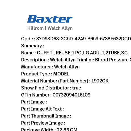
variant-page
87D98D68-3C5D-42A9-B659-6738F632DCD6
Welch Allyn Trimline Blood Pressure Cuff; Size-12 Large Ad
1902CK
00732094016109
CUFF TL REUSE,1 PC,LG ADULT,2TUBE,SC
0
MODEL
true
TWO YEAR WARRANTY
Welch Allyn
ACTIVE
22.86
CM
0.09
KG
27.94
CM
2.54
CM
https://rental.hillrom.com/rental/en87D98D68-3C5D-42
https://catalog.baxter.eu/pl/pl/Web-Channel/CUFF
47637A98-1E26-48BA-A153-43C98CA39E6D
bp-cuffs
Code : 87D98D68-3C5D-42A9-B659-6738F632DC
Summary :
Name : CUFF TL REUSE,1 PC,LG ADULT,2TUBE,SC
Description : Welch Allyn Trimline Blood Pressure
Manufacturer : Welch Allyn
Product Type : MODEL
Material Number (Part Number) : 1902CK
Show Find Distributor : true
GTin Number : 00732094016109
Part Image :
Part Image Alt Text :
Part Thumbnail Image :
Part Preview Image :
Package Width : 22.86 CM