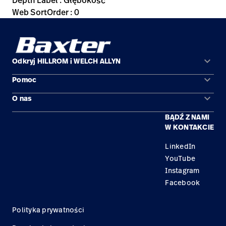
Depth Label : Głębokość
Web SortOrder : 0
keyboard_arrow_down
Odkryj HILLROM i WELCH ALLYN
keyboard_arrow_down
Pomoc
Obszary zastosowań
keyboard_arrow_down
O nas
Kontakt
Produkty
BĄDŹ Z NAMI
Kariera
Znajdź dystrybutora
Serwis
W KONTAKCIE
Lokalizacje
LinkedIn
YouTube
Instagram
Facebook
Polityka prywatności