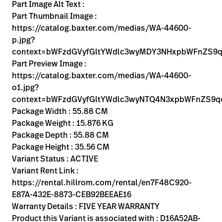
Kariera
Part Image Alt Text :
launch
Part Thumbnail Image :
Baxter.com
launch
https://catalog.baxter.com/medias/WA-44600-
p.jpg?
context=bWFzdGVyfGltYWdlc3wyMDY3NHxpbWFnZS9
Part Preview Image :
https://catalog.baxter.com/medias/WA-44600-
o1.jpg?
context=bWFzdGVyfGltYWdlc3wyNTQ4N3xpbWFnZS
Package Width : 55.88 CM
Package Weight : 15.876 KG
Package Depth : 55.88 CM
Package Height : 35.56 CM
Variant Status : ACTIVE
Variant Rent Link :
https://rental.hillrom.com/rental/en7F48C920-
E87A-432E-8873-CEB92BEEAE16
Warranty Details : FIVE YEAR WARRANTY
Product this Variant is associated with : D16A52AB-