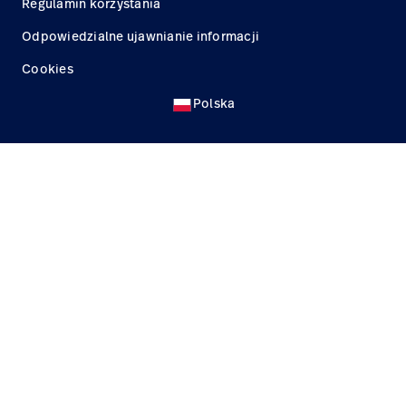
Regulamin korzystania
Odpowiedzialne ujawnianie informacji
Cookies
Polska