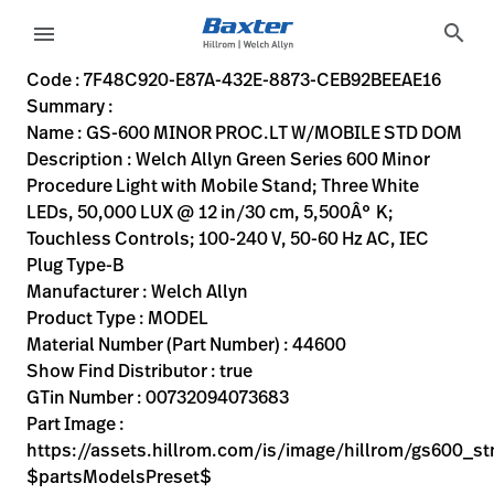
variant-page
search
menu
7F48C920-E87A-432E-8873-CEB92BEEAE16
Welch Allyn Green Series 600 Minor Procedure Light with Mo
44600
00732094073683
GS-600 MINOR PROC.LT W/MOBILE STD DOM
0
MODEL
true
FIVE YEAR WARRANTY
Welch Allyn
ACTIVE
55.88
CM
15.876
KG
55.88
CM
35.56
CM
https://assets.hillrom.com/is/image/hillrom/gs600_stn
https://rental.hillrom.com/rental/en7F48C920-E87A-432
https://catalog.baxter.eu/pl/pl/Web-Channel/GS-600
D16A52AB-2862-4F49-9B12-68008BD56446,9BE6DF93-35E
https://catalog.baxter.com/medias/WA-44600-p.jp
https://catalog.baxter.com/medias/WA-44600-o1.
Code : 7F48C920-E87A-432E-8873-CEB92BEEAE16
Summary :
eyboard_arrow_right
Rozwiązania
Sign
Name : GS-600 MINOR PROC.LT W/MOBILE STD DOM
Out
Description : Welch Allyn Green Series 600 Minor
eyboard_arrow_right
Produkty
Procedure Light with Mobile Stand; Three White
LEDs, 50,000 LUX @ 12 in/30 cm, 5,500Â° K;
eyboard_arrow_right
Usługi
language
Kraj
Touchless Controls; 100-240 V, 50-60 Hz AC, IEC
serwisowe
Plug Type-B
Manufacturer : Welch Allyn
Product Type : MODEL
language
Kraj
Material Number (Part Number) : 44600
Kontakt
Show Find Distributor : true
Kariera
GTin Number : 00732094073683
launch
Part Image :
Baxter.com
launch
https://assets.hillrom.com/is/image/hillrom/gs600_s
Kontakt
$partsModelsPreset$