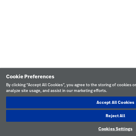
Cookie Preferences
By clicking “Accept All Cookies”, you agree to the storing of cookies 
analyze site usage, and assist in our marketing efforts.
Accept All Cookies
Reject All
Cookies Settings