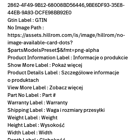
2862-4F49-9B12-68008BD56446,9BE6DF93-35E8-
44EB-9A93-DCFE98BB92E0
Gtin Label : GTIN
No Image Path :
https://assets.hillrom.com/is/image/hillrom/no-
image-available-card-dots?
$partsModelsPreset$&fmt=png-alpha
Product Information Label : Informacje o produkcie
Show More Label : Pokaż więcej
Product Details Label : Szczegółowe informacje
o produktach
View More Label : Zobacz więcej
Part No Label : Part #
Warranty Label : Warranty
Shipping Label : Waga i rozmiary przesyłki
Weight Label : Weight
Height Label : Wysokość
Width Label : Width