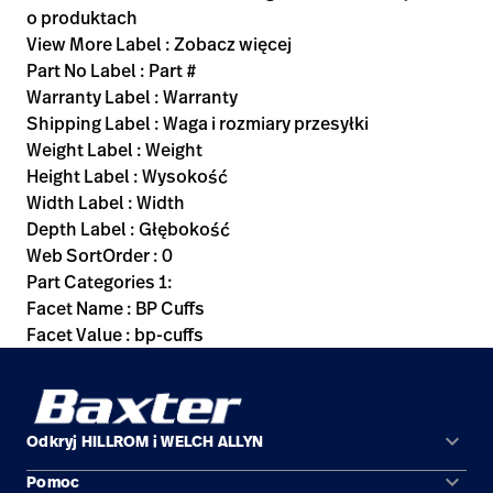
o produktach
View More Label : Zobacz więcej
Part No Label : Part #
Warranty Label : Warranty
Shipping Label : Waga i rozmiary przesyłki
Weight Label : Weight
Height Label : Wysokość
Width Label : Width
Depth Label : Głębokość
Web SortOrder : 0
Part Categories 1:
Facet Name : BP Cuffs
Facet Value : bp-cuffs
keyboard_arrow_down
Odkryj HILLROM i WELCH ALLYN
keyboard_arrow_down
Pomoc
Obszary zastosowań