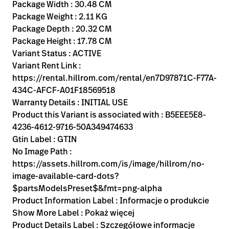
Kariera
Package Width : 30.48 CM
launch
Package Weight : 2.11 KG
Baxter.com
launch
Package Depth : 20.32 CM
Package Height : 17.78 CM
Variant Status : ACTIVE
Variant Rent Link :
https://rental.hillrom.com/rental/en7D97871C-F77A-
434C-AFCF-A01F18569518
Warranty Details : INITIAL USE
Product this Variant is associated with : B5EEE5E8-
4236-4612-9716-50A349474633
Gtin Label : GTIN
No Image Path :
https://assets.hillrom.com/is/image/hillrom/no-
image-available-card-dots?
$partsModelsPreset$&fmt=png-alpha
Product Information Label : Informacje o produkcie
Show More Label : Pokaż więcej
Product Details Label : Szczegółowe informacje