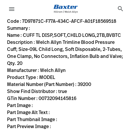
variant-page
search
menu
7D97871C-F77A-434C-AFCF-A01F18569518
Welch Allyn Trimline Blood Pressure Cuff; Size-09L Child Lo
39200
00732094145816
CUFF TL DISP,SOFT,CHILD LONG,2TB,BVBTC
0
MODEL
true
INITIAL USE
Welch Allyn
ACTIVE
30.48
CM
2.11
KG
20.32
CM
17.78
CM
https://rental.hillrom.com/rental/en7D97871C-F77A-434
https://catalog.baxter.eu/pl/pl/Web-Channel/CUFF-
B5EEE5E8-4236-4612-9716-50A349474633
bp-cuffs
Code : 7D97871C-F77A-434C-AFCF-A01F18569518
Summary :
eyboard_arrow_right
Rozwiązania
Sign
Name : CUFF TL DISP,SOFT,CHILD LONG,2TB,BVBTC
Out
Description : Welch Allyn Trimline Blood Pressure
eyboard_arrow_right
Produkty
Cuff; Size-09L Child Long, Soft Disposable, 2-Tubes,
One Clamp, No Connectors, Inflation Bulb and Valve;
eyboard_arrow_right
Usługi
language
Kraj
Qty. 20
serwisowe
Manufacturer : Welch Allyn
Product Type : MODEL
Material Number (Part Number) : 39200
language
Kraj
Show Find Distributor : true
Kontakt
GTin Number : 00732094145816
Kariera
Part Image :
launch
Part Image Alt Text :
Baxter.com
launch
Part Thumbnail Image :
Kontakt
Part Preview Image :