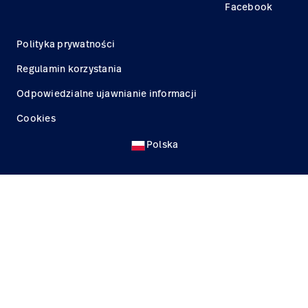
Facebook
Polityka prywatności
Regulamin korzystania
Odpowiedzialne ujawnianie informacji
Cookies
Polska