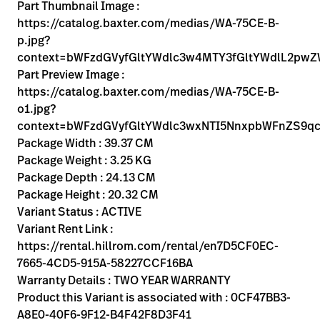
Kariera
Part Thumbnail Image :
launch
https://catalog.baxter.com/medias/WA-75CE-B-
Baxter.com
launch
p.jpg?
context=bWFzdGVyfGltYWdlc3w4MTY3fGltYWdlL2p
Part Preview Image :
https://catalog.baxter.com/medias/WA-75CE-B-
o1.jpg?
context=bWFzdGVyfGltYWdlc3wxNTI5NnxpbWFnZS9q
Package Width : 39.37 CM
Package Weight : 3.25 KG
Package Depth : 24.13 CM
Package Height : 20.32 CM
Variant Status : ACTIVE
Variant Rent Link :
https://rental.hillrom.com/rental/en7D5CF0EC-
7665-4CD5-915A-58227CCF16BA
Warranty Details : TWO YEAR WARRANTY
Product this Variant is associated with : 0CF47BB3-
A8E0-40F6-9F12-B4F42F8D3F41