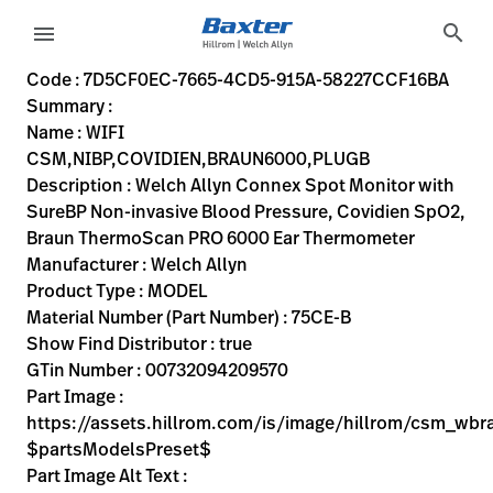
variant-page
search
menu
7D5CF0EC-7665-4CD5-915A-58227CCF16BA
Welch Allyn Connex Spot Monitor with SureBP Non-invasiv
75CE-B
00732094209570
WIFI CSM,NIBP,COVIDIEN,BRAUN6000,PLUGB
0
MODEL
true
TWO YEAR WARRANTY
Welch Allyn
ACTIVE
39.37
CM
3.25
KG
24.13
CM
20.32
CM
https://assets.hillrom.com/is/image/hillrom/csm_wbrau
https://rental.hillrom.com/rental/en7D5CF0EC-7665-4C
https://catalog.baxter.eu/pl/pl/Web-Channel/WIFI
0CF47BB3-A8E0-40F6-9F12-B4F42F8D3F41
physical-exam, welch-allyn-home
https://catalog.baxter.com/medias/WA-75CE-B-p.j
https://catalog.baxter.com/medias/WA-75CE-B-o1.
Code : 7D5CF0EC-7665-4CD5-915A-58227CCF16BA
Summary :
eyboard_arrow_right
Rozwiązania
Sign
Name : WIFI
Out
CSM,NIBP,COVIDIEN,BRAUN6000,PLUGB
eyboard_arrow_right
Produkty
Description : Welch Allyn Connex Spot Monitor with
SureBP Non-invasive Blood Pressure, Covidien SpO2,
eyboard_arrow_right
Usługi
language
Kraj
Braun ThermoScan PRO 6000 Ear Thermometer
serwisowe
Manufacturer : Welch Allyn
Product Type : MODEL
Material Number (Part Number) : 75CE-B
language
Kraj
Show Find Distributor : true
Kontakt
GTin Number : 00732094209570
Kariera
Part Image :
launch
https://assets.hillrom.com/is/image/hillrom/csm_wb
Baxter.com
launch
$partsModelsPreset$
Kontakt
Part Image Alt Text :