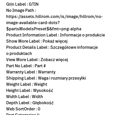
Gtin Label : GTIN
No Image Path :
https://assets.hillrom.com/is/image/hillrom/no-
image-available-card-dots?
$partsModelsPreset$&fmt=png-alpha
Product Information Label : Informacje o produkcie
Show More Label : Pokaż więcej
Product Details Label : Szczegółowe informacje
o produktach
View More Label : Zobacz więcej
Part No Label : Part #
Warranty Label : Warranty
Shipping Label : Waga i rozmiary przesyłki
Weight Label : Weight
Height Label : Wysokość
Width Label : Width
Depth Label : Głębokość
Web SortOrder : 0