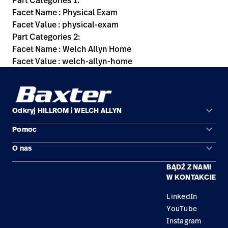
Part Categories 1:
Facet Name : Physical Exam
Facet Value : physical-exam
Part Categories 2:
Facet Name : Welch Allyn Home
Facet Value : welch-allyn-home
keyboard_arrow_down
Odkryj HILLROM i WELCH ALLYN
keyboard_arrow_down
Pomoc
Obszary zastosowań
keyboard_arrow_down
O nas
Kontakt
Produkty
BĄDŹ Z NAMI
Kariera
Znajdź dystrybutora
Serwis
W KONTAKCIE
Lokalizacje
LinkedIn
YouTube
Instagram