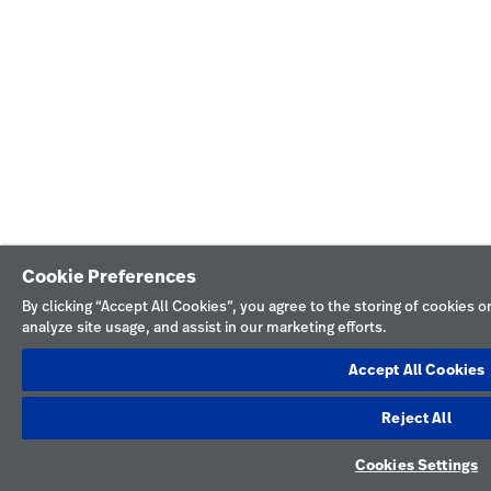
Cookie Preferences
By clicking “Accept All Cookies”, you agree to the storing of cookies 
analyze site usage, and assist in our marketing efforts.
Accept All Cookies
Reject All
Cookies Settings