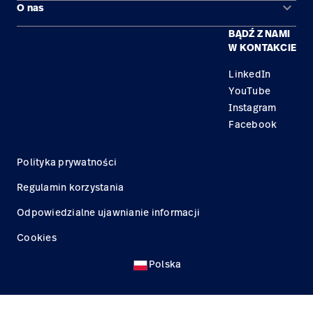
keyboard_arrow_down
O nas
Kontakt
Produkty
BĄDŹ Z NAMI
Kariera
Znajdź dystrybutora
Serwis
W KONTAKCIE
Lokalizacje
LinkedIn
YouTube
Instagram
Facebook
Polityka prywatności
Regulamin korzystania
Odpowiedzialne ujawnianie informacji
Cookies
Polska