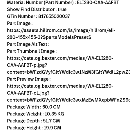
Kariera
Material Number (Part Number) : ELI280-CAA-AAFBT
launch
Show Find Distributor : true
Baxter.com
launch
GTin Number : 817655020037
Part Image :
https://assets.hillrom.com/is/image/hillrom/eli-
280-455x455-3?$partsModelsPreset$
Part Image Alt Text :
Part Thumbnail Image :
https://catalog.baxter.com/medias/WA-ELI280-
CAA-AAFBT-p.jpg?
context=bWFzdGVyfGltYWdlc3w1NzM3fGltYWdlL2p
Part Preview Image :
https://catalog.baxter.com/medias/WA-ELI280-
CAA-AAFBT-o1.jpg?
context=bWFzdGVyfGltYWdlc3wxMzEwMXxpbWFnZS
Package Width : 60.0 CM
Package Weight : 10.35 KG
Package Depth : 51.7 CM
Package Height : 19.9 CM