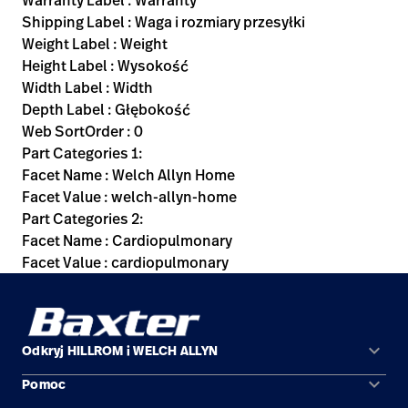
Warranty Label : Warranty
Shipping Label : Waga i rozmiary przesyłki
Weight Label : Weight
Height Label : Wysokość
Width Label : Width
Depth Label : Głębokość
Web SortOrder : 0
Part Categories 1:
Facet Name : Welch Allyn Home
Facet Value : welch-allyn-home
Part Categories 2:
Facet Name : Cardiopulmonary
Facet Value : cardiopulmonary
keyboard_arrow_down
Odkryj HILLROM i WELCH ALLYN
keyboard_arrow_down
Pomoc
Obszary zastosowań