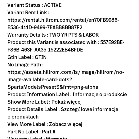
Variant Status : ACTIVE
Variant Rent Link :
https://rental.hillrom.com/rental/en70FB9986-
E536-411D-9499-7EABB8BB87F2
Warranty Details : TWO YR PTS & LABOR
Product this Variant is associated with : 557E92BE-
F86B-463F-AA35-15222EB4BFDE
Gtin Label : GTIN
No Image Path :
https://assets.hillrom.com/is/image/hillrom/no-
image-available-card-dots?
$partsModelsPreset$&fmt=png-alpha
Product Information Label : Informacje o produkcie
Show More Label : Pokaż więcej
Product Details Label : Szczegółowe informacje
o produktach
View More Label : Zobacz więcej
Part No Label : Part #