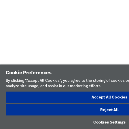
Cookie Preferences
By clicking “Accept All Cookies”, you agree to the storing of cookies 
analyze site usage, and assist in our marketing efforts.
Accept All Cookies
Reject All
Cookies Settings