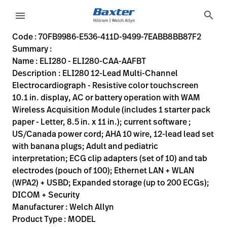
variant-page
search
menu
70FB9986-E536-411D-9499-7EABB8BB87F2
ELI280 12-Lead Multi-Channel Electrocardiograph - Resistive
ELI280-CAA-AAFBT
817655020037
ELI280 - ELI280-CAA-AAFBT
0
MODEL
true
TWO YR PTS & LABOR
Welch Allyn
ACTIVE
60.0
CM
10.35
KG
51.7
CM
19.9
CM
https://assets.hillrom.com/is/image/hillrom/eli-280-45
https://rental.hillrom.com/rental/en70FB9986-E536-411
https://catalog.baxter.eu/pl/pl/Web-Channel/ELI280--
557E92BE-F86B-463F-AA35-15222EB4BFDE
welch-allyn-home, cardiopulmonary
https://catalog.baxter.com/medias/WA-ELI280-CAA
https://catalog.baxter.com/medias/WA-ELI280-CA
Code : 70FB9986-E536-411D-9499-7EABB8BB87F2
Summary :
eyboard_arrow_right
Rozwiązania
Sign
Name : ELI280 - ELI280-CAA-AAFBT
Out
Description : ELI280 12-Lead Multi-Channel
eyboard_arrow_right
Produkty
Electrocardiograph - Resistive color touchscreen
10.1 in. display, AC or battery operation with WAM
eyboard_arrow_right
Usługi
language
Kraj
Wireless Acquisition Module (includes 1 starter pack
serwisowe
paper - Letter, 8.5 in. x 11 in.); current software ;
US/Canada power cord; AHA 10 wire, 12-lead lead set
with banana plugs; Adult and pediatric
language
Kraj
interpretation; ECG clip adapters (set of 10) and tab
Kontakt
electrodes (pouch of 100); Ethernet LAN + WLAN
Kariera
(WPA2) + USBD; Expanded storage (up to 200 ECGs);
launch
DICOM + Security
Baxter.com
launch
Manufacturer : Welch Allyn
Kontakt
Product Type : MODEL