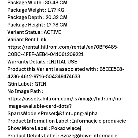
Kariera
Package Width : 30.48 CM
launch
Package Weight : 1.77 KG
Baxter.com
launch
Package Depth : 20.32 CM
Package Height : 17.78 CM
Variant Status : ACTIVE
Variant Rent Link :
https://rental.hillrom.com/rental/en70BF6485-
C0BC-4FEF-AEB4-041061209221
Warranty Details : INITIAL USE
Product this Variant is associated with : B5EEE5E8-
4236-4612-9716-50A349474633
Gtin Label : GTIN
No Image Path :
https://assets.hillrom.com/is/image/hillrom/no-
image-available-card-dots?
$partsModelsPreset$&fmt=png-alpha
Product Information Label : Informacje o produkcie
Show More Label : Pokaż więcej
Product Details Label : Szczegółowe informacje