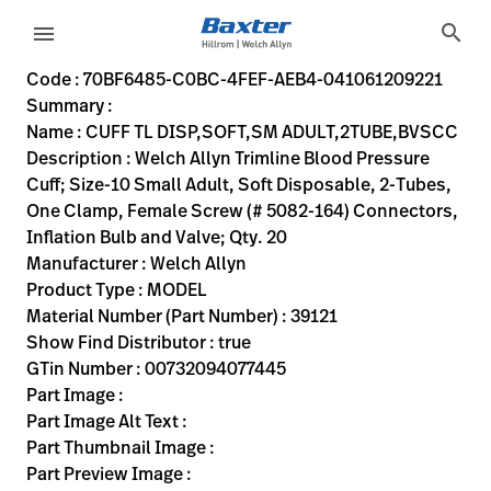
variant-page
search
menu
70BF6485-C0BC-4FEF-AEB4-041061209221
Welch Allyn Trimline Blood Pressure Cuff; Size-10 Small Adu
39121
00732094077445
CUFF TL DISP,SOFT,SM ADULT,2TUBE,BVSCC
0
MODEL
true
INITIAL USE
Welch Allyn
ACTIVE
30.48
CM
1.77
KG
20.32
CM
17.78
CM
https://rental.hillrom.com/rental/en70BF6485-C0BC-4FE
https://catalog.baxter.eu/pl/pl/Web-Channel/CUFF
B5EEE5E8-4236-4612-9716-50A349474633
bp-cuffs
Code : 70BF6485-C0BC-4FEF-AEB4-041061209221
Summary :
eyboard_arrow_right
Rozwiązania
Sign
Name : CUFF TL DISP,SOFT,SM ADULT,2TUBE,BVSCC
Out
Description : Welch Allyn Trimline Blood Pressure
eyboard_arrow_right
Produkty
Cuff; Size-10 Small Adult, Soft Disposable, 2-Tubes,
One Clamp, Female Screw (# 5082-164) Connectors,
eyboard_arrow_right
Usługi
language
Kraj
Inflation Bulb and Valve; Qty. 20
serwisowe
Manufacturer : Welch Allyn
Product Type : MODEL
Material Number (Part Number) : 39121
language
Kraj
Show Find Distributor : true
Kontakt
GTin Number : 00732094077445
Kariera
Part Image :
launch
Part Image Alt Text :
Baxter.com
launch
Part Thumbnail Image :
Kontakt
Part Preview Image :