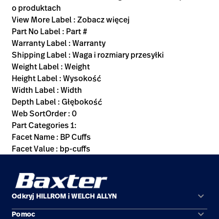
o produktach
View More Label : Zobacz więcej
Part No Label : Part #
Warranty Label : Warranty
Shipping Label : Waga i rozmiary przesyłki
Weight Label : Weight
Height Label : Wysokość
Width Label : Width
Depth Label : Głębokość
Web SortOrder : 0
Part Categories 1:
Facet Name : BP Cuffs
Facet Value : bp-cuffs
keyboard_arrow_down
Odkryj HILLROM i WELCH ALLYN
keyboard_arrow_down
Pomoc
Obszary zastosowań