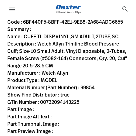
variant-page
search
menu
6BF440F5-8BFF-42E1-9EB8-2A684ADC6655
Welch Allyn Trimline Blood Pressure Cuff; Size-10 Small Ad
99854
00732094143225
CUFF TL DISP,VINYL,SM ADULT,2TUBE,SC
0
MODEL
true
INITIAL USE
Welch Allyn
ACTIVE
15.5
CM
1.22
KG
18.1
CM
16.3
CM
https://rental.hillrom.com/rental/en6BF440F5-8BFF-42
https://catalog.baxter.eu/pl/pl/Web-Channel/CUFF
B5EEE5E8-4236-4612-9716-50A349474633
bp-cuffs
Code : 6BF440F5-8BFF-42E1-9EB8-2A684ADC6655
Summary :
eyboard_arrow_right
Rozwiązania
Sign
Name : CUFF TL DISP,VINYL,SM ADULT,2TUBE,SC
Out
Description : Welch Allyn Trimline Blood Pressure
eyboard_arrow_right
Produkty
Cuff; Size-10 Small Adult, Vinyl Disposable, 2-Tubes,
Female Screw (#5082-164) Connectors; Qty. 20; Cuff
eyboard_arrow_right
Usługi
language
Kraj
Range 20.5-28.5 CM
serwisowe
Manufacturer : Welch Allyn
Product Type : MODEL
Material Number (Part Number) : 99854
language
Kraj
Show Find Distributor : true
Kontakt
GTin Number : 00732094143225
Kariera
Part Image :
launch
Part Image Alt Text :
Baxter.com
launch
Part Thumbnail Image :
Kontakt
Part Preview Image :