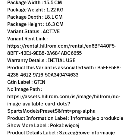
Kariera
Package Width : 15.5 CM
launch
Package Weight : 1.22 KG
Baxter.com
launch
Package Depth : 18.1 CM
Package Height : 16.3 CM
Variant Status : ACTIVE
Variant Rent Link :
https://rental.hillrom.com/rental/en6BF440F5-
8BFF-42E1-9EB8-2A684ADC6655
Warranty Details : INITIAL USE
Product this Variant is associated with : B5EEE5E8-
4236-4612-9716-50A349474633
Gtin Label : GTIN
No Image Path :
https://assets.hillrom.com/is/image/hillrom/no-
image-available-card-dots?
$partsModelsPreset$&fmt=png-alpha
Product Information Label : Informacje o produkcie
Show More Label : Pokaż więcej
Product Details Label : Szczegółowe informacje