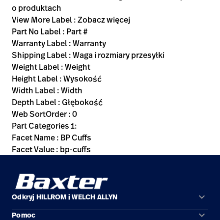
o produktach
View More Label : Zobacz więcej
Part No Label : Part #
Warranty Label : Warranty
Shipping Label : Waga i rozmiary przesyłki
Weight Label : Weight
Height Label : Wysokość
Width Label : Width
Depth Label : Głębokość
Web SortOrder : 0
Part Categories 1:
Facet Name : BP Cuffs
Facet Value : bp-cuffs
keyboard_arrow_down
Odkryj HILLROM i WELCH ALLYN
keyboard_arrow_down
Pomoc
Obszary zastosowań