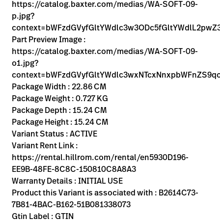
Kariera
https://catalog.baxter.com/medias/WA-SOFT-09-
launch
p.jpg?
Baxter.com
launch
context=bWFzdGVyfGltYWdlc3w3ODc5fGltYWdlL2
Part Preview Image :
https://catalog.baxter.com/medias/WA-SOFT-09-
o1.jpg?
context=bWFzdGVyfGltYWdlc3wxNTcxNnxpbWFnZS9
Package Width : 22.86 CM
Package Weight : 0.727 KG
Package Depth : 15.24 CM
Package Height : 15.24 CM
Variant Status : ACTIVE
Variant Rent Link :
https://rental.hillrom.com/rental/en5930D196-
EE9B-48FE-8C8C-150810C8A8A3
Warranty Details : INITIAL USE
Product this Variant is associated with : B2614C73-
7B81-4BAC-B162-51B081338073
Gtin Label : GTIN