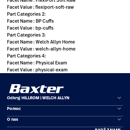
Facet Name : FlexiPort Soft Raw
Facet Value : flexiport-soft-raw
Part Categories 2:
Facet Name : BP Cuffs
Facet Value : bp-cuffs
Part Categories 3:
Facet Name : Welch Allyn Home
Facet Value : welch-allyn-home
Part Categories 4:
Facet Name : Physical Exam
Facet Value : physical-exam
keyboard_arrow_down
Odkryj HILLROM i WELCH ALLYN
keyboard_arrow_down
Pomoc
Obszary zastosowań
keyboard_arrow_down
O nas
Kontakt
Produkty