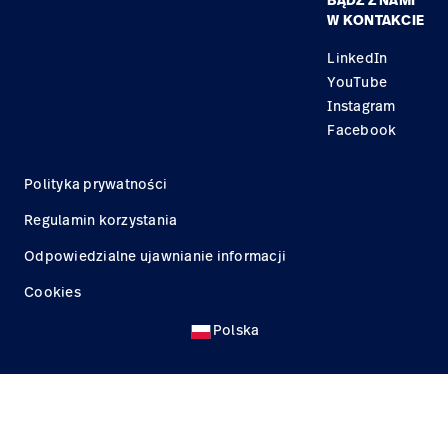
BĄDŹ Z NAMI
Kariera
Znajdź dystrybutora
Serwis
W KONTAKCIE
Lokalizacje
LinkedIn
YouTube
Instagram
Facebook
Polityka prywatności
Regulamin korzystania
Odpowiedzialne ujawnianie informacji
Cookies
Polska