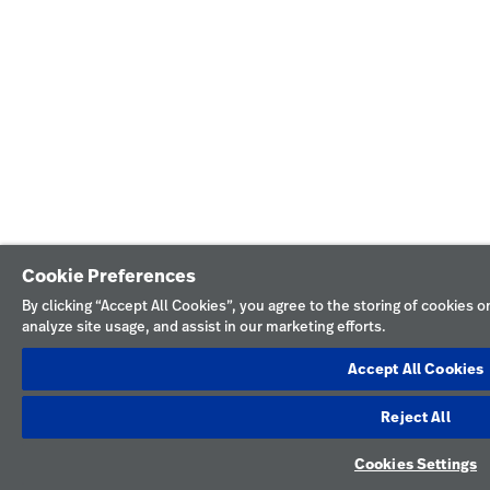
Cookie Preferences
By clicking “Accept All Cookies”, you agree to the storing of cookies 
analyze site usage, and assist in our marketing efforts.
Accept All Cookies
Reject All
Cookies Settings