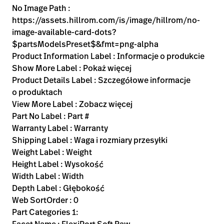
No Image Path :
https://assets.hillrom.com/is/image/hillrom/no-
image-available-card-dots?
$partsModelsPreset$&fmt=png-alpha
Product Information Label : Informacje o produkcie
Show More Label : Pokaż więcej
Product Details Label : Szczegółowe informacje
o produktach
View More Label : Zobacz więcej
Part No Label : Part #
Warranty Label : Warranty
Shipping Label : Waga i rozmiary przesyłki
Weight Label : Weight
Height Label : Wysokość
Width Label : Width
Depth Label : Głębokość
Web SortOrder : 0
Part Categories 1: