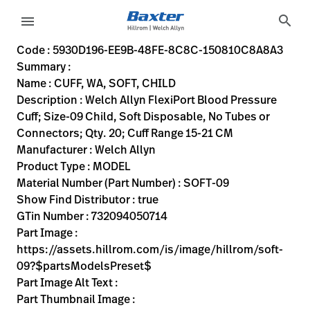
variant-page
search
menu
5930D196-EE9B-48FE-8C8C-150810C8A8A3
Welch Allyn FlexiPort Blood Pressure Cuff; Size-09 Child, S
SOFT-09
732094050714
CUFF, WA, SOFT, CHILD
0
MODEL
true
INITIAL USE
Welch Allyn
ACTIVE
22.86
CM
0.727
KG
15.24
CM
15.24
CM
https://assets.hillrom.com/is/image/hillrom/soft-09?$p
https://rental.hillrom.com/rental/en5930D196-EE9B-48
https://catalog.baxter.eu/pl/pl/Web-Channel/CUFF%
B2614C73-7B81-4BAC-B162-51B081338073
flexiport-soft-raw, bp-cuffs, welch-allyn-home, physical-e
https://catalog.baxter.com/medias/WA-SOFT-09-p
https://catalog.baxter.com/medias/WA-SOFT-09-o
Code : 5930D196-EE9B-48FE-8C8C-150810C8A8A3
Summary :
eyboard_arrow_right
Rozwiązania
Sign
Name : CUFF, WA, SOFT, CHILD
Out
Description : Welch Allyn FlexiPort Blood Pressure
eyboard_arrow_right
Produkty
Cuff; Size-09 Child, Soft Disposable, No Tubes or
Connectors; Qty. 20; Cuff Range 15-21 CM
eyboard_arrow_right
Usługi
language
Kraj
Manufacturer : Welch Allyn
serwisowe
Product Type : MODEL
Material Number (Part Number) : SOFT-09
Show Find Distributor : true
language
Kraj
GTin Number : 732094050714
Kontakt
Part Image :
Kariera
https://assets.hillrom.com/is/image/hillrom/soft-
launch
09?$partsModelsPreset$
Baxter.com
launch
Part Image Alt Text :
Kontakt
Part Thumbnail Image :