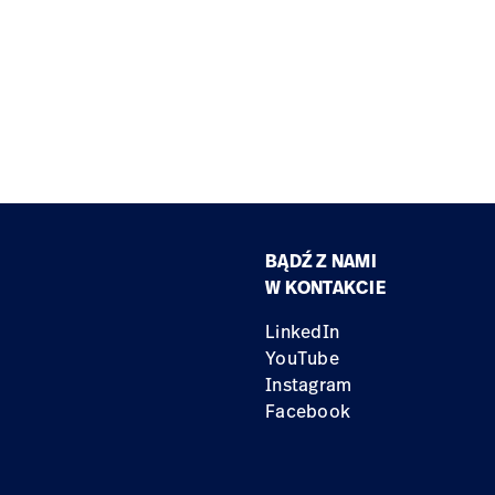
BĄDŹ Z NAMI
W KONTAKCIE
LinkedIn
YouTube
Instagram
Facebook