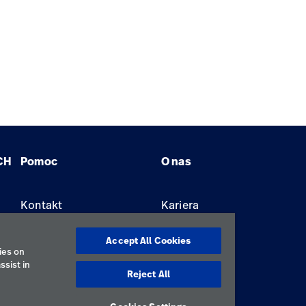
CH
Pomoc
O nas
Kontakt
Kariera
Znajdź dystrybutora
Lokalizacje
Accept All Cookies
ies on
ssist in
Reject All