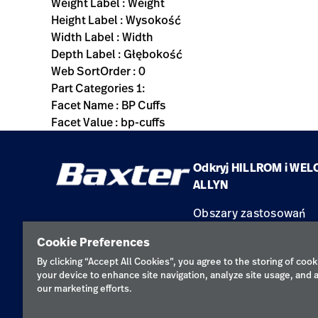
Weight Label : Weight
Height Label : Wysokość
Width Label : Width
Depth Label : Głębokość
Web SortOrder : 0
Part Categories 1:
Facet Name : BP Cuffs
Facet Value : bp-cuffs
Odkryj HILLROM i WEL
ALLYN
Obszary zastosowań
Produkty
Cookie Preferences
Serwis
By clicking “Accept All Cookies”, you agree to the storing of cook
your device to enhance site navigation, analyze site usage, and a
our marketing efforts.