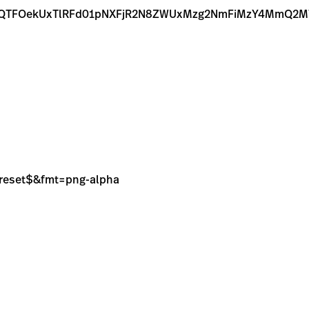
6QTFOekUxTlRFd01pNXFjR2N8ZWUxMzg2NmFiMzY4MmQ2M
sPreset$&fmt=png-alpha