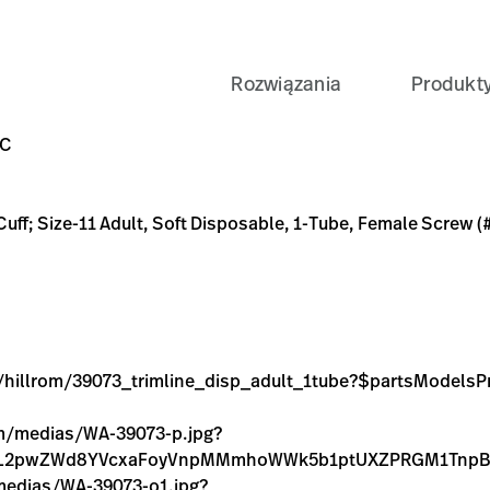
Rozwiązania
Produkt
oft Disposable, 1-Tube, Female Screw (#5082-164) Connector;
line_disp_adult_1tube?$partsModelsPreset$
3A-9B8A-4008A87D379C
-TL-DISP%2CSOFT%2CADULT%2C1TUBE%2CSC/p/55322316-C
pg?context=bWFzdGVyfGltYWdlc3w3ODMyfGltYWdlL2pw
pg?context=bWFzdGVyfGltYWdlc3wxNTEzN3xpbWFnZS9q
9C
 Cuff; Size-11 Adult, Soft Disposable, 1-Tube, Female Screw 
ge/hillrom/39073_trimline_disp_adult_1tube?$partsModelsP
com/medias/WA-39073-p.jpg?
WdlL2pwZWd8YVcxaFoyVnpMMmhoWWk5b1ptUXZPRGM1Tnp
/medias/WA-39073-o1.jpg?