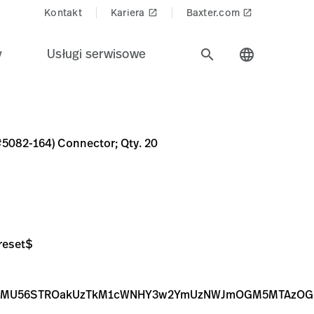
Kontakt
Kariera
Baxter.com
launch
launch
y
Usługi serwisowe
search
language
 Qty. 20
C0C-453A-9B8A-4008A87D379C
ZWd8YVcxaFoyVnpMMmhoWWk5b1ptUXZPRGM1TnpBMU56STR
cGVnfGFXMWhaMlZ6TDJnME9DOW9Zamd2T0RjNU56QTFOekU
(#5082-164) Connector; Qty. 20
reset$
BMU56STROakUzTkM1cWNHY3w2YmUzNWJmOGM5MTAzOGQy