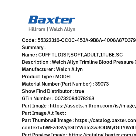
variant-page
55322316-CC0C-453A-9B8A-4008A87D379C
Welch Allyn Trimline Blood Pressure Cuff; Size-11 Adult, S
39073
00732094078268
CUFF TL DISP,SOFT,ADULT,1TUBE,SC
0
MODEL
true
INITIAL USE
Welch Allyn
ACTIVE
20.7
CM
1.58
KG
30.5
CM
18.9
CM
https://assets.hillrom.com/is/image/hillrom/39073_trim
https://rental.hillrom.com/rental/en55322316-CC0C-45
https://catalog.baxter.eu/pl/pl/Web-Channel/CUFF
B5EEE5E8-4236-4612-9716-50A349474633
bp-cuffs
https://catalog.baxter.com/medias/WA-39073-p.j
https://catalog.baxter.com/medias/WA-39073-o1.j
Code : 55322316-CC0C-453A-9B8A-4008A87D37
Summary :
Name : CUFF TL DISP,SOFT,ADULT,1TUBE,SC
Description : Welch Allyn Trimline Blood Pressure
Manufacturer : Welch Allyn
Product Type : MODEL
Material Number (Part Number) : 39073
Show Find Distributor : true
GTin Number : 00732094078268
Part Image : https://assets.hillrom.com/is/ima
Part Image Alt Text :
Part Thumbnail Image : https://catalog.baxter.
context=bWFzdGVyfGltYWdlc3w3ODMyfGltY
Part Preview Image : https://catalog.baxter.com