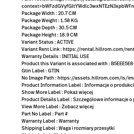
context=bWFzdGVyfGltYWdlc3wxNTEzN3xpbW
Package Width : 20.7 CM
Package Weight : 1.58 KG
Package Depth : 30.5 CM
Package Height : 18.9 CM
Variant Status : ACTIVE
Variant Rent Link : https://rental.hillrom.co
Warranty Details : INITIAL USE
Product this Variant is associated with : B5EEE
Gtin Label : GTIN
No Image Path : https://assets.hillrom.com/is/
Product Information Label : Informacje o produkc
Show More Label : Pokaż więcej
Product Details Label : Szczegółowe informacje o
View More Label : Zobacz więcej
Part No Label : Part #
Warranty Label : Warranty
Shipping Label : Waga i rozmiary przesyłki