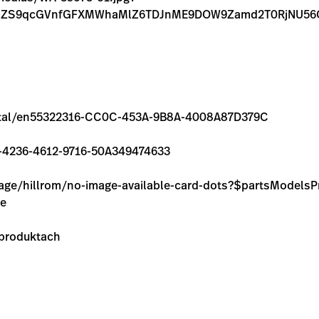
FnZS9qcGVnfGFXMWhaMlZ6TDJnME9DOW9Zamd2T0RjNU5
m/rental/en55322316-CC0C-453A-9B8A-4008A87D379C
5E8-4236-4612-9716-50A349474633
image/hillrom/no-image-available-card-dots?$partsModel
ie
 produktach