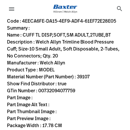
variant-page
search
menu
4EECA6FE-DA15-4EF9-ADF4-61EF72E28E05
Welch Allyn Trimline Blood Pressure Cuff; Size-10 Small Adu
39107
00732094077759
CUFF TL DISP,SOFT,SM ADULT,2TUBE,BT
0
MODEL
true
INITIAL USE
Welch Allyn
ACTIVE
17.78
CM
0.93
KG
15.24
CM
15.24
CM
https://rental.hillrom.com/rental/en4EECA6FE-DA15-4EF
https://catalog.baxter.eu/pl/pl/Web-Channel/CUFF-
B5EEE5E8-4236-4612-9716-50A349474633
bp-cuffs
Code : 4EECA6FE-DA15-4EF9-ADF4-61EF72E28E05
Summary :
eyboard_arrow_right
Rozwiązania
Sign
Name : CUFF TL DISP,SOFT,SM ADULT,2TUBE,BT
Out
Description : Welch Allyn Trimline Blood Pressure
eyboard_arrow_right
Produkty
Cuff; Size-10 Small Adult, Soft Disposable, 2-Tubes,
No Connectors; Qty. 20
eyboard_arrow_right
Usługi
language
Kraj
Manufacturer : Welch Allyn
serwisowe
Product Type : MODEL
Material Number (Part Number) : 39107
Show Find Distributor : true
language
Kraj
GTin Number : 00732094077759
Kontakt
Part Image :
Kariera
Part Image Alt Text :
launch
Part Thumbnail Image :
Baxter.com
launch
Part Preview Image :
Kontakt
Package Width : 17.78 CM