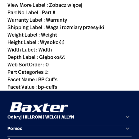
View More Label : Zobacz więcej
Part No Label : Part #
Warranty Label : Warranty
Shipping Label : Waga i rozmiary przesyłki
Weight Label : Weight
Height Label : Wysokość
Width Label : Width
Depth Label : Głębokość
Web SortOrder : 0
Part Categories 1:
Facet Name : BP Cuffs
Facet Value : bp-cuffs
keyboard_arrow_down
Odkryj HILLROM i WELCH ALLYN
keyboard_arrow_down
Pomoc
Obszary zastosowań