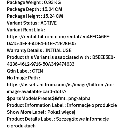
Kariera
Package Weight : 0.93 KG
launch
Package Depth : 15.24 CM
Baxter.com
launch
Package Height : 15.24 CM
Variant Status : ACTIVE
Variant Rent Link :
https://rental.hillrom.com/rental/en4EECA6FE-
DA15-4EF9-ADF4-61EF72E28E05
Warranty Details : INITIAL USE
Product this Variant is associated with : B5EEE5E8-
4236-4612-9716-50A349474633
Gtin Label : GTIN
No Image Path :
https://assets.hillrom.com/is/image/hillrom/no-
image-available-card-dots?
$partsModelsPreset$&fmt=png-alpha
Product Information Label : Informacje o produkcie
Show More Label : Pokaż więcej
Product Details Label : Szczegółowe informacje
o produktach