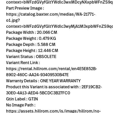
Kariera
context=bWFzdGVyfGltYWdlc3wxMDcyNXxpbWFnZS9
launch
Part Preview Image :
Baxter.com
launch
https://catalog.baxter.com/medias/WA-21771-
o1.jpg?
context=bWFzdGVyfGltYWdlc3wyMjA1M3xpbWFnZS9
Package Width : 20.066 CM
Package Weight : 0.479 KG
Package Depth : 5.588 CM
Package Height : 12.446 CM
Variant Status : OBSOLETE
Variant Rent Link :
https://rental.hillrom.com/rental/en4E5E852B-
8902-460C-AA24-93409530B47E
Warranty Details : ONE YEAR WARRANTY
Product this Variant is associated with : 2EF19CB2-
30E0-4A13-AED4-5BCDC3B27FC0
Gtin Label : GTIN
No Image Path :
https://assets.hillrom.com/is/image/hillrom/no-