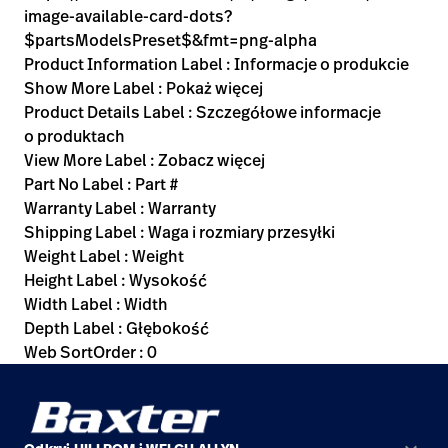
image-available-card-dots?
$partsModelsPreset$&fmt=png-alpha
Product Information Label : Informacje o produkcie
Show More Label : Pokaż więcej
Product Details Label : Szczegółowe informacje
o produktach
View More Label : Zobacz więcej
Part No Label : Part #
Warranty Label : Warranty
Shipping Label : Waga i rozmiary przesyłki
Weight Label : Weight
Height Label : Wysokość
Width Label : Width
Depth Label : Głębokość
Web SortOrder : 0