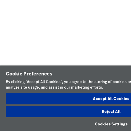
Cookie Preferences
By clicking “Accept All Cookies”, you agree to the storing of cookies 
analyze site usage, and assist in our marketing efforts.
Accept All Cookies
Reject All
Cookies Settings