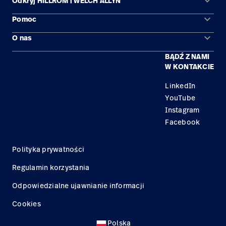
keyboard_arrow_down
Odkryj HILLROM i WELCH ALLYN
keyboard_arrow_down
Pomoc
Obszary zastosowań
keyboard_arrow_down
O nas
Kontakt
Produkty
BĄDŹ Z NAMI
Kariera
Znajdź dystrybutora
Serwis
W KONTAKCIE
Lokalizacje
LinkedIn
YouTube
Instagram
Facebook
Polityka prywatności
Regulamin korzystania
Odpowiedzialne ujawnianie informacji
Cookies
Polska