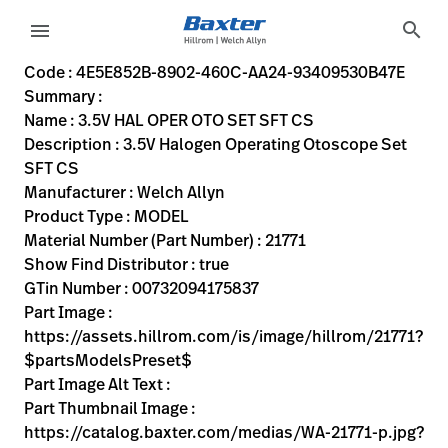
variant-page
search
menu
4E5E852B-8902-460C-AA24-93409530B47E
3.5V Halogen Operating Otoscope Set SFT CS
21771
00732094175837
3.5V HAL OPER OTO SET SFT CS
0
MODEL
true
ONE YEAR WARRANTY
Welch Allyn
OBSOLETE
20.066
CM
0.479
KG
5.588
CM
12.446
CM
https://assets.hillrom.com/is/image/hillrom/21771?$par
https://rental.hillrom.com/rental/en4E5E852B-8902-46
https://catalog.baxter.eu/pl/pl/Web-Channel/3-5V-HA
2EF19CB2-30E0-4A13-AED4-5BCDC3B27FC0
https://catalog.baxter.com/medias/WA-21771-p.jp
https://catalog.baxter.com/medias/WA-21771-o1.j
Code : 4E5E852B-8902-460C-AA24-93409530B47E
Summary :
eyboard_arrow_right
Rozwiązania
Sign
Name : 3.5V HAL OPER OTO SET SFT CS
Out
Description : 3.5V Halogen Operating Otoscope Set
eyboard_arrow_right
Produkty
SFT CS
Manufacturer : Welch Allyn
eyboard_arrow_right
Usługi
language
Kraj
Product Type : MODEL
serwisowe
Material Number (Part Number) : 21771
Show Find Distributor : true
GTin Number : 00732094175837
language
Kraj
Part Image :
Kontakt
https://assets.hillrom.com/is/image/hillrom/21771?
Kariera
$partsModelsPreset$
launch
Part Image Alt Text :
Baxter.com
launch
Part Thumbnail Image :
Kontakt
https://catalog.baxter.com/medias/WA-21771-p.jpg?