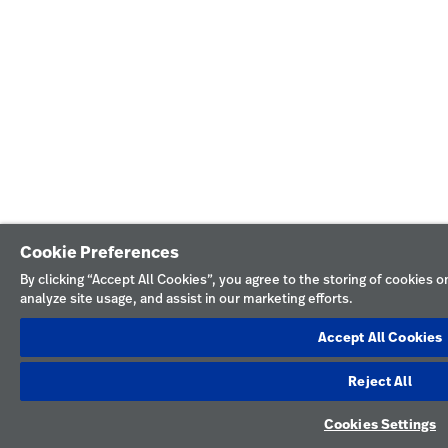
Cookie Preferences
By clicking “Accept All Cookies”, you agree to the storing of cookies 
analyze site usage, and assist in our marketing efforts.
Accept All Cookies
Reject All
Cookies Settings