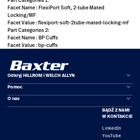
Part Categories 1:
Facet Name : FlexiPort Soft, 2-tube Mated
Locking/MF
Facet Value : flexiport-soft-2tube-mated-locking-mf
Part Categories 2:
Facet Name : BP Cuffs
Facet Value : bp-cuffs
keyboard_arrow_down
Odkryj HILLROM i WELCH ALLYN
keyboard_arrow_down
Pomoc
Obszary zastosowań
keyboard_arrow_down
O nas
Kontakt
Produkty
BĄDŹ Z NAMI
Kariera
Znajdź dystrybutora
Serwis
W KONTAKCIE
Lokalizacje
LinkedIn
YouTube