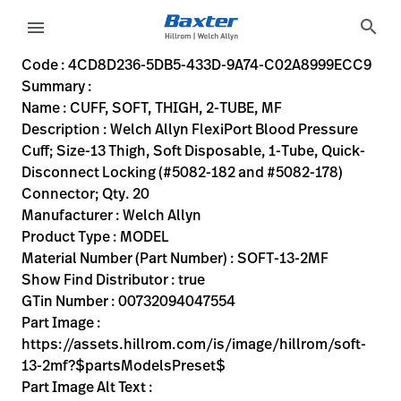
variant-page
search
menu
4CD8D236-5DB5-433D-9A74-C02A8999ECC9
Welch Allyn FlexiPort Blood Pressure Cuff; Size-13 Thigh, 
SOFT-13-2MF
00732094047554
CUFF, SOFT, THIGH, 2-TUBE, MF
0
MODEL
true
NINETY DAY WARRANTY
Welch Allyn
ACTIVE
30.48
CM
3.336
KG
25.4
CM
30.48
CM
https://assets.hillrom.com/is/image/hillrom/soft-13-2m
https://rental.hillrom.com/rental/en4CD8D236-5DB5-43
https://catalog.baxter.eu/pl/pl/Web-Channel/CUFF
B2614C73-7B81-4BAC-B162-51B081338073
flexiport-soft-2tube-mated-locking-mf, bp-cuffs
https://catalog.baxter.com/medias/WA-SOFT-13-2
https://catalog.baxter.com/medias/WA-SOFT-13-2M
Code : 4CD8D236-5DB5-433D-9A74-C02A8999ECC9
Summary :
eyboard_arrow_right
Rozwiązania
Sign
Name : CUFF, SOFT, THIGH, 2-TUBE, MF
Out
Description : Welch Allyn FlexiPort Blood Pressure
eyboard_arrow_right
Produkty
Cuff; Size-13 Thigh, Soft Disposable, 1-Tube, Quick-
Disconnect Locking (#5082-182 and #5082-178)
eyboard_arrow_right
Usługi
language
Kraj
Connector; Qty. 20
serwisowe
Manufacturer : Welch Allyn
Product Type : MODEL
Material Number (Part Number) : SOFT-13-2MF
language
Kraj
Show Find Distributor : true
Kontakt
GTin Number : 00732094047554
Kariera
Part Image :
launch
https://assets.hillrom.com/is/image/hillrom/soft-
Baxter.com
launch
13-2mf?$partsModelsPreset$
Kontakt
Part Image Alt Text :