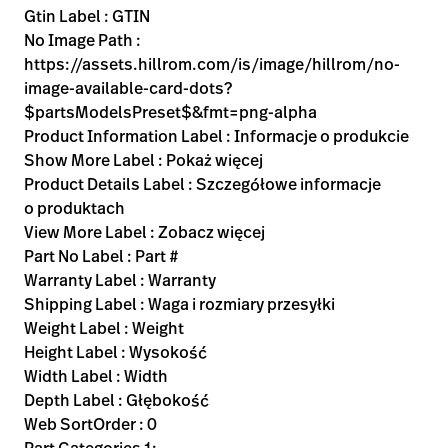
Gtin Label : GTIN
No Image Path :
https://assets.hillrom.com/is/image/hillrom/no-
image-available-card-dots?
$partsModelsPreset$&fmt=png-alpha
Product Information Label : Informacje o produkcie
Show More Label : Pokaż więcej
Product Details Label : Szczegółowe informacje
o produktach
View More Label : Zobacz więcej
Part No Label : Part #
Warranty Label : Warranty
Shipping Label : Waga i rozmiary przesyłki
Weight Label : Weight
Height Label : Wysokość
Width Label : Width
Depth Label : Głębokość
Web SortOrder : 0