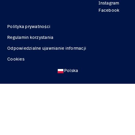
Instagram
Facebook
Polityka prywatności
Regulamin korzystania
Odpowiedzialne ujawnianie informacji
Cookies
Polska