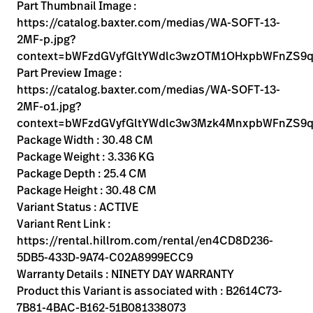
Kariera
Part Thumbnail Image :
launch
https://catalog.baxter.com/medias/WA-SOFT-13-
Baxter.com
launch
2MF-p.jpg?
context=bWFzdGVyfGltYWdlc3wzOTM1OHxpbWFnZS
Part Preview Image :
https://catalog.baxter.com/medias/WA-SOFT-13-
2MF-o1.jpg?
context=bWFzdGVyfGltYWdlc3w3Mzk4MnxpbWFnZS9
Package Width : 30.48 CM
Package Weight : 3.336 KG
Package Depth : 25.4 CM
Package Height : 30.48 CM
Variant Status : ACTIVE
Variant Rent Link :
https://rental.hillrom.com/rental/en4CD8D236-
5DB5-433D-9A74-C02A8999ECC9
Warranty Details : NINETY DAY WARRANTY
Product this Variant is associated with : B2614C73-
7B81-4BAC-B162-51B081338073