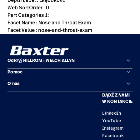
Depth Label : Głębokość
Web SortOrder : 0
Part Categories 1:
Facet Name : Nose and Throat Exam
Facet Value : nose-and-throat-exam
keyboard_arrow_down
Odkryj HILLROM i WELCH ALLYN
keyboard_arrow_down
Pomoc
Obszary zastosowań
keyboard_arrow_down
O nas
Kontakt
Produkty
BĄDŹ Z NAMI
Kariera
Znajdź dystrybutora
Serwis
W KONTAKCIE
Lokalizacje
LinkedIn
YouTube
Instagram
Facebook