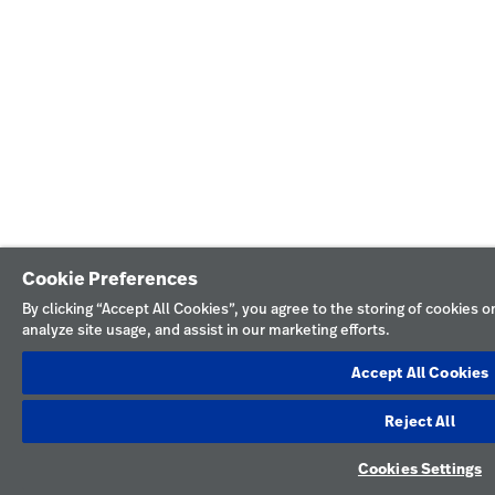
Cookie Preferences
By clicking “Accept All Cookies”, you agree to the storing of cookies 
analyze site usage, and assist in our marketing efforts.
Accept All Cookies
Reject All
Cookies Settings