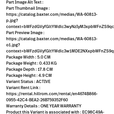
Kariera
Part Image Alt Text :
launch
Part Thumbnail Image :
Baxter.com
launch
https://catalog.baxter.com/medias/WA-60813-
p.jpg?
context=bWFzdGVyfGltYWdlc3wyNzIyM3xpbWFnZS9
Part Preview Image :
https://catalog.baxter.com/medias/WA-60813-
o1.jpg?
context=bWFzdGVyfGltYWdlc3w1MDE2NXxpbWFnZS9
Package Width : 5.0 CM
Package Weight : 0.433 KG
Package Depth : 17.8 CM
Package Height : 4.9 CM
Variant Status : ACTIVE
Variant Rent Link :
https://rental.hillrom.com/rental/en4674B866-
0955-42C4-BEA2-26B759352F60
Warranty Details : ONE YEAR WARRANTY
Product this Variant is associated with : EC98C49A-