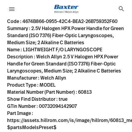
variant-page
search
menu
4674B866-0955-42C4-BEA2-26B759352F60
Welch Allyn 2.5 V Halogen HPX Power Handle for Green Stand
60813
00732094142907
2.5V Halogen HPX Power Handle for Green Standard (ISO 737
0
MODEL
true
ONE YEAR WARRANTY
Welch Allyn
ACTIVE
5.0
CM
0.433
KG
17.8
CM
4.9
CM
https://assets.hillrom.com/is/image/hillrom/60813_med
https://rental.hillrom.com/rental/en4674B866-0955-42C
https://catalog.baxter.eu/pl/pl/Products/General-Ex
EC98C49A-8377-4C30-AC5B-F6FB9314110D,35CD80C7-CA
nose-and-throat-exam
https://catalog.baxter.com/medias/WA-60813-p.jp
https://catalog.baxter.com/medias/WA-60813-o1.j
Code : 4674B866-0955-42C4-BEA2-26B759352F60
Summary : 2.5V Halogen HPX Power Handle for Green
eyboard_arrow_right
Rozwiązania
Sign
Standard (ISO 7376) Fiber-Optic Laryngoscopes,
Out
Medium Size; 2 Alkaline C Batteries
eyboard_arrow_right
Produkty
Name : LIGHTWEIGHT F/O LARYNGOSCOPE
Description : Welch Allyn 2.5 V Halogen HPX Power
eyboard_arrow_right
Usługi
language
Kraj
Handle for Green Standard (ISO 7376) Fiber-Optic
serwisowe
Laryngoscopes, Medium Size; 2 Alkaline C Batteries
Manufacturer : Welch Allyn
Product Type : MODEL
language
Kraj
Material Number (Part Number) : 60813
Kontakt
Show Find Distributor : true
Kariera
GTin Number : 00732094142907
launch
Part Image :
Baxter.com
launch
https://assets.hillrom.com/is/image/hillrom/60813_m
Kontakt
$partsModelsPreset$