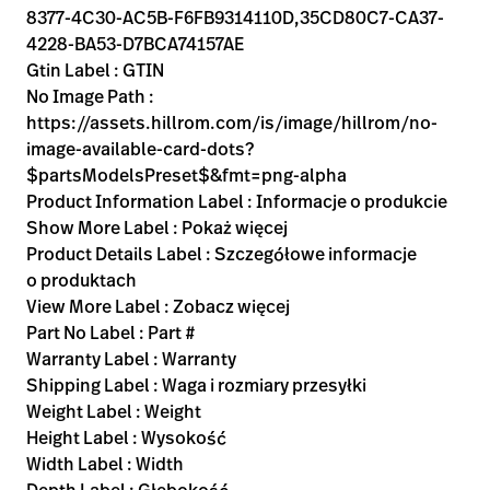
8377-4C30-AC5B-F6FB9314110D,35CD80C7-CA37-
4228-BA53-D7BCA74157AE
Gtin Label : GTIN
No Image Path :
https://assets.hillrom.com/is/image/hillrom/no-
image-available-card-dots?
$partsModelsPreset$&fmt=png-alpha
Product Information Label : Informacje o produkcie
Show More Label : Pokaż więcej
Product Details Label : Szczegółowe informacje
o produktach
View More Label : Zobacz więcej
Part No Label : Part #
Warranty Label : Warranty
Shipping Label : Waga i rozmiary przesyłki
Weight Label : Weight
Height Label : Wysokość
Width Label : Width