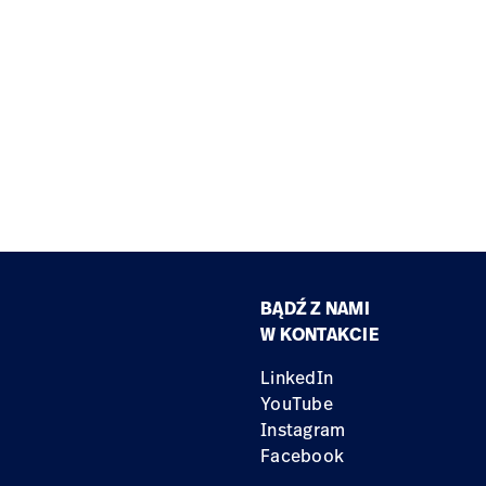
BĄDŹ Z NAMI
W KONTAKCIE
LinkedIn
YouTube
Instagram
Facebook