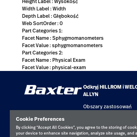
Height Label : Wysokość
Width Label : Width
Depth Label : Głębokość
Web SortOrder : 0
Part Categories 1:
Facet Name : Sphygmomanometers
Facet Value : sphygmomanometers
Part Categories 2:
Facet Name : Physical Exam
Facet Value : physical-exam
Odkryj HILLROM i WEL
ALLYN
Obszary zastosowań
Produkty
Cookie Preferences
Serwis
By clicking “Accept All Cookies”, you agree to the storing of cook
your device to enhance site navigation, analyze site usage, and a