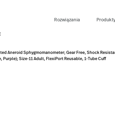
Rozwiązania
Produkt
eter; Gear Free, Shock Resistant, 5-Year Calibration Warran
B-BB93-D0631089782E
Exam-%26-Diagnostics/Blood-Pressure-Measurement/Sp
E
ted Aneroid Sphygmomanometer; Gear Free, Shock Resistant,
, Purple); Size-11 Adult, FlexiPort Reusable, 1-Tube Cuff