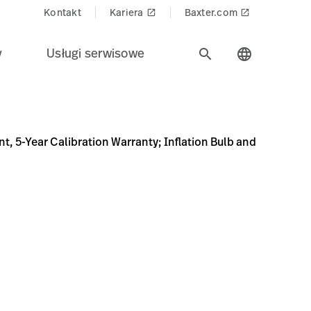
Kontakt
Kariera
Baxter.com
launch
launch
y
Usługi serwisowe
search
language
ty; Inflation Bulb and Valve, Color Bumper Variety Pack (Re
hygmomanometers/DURASHOCK%2C-ADULT-CUFF%2C-VARPK/p
 5-Year Calibration Warranty; Inflation Bulb and