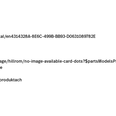
/rental/en4314328A-8E6C-499B-BB93-D0631089782E
image/hillrom/no-image-available-card-dots?$partsModel
ie
 produktach