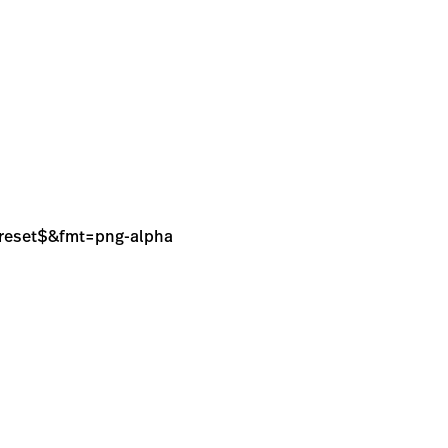
sPreset$&fmt=png-alpha