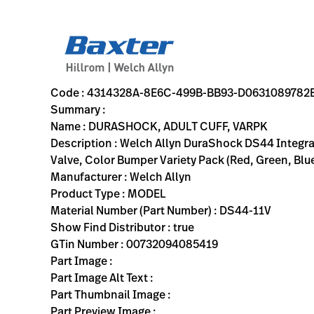
variant-page
4314328A-8E6C-499B-BB93-D0631089782E
Welch Allyn DuraShock DS44 Integrated Aneroid Sphygmomanom
DS44-11V
00732094085419
DURASHOCK, ADULT CUFF, VARPK
0
MODEL
true
FIVE YEAR WARRANTY
Welch Allyn
ACTIVE
22.0
CM
0.401
KG
22.1
CM
7.3
CM
https://rental.hillrom.com/rental/en4314328A-8E6C-499
https://catalog.baxter.eu/pl/pl/Products/Physical-
sphygmomanometers, physical-exam
Code : 4314328A-8E6C-499B-BB93-D0631089782
Summary :
Name : DURASHOCK, ADULT CUFF, VARPK
Description : Welch Allyn DuraShock DS44 Integra
Valve, Color Bumper Variety Pack (Red, Green, Blue
Manufacturer : Welch Allyn
Product Type : MODEL
Material Number (Part Number) : DS44-11V
Show Find Distributor : true
GTin Number : 00732094085419
Part Image :
Part Image Alt Text :
Part Thumbnail Image :
Part Preview Image :