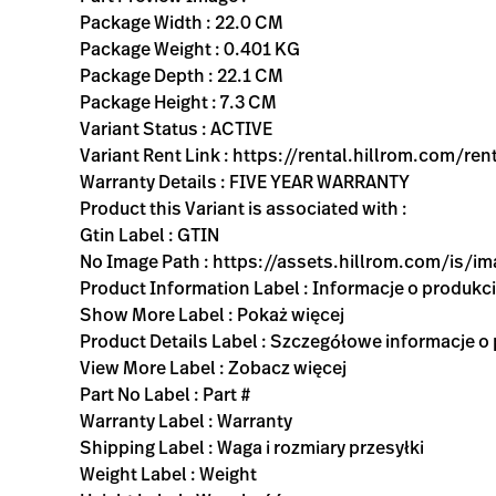
Package Width : 22.0 CM
Package Weight : 0.401 KG
Package Depth : 22.1 CM
Package Height : 7.3 CM
Variant Status : ACTIVE
Variant Rent Link : https://rental.hillrom.com
Warranty Details : FIVE YEAR WARRANTY
Product this Variant is associated with :
Gtin Label : GTIN
No Image Path : https://assets.hillrom.com/is/
Product Information Label : Informacje o produkc
Show More Label : Pokaż więcej
Product Details Label : Szczegółowe informacje o
View More Label : Zobacz więcej
Part No Label : Part #
Warranty Label : Warranty
Shipping Label : Waga i rozmiary przesyłki
Weight Label : Weight