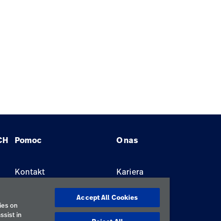
CH
Pomoc
O nas
Kontakt
Kariera
Znajdź dystrybutora
Lokalizacje
Accept All Cookies
ies on
ssist in