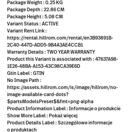
Kariera
Package Weight : 0.25 KG
launch
Package Depth : 22.86 CM
Baxter.com
launch
Package Height : 5.08 CM
Variant Status : ACTIVE
Variant Rent Link :
https://rental.hillrom.com/rental/en3B93891B-
2C40-447D-ADD5-9B4A3AE4CCB1
Warranty Details : TWO YEAR WARRANTY
Product this Variant is associated with : 47637A98-
1E26-48BA-A153-43C98CA39E6D
Gtin Label : GTIN
No Image Path :
https://assets.hillrom.com/is/image/hillrom/no-
image-available-card-dots?
$partsModelsPreset$&fmt=png-alpha
Product Information Label : Informacje o produkcie
Show More Label : Pokaż więcej
Product Details Label : Szczegółowe informacje
o produktach