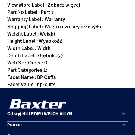
View More Label : Zobacz więcej
Part No Label : Part #
Warranty Label : Warranty
Shipping Label : Waga i rozmiary przesyłki
Weight Label : Weight
Height Label : Wysokość
Width Label : Width
Depth Label : Głębokość
Web SortOrder : 0
Part Categories 1:
Facet Name : BP Cuffs
Facet Value : bp-cuffs
keyboard_arrow_down
Odkryj HILLROM i WELCH ALLYN
keyboard_arrow_down
Pomoc
Obszary zastosowań