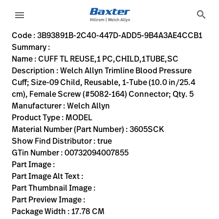
variant-page
search
menu
3B93891B-2C40-447D-ADD5-9B4A3AE4CCB1
Welch Allyn Trimline Blood Pressure Cuff; Size-09 Child, Re
3605SCK
00732094007855
CUFF TL REUSE,1 PC,CHILD,1TUBE,SC
0
MODEL
true
TWO YEAR WARRANTY
Welch Allyn
ACTIVE
17.78
CM
0.25
KG
22.86
CM
5.08
CM
https://rental.hillrom.com/rental/en3B93891B-2C40-44
https://catalog.baxter.eu/pl/pl/Web-Channel/CUFF
47637A98-1E26-48BA-A153-43C98CA39E6D
bp-cuffs
Code : 3B93891B-2C40-447D-ADD5-9B4A3AE4CCB1
Summary :
eyboard_arrow_right
Rozwiązania
Sign
Name : CUFF TL REUSE,1 PC,CHILD,1TUBE,SC
Out
Description : Welch Allyn Trimline Blood Pressure
eyboard_arrow_right
Produkty
Cuff; Size-09 Child, Reusable, 1-Tube (10.0 in/25.4
cm), Female Screw (#5082-164) Connector; Qty. 5
eyboard_arrow_right
Usługi
language
Kraj
Manufacturer : Welch Allyn
serwisowe
Product Type : MODEL
Material Number (Part Number) : 3605SCK
Show Find Distributor : true
language
Kraj
GTin Number : 00732094007855
Kontakt
Part Image :
Kariera
Part Image Alt Text :
launch
Part Thumbnail Image :
Baxter.com
launch
Part Preview Image :
Kontakt
Package Width : 17.78 CM