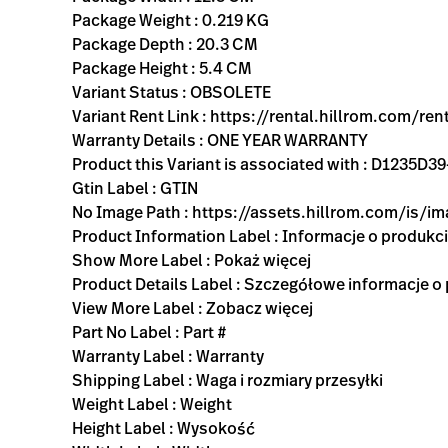
Package Weight : 0.219 KG
Package Depth : 20.3 CM
Package Height : 5.4 CM
Variant Status : OBSOLETE
Variant Rent Link : https://rental.hillrom.com
Warranty Details : ONE YEAR WARRANTY
Product this Variant is associated with : D123
Gtin Label : GTIN
No Image Path : https://assets.hillrom.com/is/
Product Information Label : Informacje o produkc
Show More Label : Pokaż więcej
Product Details Label : Szczegółowe informacje o
View More Label : Zobacz więcej
Part No Label : Part #
Warranty Label : Warranty
Shipping Label : Waga i rozmiary przesyłki
Weight Label : Weight
Height Label : Wysokość