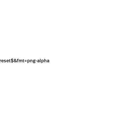
sPreset$&fmt=png-alpha