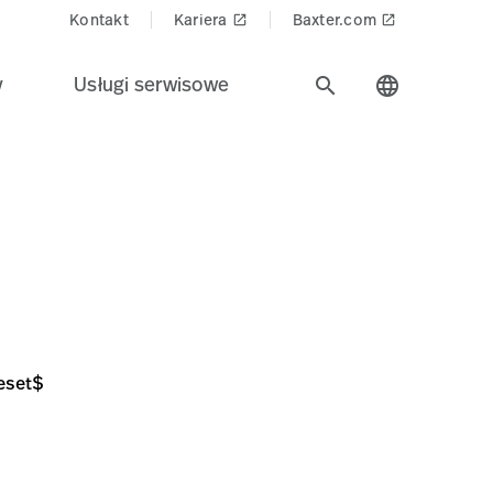
Kontakt
Kariera
Baxter.com
launch
launch
y
Usługi serwisowe
search
language
8251057D6A48
eset$