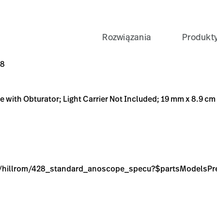
Rozwiązania
Produkt
 Carrier Not Included; 19 mm x 8.9 cm
dard_anoscope_specu?$partsModelsPreset$
9C-BE76-8251057D6A48
T-OUT-ANOSCOP-W-O-LT-CR/p/351C2BC2-CA48-4B9C-BE76-
48
e with Obturator; Light Carrier Not Included; 19 mm x 8.9 cm
age/hillrom/428_standard_anoscope_specu?$partsModelsPr