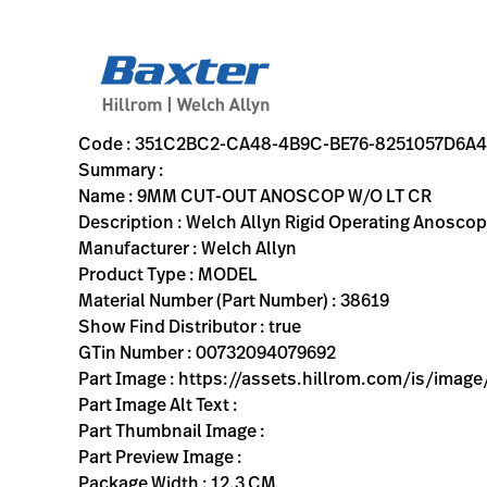
variant-page
351C2BC2-CA48-4B9C-BE76-8251057D6A48
Welch Allyn Rigid Operating Anoscope with Obturator; Light
38619
00732094079692
9MM CUT-OUT ANOSCOP W/O LT CR
0
MODEL
true
ONE YEAR WARRANTY
Welch Allyn
OBSOLETE
12.3
CM
0.219
KG
20.3
CM
5.4
CM
https://assets.hillrom.com/is/image/hillrom/428_stan
https://rental.hillrom.com/rental/en351C2BC2-CA48-4B
https://catalog.baxter.eu/pl/pl/Web-Channel/9MM-CU
D1235D39-F4B5-47EE-B0FA-FDB32A82F0DF
Code : 351C2BC2-CA48-4B9C-BE76-8251057D6A
Summary :
Name : 9MM CUT-OUT ANOSCOP W/O LT CR
Description : Welch Allyn Rigid Operating Anoscop
Manufacturer : Welch Allyn
Product Type : MODEL
Material Number (Part Number) : 38619
Show Find Distributor : true
GTin Number : 00732094079692
Part Image : https://assets.hillrom.com/is/im
Part Image Alt Text :
Part Thumbnail Image :
Part Preview Image :
Package Width : 12.3 CM