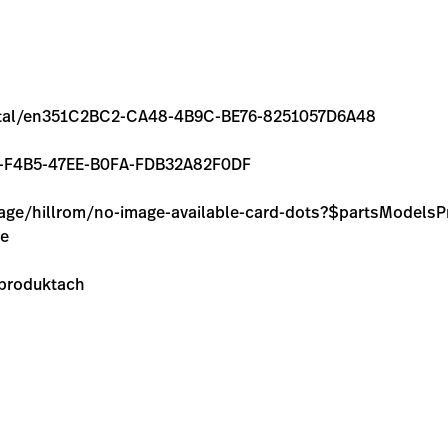
/rental/en351C2BC2-CA48-4B9C-BE76-8251057D6A48
5D39-F4B5-47EE-B0FA-FDB32A82F0DF
image/hillrom/no-image-available-card-dots?$partsModel
ie
 produktach