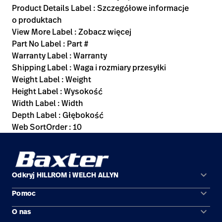
Product Details Label : Szczegółowe informacje
o produktach
View More Label : Zobacz więcej
Part No Label : Part #
Warranty Label : Warranty
Shipping Label : Waga i rozmiary przesyłki
Weight Label : Weight
Height Label : Wysokość
Width Label : Width
Depth Label : Głębokość
Web SortOrder : 10
keyboard_arrow_down
Odkryj HILLROM i WELCH ALLYN
keyboard_arrow_down
Pomoc
Obszary zastosowań
keyboard_arrow_down
O nas
Kontakt
Produkty