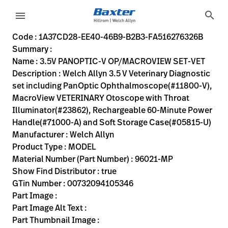
variant-page
search
menu
1A37CD28-EE40-46B9-B2B3-FA516276326B
Welch Allyn 3.5 V Veterinary Diagnostic set including Pa
96021-MP
00732094105346
3.5V PANOPTIC-V OP/MACROVIEW SET-VET
10
MODEL
true
ONE YEAR WARRANTY
Welch Allyn
ACTIVE
2.0
KG
https://rental.hillrom.com/rental/en1A37CD28-EE40-46B
https://catalog.baxter.eu/pl/pl/Web-Channel/3-5V-PA
B67E24E9-F8EB-44B1-824D-F76A1FB68626
Code : 1A37CD28-EE40-46B9-B2B3-FA516276326B
Summary :
eyboard_arrow_right
Rozwiązania
Sign
Name : 3.5V PANOPTIC-V OP/MACROVIEW SET-VET
Out
Description : Welch Allyn 3.5 V Veterinary Diagnostic
eyboard_arrow_right
Produkty
set including PanOptic Ophthalmoscope(#11800-V),
MacroView VETERINARY Otoscope with Throat
eyboard_arrow_right
Usługi
language
Kraj
Illuminator(#23862), Rechargeable 60-Minute Power
serwisowe
Handle(#71000-A) and Soft Storage Case(#05815-U)
Manufacturer : Welch Allyn
Product Type : MODEL
language
Kraj
Material Number (Part Number) : 96021-MP
Kontakt
Show Find Distributor : true
Kariera
GTin Number : 00732094105346
launch
Part Image :
Baxter.com
launch
Part Image Alt Text :
Kontakt
Part Thumbnail Image :