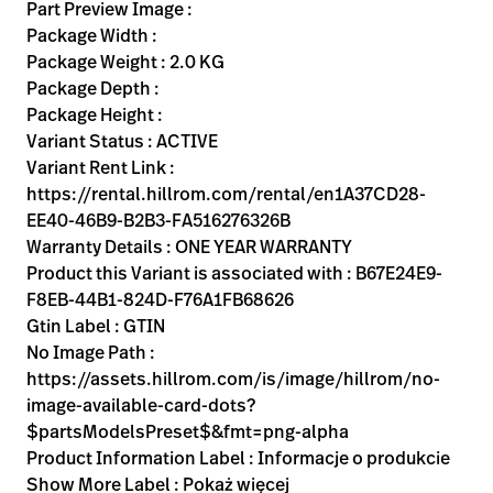
Kariera
Part Preview Image :
launch
Package Width :
Baxter.com
launch
Package Weight : 2.0 KG
Package Depth :
Package Height :
Variant Status : ACTIVE
Variant Rent Link :
https://rental.hillrom.com/rental/en1A37CD28-
EE40-46B9-B2B3-FA516276326B
Warranty Details : ONE YEAR WARRANTY
Product this Variant is associated with : B67E24E9-
F8EB-44B1-824D-F76A1FB68626
Gtin Label : GTIN
No Image Path :
https://assets.hillrom.com/is/image/hillrom/no-
image-available-card-dots?
$partsModelsPreset$&fmt=png-alpha
Product Information Label : Informacje o produkcie
Show More Label : Pokaż więcej