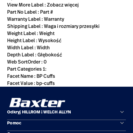
View More Label : Zobacz więcej
Part No Label : Part #
Warranty Label : Warranty
Shipping Label : Waga i rozmiary przesyłki
Weight Label : Weight
Height Label : Wysokość
Width Label : Width
Depth Label : Głębokość
Web SortOrder : 0
Part Categories 1:
Facet Name : BP Cuffs
Facet Value : bp-cuffs
keyboard_arrow_down
Odkryj HILLROM i WELCH ALLYN
keyboard_arrow_down
Pomoc
Obszary zastosowań