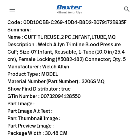
variant-page
search
menu
0DD10CBB-C269-4DD4-B8D2-B079172B935F
Welch Allyn Trimline Blood Pressure Cuff; Size-07 Infant, R
3206SMQ
00732094128550
CUFF TL REUSE,2 PC,INFANT,1TUBE,MQ
0
MODEL
true
TWO YEAR WARRANTY
Welch Allyn
ACTIVE
30.48
CM
0.23
KG
38.1
CM
2.54
CM
https://rental.hillrom.com/rental/en0DD10CBB-C269-4D
https://catalog.baxter.eu/pl/pl/Web-Channel/CUFF
DDD93F4B-C210-4AD8-B28D-66396D8161DD
bp-cuffs
Code : 0DD10CBB-C269-4DD4-B8D2-B079172B935F
Summary :
eyboard_arrow_right
Rozwiązania
Sign
Name : CUFF TL REUSE,2 PC,INFANT,1TUBE,MQ
Out
Description : Welch Allyn Trimline Blood Pressure
eyboard_arrow_right
Produkty
Cuff; Size-07 Infant, Reusable, 1-Tube (10.0 in/25.4
cm), Female Locking (#5082-182) Connector; Qty. 5
eyboard_arrow_right
Usługi
language
Kraj
Manufacturer : Welch Allyn
serwisowe
Product Type : MODEL
Material Number (Part Number) : 3206SMQ
Show Find Distributor : true
language
Kraj
GTin Number : 00732094128550
Kontakt
Part Image :
Kariera
Part Image Alt Text :
launch
Part Thumbnail Image :
Baxter.com
launch
Part Preview Image :
Kontakt
Package Width : 30.48 CM