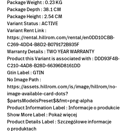
Kariera
Package Weight : 0.23 KG
launch
Package Depth : 38.1 CM
Baxter.com
launch
Package Height : 2.54 CM
Variant Status : ACTIVE
Variant Rent Link :
https://rental.hillrom.com/rental/en0DD10CBB-
C269-4DD4-B8D2-B079172B935F
Warranty Details : TWO YEAR WARRANTY
Product this Variant is associated with : DDD93F4B-
C210-4AD8-B28D-66396D8161DD
Gtin Label : GTIN
No Image Path :
https://assets.hillrom.com/is/image/hillrom/no-
image-available-card-dots?
$partsModelsPreset$&fmt=png-alpha
Product Information Label : Informacje o produkcie
Show More Label : Pokaż więcej
Product Details Label : Szczegółowe informacje
o produktach