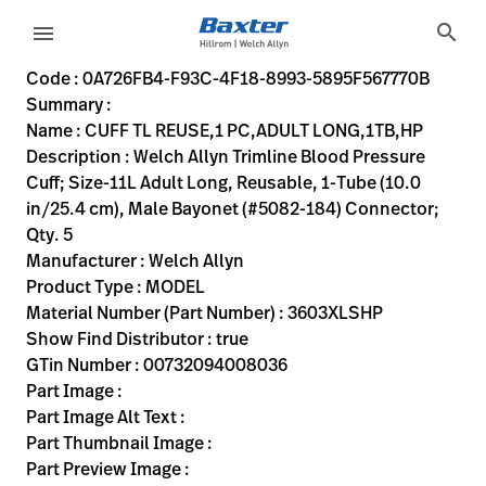
variant-page
search
menu
0A726FB4-F93C-4F18-8993-5895F567770B
Welch Allyn Trimline Blood Pressure Cuff; Size-11L Adult Lo
3603XLSHP
00732094008036
CUFF TL REUSE,1 PC,ADULT LONG,1TB,HP
0
MODEL
true
TWO YEAR WARRANTY
Welch Allyn
ACTIVE
22.86
CM
0.57
KG
27.94
CM
7.62
CM
https://rental.hillrom.com/rental/en0A726FB4-F93C-4F1
https://catalog.baxter.eu/pl/pl/Web-Channel/CUFF-
47637A98-1E26-48BA-A153-43C98CA39E6D
bp-cuffs
Code : 0A726FB4-F93C-4F18-8993-5895F567770B
Summary :
eyboard_arrow_right
Rozwiązania
Sign
Name : CUFF TL REUSE,1 PC,ADULT LONG,1TB,HP
Out
Description : Welch Allyn Trimline Blood Pressure
eyboard_arrow_right
Produkty
Cuff; Size-11L Adult Long, Reusable, 1-Tube (10.0
in/25.4 cm), Male Bayonet (#5082-184) Connector;
eyboard_arrow_right
Usługi
language
Kraj
Qty. 5
serwisowe
Manufacturer : Welch Allyn
Product Type : MODEL
Material Number (Part Number) : 3603XLSHP
language
Kraj
Show Find Distributor : true
Kontakt
GTin Number : 00732094008036
Kariera
Part Image :
launch
Part Image Alt Text :
Baxter.com
launch
Part Thumbnail Image :
Kontakt
Part Preview Image :