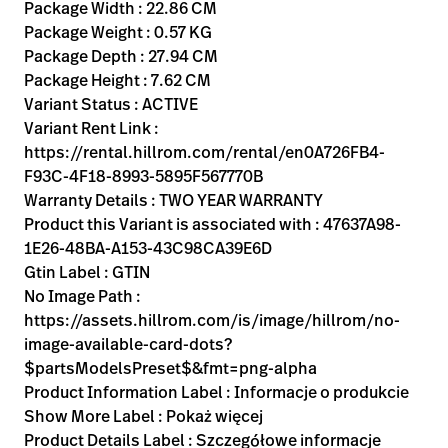
Kariera
Package Width : 22.86 CM
launch
Package Weight : 0.57 KG
Baxter.com
launch
Package Depth : 27.94 CM
Package Height : 7.62 CM
Variant Status : ACTIVE
Variant Rent Link :
https://rental.hillrom.com/rental/en0A726FB4-
F93C-4F18-8993-5895F567770B
Warranty Details : TWO YEAR WARRANTY
Product this Variant is associated with : 47637A98-
1E26-48BA-A153-43C98CA39E6D
Gtin Label : GTIN
No Image Path :
https://assets.hillrom.com/is/image/hillrom/no-
image-available-card-dots?
$partsModelsPreset$&fmt=png-alpha
Product Information Label : Informacje o produkcie
Show More Label : Pokaż więcej
Product Details Label : Szczegółowe informacje