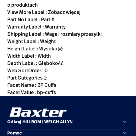
o produktach
View More Label : Zobacz więcej
Part No Label : Part #
Warranty Label : Warranty
Shipping Label : Waga i rozmiary przesyłki
Weight Label : Weight
Height Label : Wysokość
Width Label : Width
Depth Label : Głębokość
Web SortOrder : 0
Part Categories 1:
Facet Name : BP Cuffs
Facet Value : bp-cuffs
keyboard_arrow_down
Odkryj HILLROM i WELCH ALLYN
keyboard_arrow_down
Pomoc
Obszary zastosowań