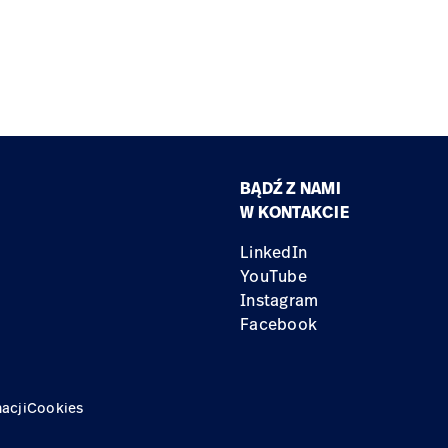
BĄDŹ Z NAMI
W KONTAKCIE
LinkedIn
YouTube
Instagram
Facebook
acji
Cookies