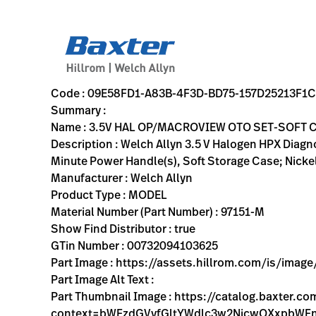
variant-page
09E58FD1-A83B-4F3D-BD75-157D25213F1C
Welch Allyn 3.5 V Halogen HPX Diagnostic Set including S
97151-M
00732094103625
3.5V HAL OP/MACROVIEW OTO SET-SOFT CASE
0
MODEL
true
ONE YEAR WARRANTY
Welch Allyn
OBSOLETE
19.7
CM
0.7
KG
11.9
CM
6.1
CM
https://assets.hillrom.com/is/image/hillrom/97151-m?$p
https://rental.hillrom.com/rental/en09E58FD1-A83B-4F3
https://catalog.baxter.eu/pl/pl/Web-Channel/3-5V-H
CA26069D-67D5-4040-9D12-B97C81243B05
https://catalog.baxter.com/medias/WA-97151-M-p.
https://catalog.baxter.com/medias/WA-97151-M-o1.
Code : 09E58FD1-A83B-4F3D-BD75-157D25213F1C
Summary :
Name : 3.5V HAL OP/MACROVIEW OTO SET-SOFT 
Description : Welch Allyn 3.5 V Halogen HPX Dia
Minute Power Handle(s), Soft Storage Case; Nicke
Manufacturer : Welch Allyn
Product Type : MODEL
Material Number (Part Number) : 97151-M
Show Find Distributor : true
GTin Number : 00732094103625
Part Image : https://assets.hillrom.com/is/ima
Part Image Alt Text :
Part Thumbnail Image : https://catalog.baxter.
context=bWFzdGVyfGltYWdlc3w2NjcwOXxpbW