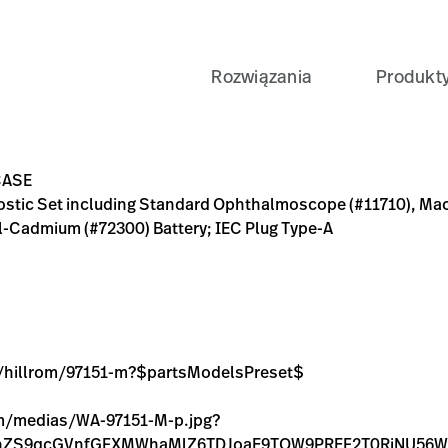
Rozwiązania
Produkt
tandard Ophthalmoscope (#11710), MacroView Otoscope (#238
artsModelsPreset$
D-BD75-157D25213F1C
AL-OP-MACROVIEW-OTO-SET-SOFT-CASE/p/09E58FD1-A83B-4
jpg?context=bWFzdGVyfGltYWdlc3w2NjcwOXxpbWFnZS9
jpg?context=bWFzdGVyfGltYWdlc3wxMzAzNjF8aW1hZ2Uv
CASE
gnostic Set including Standard Ophthalmoscope (#11710), Ma
l-Cadmium (#72300) Battery; IEC Plug Type-A
ge/hillrom/97151-m?$partsModelsPreset$
com/medias/WA-97151-M-p.jpg?
FnZS9qcGVnfGFXMWhaMlZ6TDJoaE9TOW9PREF2T0RjNU5