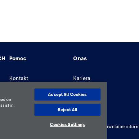
CH
Pomoc
O nas
Kontakt
Kariera
Znajdź dystrybutora
Lokalizacje
Accept All Cookies
ies on
ssist in
Reject All
Cookies Settings
ywatności
Regulamin korzystania
Odpowiedzialne ujawnianie inform
Polska