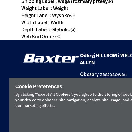
Shipping Label : Waga i rozmiary przesyłki
Weight Label : Weight
Height Label : Wysokość
Width Label : Width
Depth Label : Głębokość
Web SortOrder : 0
Odkryj HILLROM i WEL
ALLYN
Obszary zastosowań
Produkty
Cookie Preferences
Serwis
By clicking “Accept All Cookies”, you agree to the storing of cook
your device to enhance site navigation, analyze site usage, and a
our marketing efforts.
Polityka pr