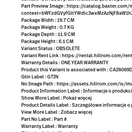
Part Preview Image : https://catalog.baxter.com
context=bWFzdGVyfGltYWdlc3wxMzAzNjF8aW1
Package Width : 19.7 CM
Package Weight : 0.7 KG
Package Depth : 11.9 CM
Package Height : 6.1 CM
Variant Status : OBSOLETE
Variant Rent Link : https://rental.hillrom.com
Warranty Details : ONE YEAR WARRANTY
Product this Variant is associated with : CA26
Gtin Label : GTIN
No Image Path : https://assets.hillrom.com/is/
Product Information Label : Informacje o produkc
Show More Label : Pokaż więcej
Product Details Label : Szczegółowe informacje o
View More Label : Zobacz więcej
Part No Label : Part #
Warranty Label : Warranty