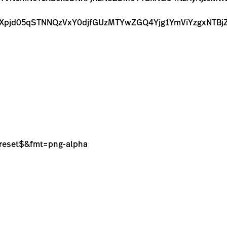
k1TXpjd05qSTNNQzVxY0djfGUzMTYwZGQ4Yjg1YmViYzgxN
sPreset$&fmt=png-alpha