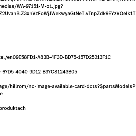
/medias/WA-97151-M-o1.jpg?
hZ2UvanBlZ3xhVzFoWjJWekwyaGtNeTlvTnpZdk9EYzVOel
/rental/en09E58FD1-A83B-4F3D-BD75-157D25213F1C
069D-67D5-4040-9D12-B97C81243B05
image/hillrom/no-image-available-card-dots?$partsModel
ie
 produktach