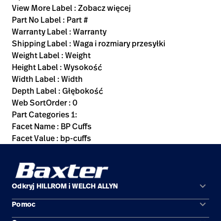
View More Label : Zobacz więcej
Part No Label : Part #
Warranty Label : Warranty
Shipping Label : Waga i rozmiary przesyłki
Weight Label : Weight
Height Label : Wysokość
Width Label : Width
Depth Label : Głębokość
Web SortOrder : 0
Part Categories 1:
Facet Name : BP Cuffs
Facet Value : bp-cuffs
keyboard_arrow_down
Odkryj HILLROM i WELCH ALLYN
keyboard_arrow_down
Pomoc
Obszary zastosowań