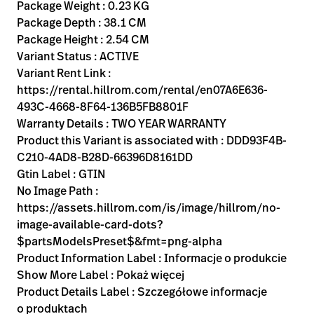
Kariera
Package Weight : 0.23 KG
launch
Package Depth : 38.1 CM
Baxter.com
launch
Package Height : 2.54 CM
Variant Status : ACTIVE
Variant Rent Link :
https://rental.hillrom.com/rental/en07A6E636-
493C-4668-8F64-136B5FB8801F
Warranty Details : TWO YEAR WARRANTY
Product this Variant is associated with : DDD93F4B-
C210-4AD8-B28D-66396D8161DD
Gtin Label : GTIN
No Image Path :
https://assets.hillrom.com/is/image/hillrom/no-
image-available-card-dots?
$partsModelsPreset$&fmt=png-alpha
Product Information Label : Informacje o produkcie
Show More Label : Pokaż więcej
Product Details Label : Szczegółowe informacje
o produktach