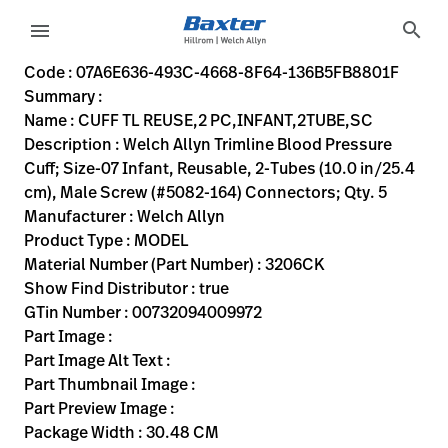
variant-page
search
menu
07A6E636-493C-4668-8F64-136B5FB8801F
Welch Allyn Trimline Blood Pressure Cuff; Size-07 Infant, R
3206CK
00732094009972
CUFF TL REUSE,2 PC,INFANT,2TUBE,SC
0
MODEL
true
TWO YEAR WARRANTY
Welch Allyn
ACTIVE
30.48
CM
0.23
KG
38.1
CM
2.54
CM
https://rental.hillrom.com/rental/en07A6E636-493C-466
https://catalog.baxter.eu/pl/pl/Web-Channel/CUFF-
DDD93F4B-C210-4AD8-B28D-66396D8161DD
bp-cuffs
Code : 07A6E636-493C-4668-8F64-136B5FB8801F
Summary :
eyboard_arrow_right
Rozwiązania
Sign
Name : CUFF TL REUSE,2 PC,INFANT,2TUBE,SC
Out
Description : Welch Allyn Trimline Blood Pressure
eyboard_arrow_right
Produkty
Cuff; Size-07 Infant, Reusable, 2-Tubes (10.0 in/25.4
cm), Male Screw (#5082-164) Connectors; Qty. 5
eyboard_arrow_right
Usługi
language
Kraj
Manufacturer : Welch Allyn
serwisowe
Product Type : MODEL
Material Number (Part Number) : 3206CK
Show Find Distributor : true
language
Kraj
GTin Number : 00732094009972
Kontakt
Part Image :
Kariera
Part Image Alt Text :
launch
Part Thumbnail Image :
Baxter.com
launch
Part Preview Image :
Kontakt
Package Width : 30.48 CM