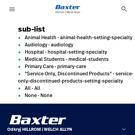
generic-page
search
menu
sub-list
eyboard_arrow_right
Rozwiązania
Sign
Out
Animal Health - animal-health-setting-specialty
eyboard_arrow_right
Produkty
Audiology - audiology
Hospital - hospital-setting-specialty
eyboard_arrow_right
Usługi
Medical Students - medical-students
language
Kraj
serwisowe
Primary Care - primary-care
"Service Only, Discontinued Products" - service-
only-discontinued-products-setting-specialty
All - All
language
Kraj
None - None
Kontakt
Kariera
launch
Baxter.com
launch
Kontakt
keyboard_arrow_down
Odkryj HILLROM i WELCH ALLYN