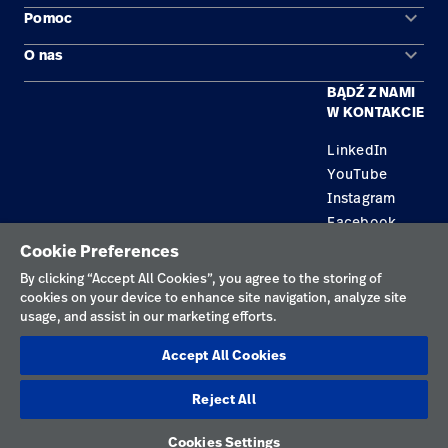
Kariera
launch
keyboard_arrow_down
Pomoc
Obszary zastosowań
Baxter.com
launch
keyboard_arrow_down
O nas
Kontakt
Produkty
BĄDŹ Z NAMI
Kariera
Znajdź dystrybutora
Serwis
W KONTAKCIE
Lokalizacje
LinkedIn
YouTube
Instagram
Facebook
Cookie Preferences
Polityka prywatności
By clicking “Accept All Cookies”, you agree to the storing of
cookies on your device to enhance site navigation, analyze site
Regulamin korzystania
usage, and assist in our marketing efforts.
Odpowiedzialne ujawnianie informacji
Accept All Cookies
Cookies
Reject All
Polska
Cookies Settings