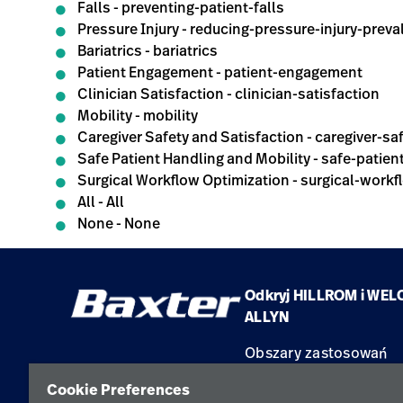
Falls - preventing-patient-falls
Pressure Injury - reducing-pressure-injury-prev
Bariatrics - bariatrics
Patient Engagement - patient-engagement
Clinician Satisfaction - clinician-satisfaction
Mobility - mobility
Caregiver Safety and Satisfaction - caregiver-sa
Safe Patient Handling and Mobility - safe-patie
Surgical Workflow Optimization - surgical-workf
All - All
None - None
Odkryj HILLROM i WEL
ALLYN
Obszary zastosowań
Produkty
Cookie Preferences