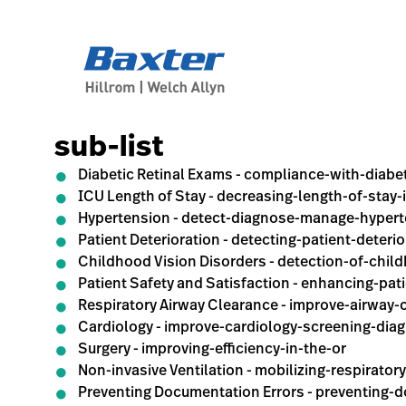
generic-page
sub-list
Diabetic Retinal Exams - compliance-with-diabe
ICU Length of Stay - decreasing-length-of-stay-
Hypertension - detect-diagnose-manage-hyper
Patient Deterioration - detecting-patient-deterio
Childhood Vision Disorders - detection-of-chil
Patient Safety and Satisfaction - enhancing-pat
Respiratory Airway Clearance - improve-airway-
Cardiology - improve-cardiology-screening-dia
Surgery - improving-efficiency-in-the-or
Non-invasive Ventilation - mobilizing-respirator
Preventing Documentation Errors - preventing-