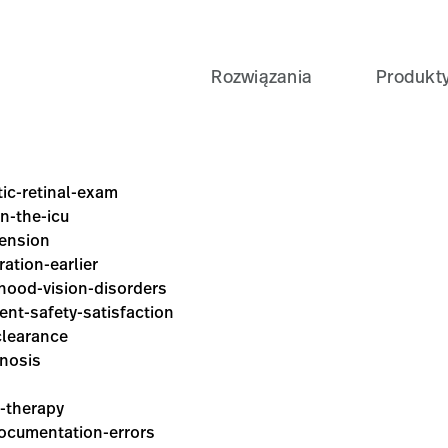
Rozwiązania
Produkt
tic-retinal-exam
in-the-icu
tension
ration-earlier
dhood-vision-disorders
ient-safety-satisfaction
clearance
gnosis
y-therapy
documentation-errors