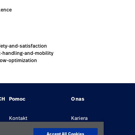
alence
fety-and-satisfaction
nt-handling-and-mobility
low-optimization
CH
Pomoc
O nas
Kontakt
Kariera
Znajdź dystrybutora
Lokalizacje
Accept All Cookies