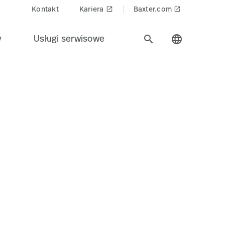
Kontakt
Kariera
Baxter.com
launch
launch
y
Usługi serwisowe
search
language