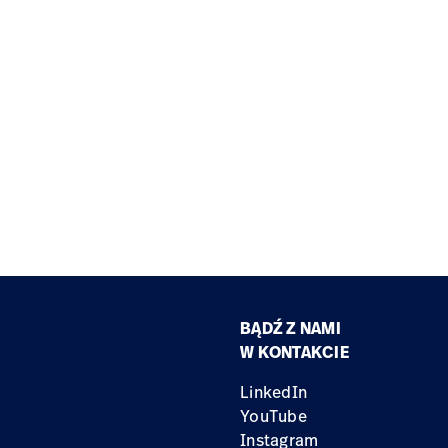
BĄDŹ Z NAMI
W KONTAKCIE
LinkedIn
YouTube
Instagram